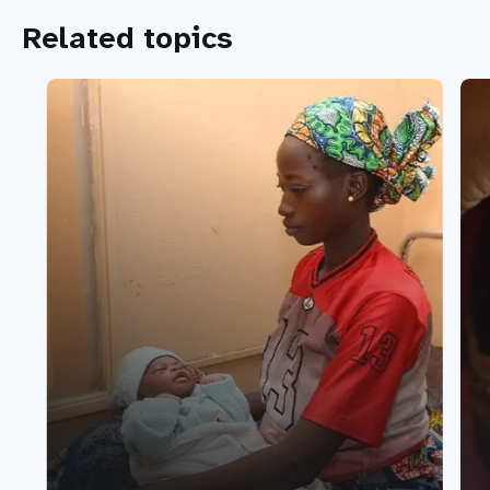
Related topics