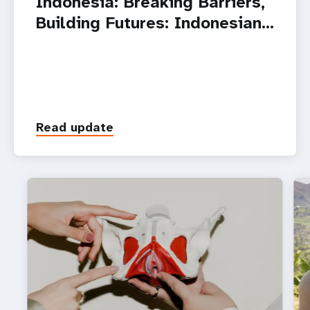
Indonesia: Breaking Barriers,
Building Futures: Indonesian…
Read update