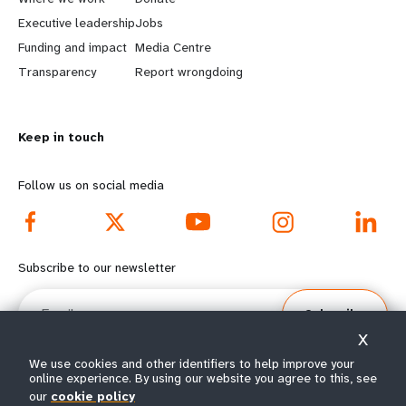
a
b
Executive leadership
Jobs
r
e
Funding and impact
Media Centre
n
y
Transparency
Report wrongdoing
m
o
Keep in touch
o
n
r
d
Follow us on social media
e
f
f
o
Subscribe to our newsletter
o
o
Email
Subscribe
o
t
X
t
e
We use cookies and other identifiers to help improve your
online experience. By using our website you agree to this, see
our
cookie policy
© All rights reserved 2026.