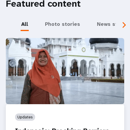
Featured content
All
Photo stories
News storie
Updates