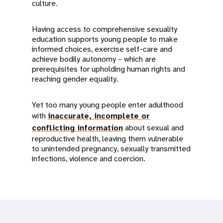
culture.
Having access to comprehensive sexuality
education supports young people to make
informed choices, exercise self-care and
achieve bodily autonomy – which are
prerequisites for upholding human rights and
reaching gender equality.
Yet too many young people enter adulthood
with
inaccurate, incomplete or
conflicting information
about sexual and
reproductive health, leaving them vulnerable
to unintended pregnancy, sexually transmitted
infections, violence and coercion.