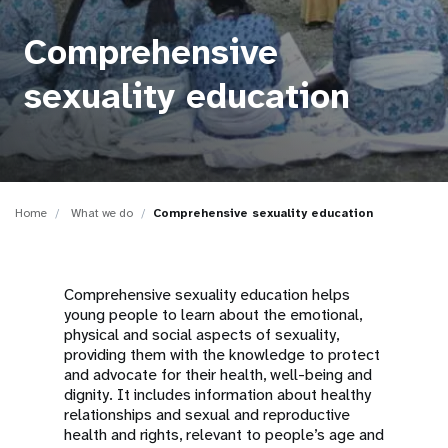
a
t
Comprehensive
i
sexuality education
o
n
Home
What we do
Comprehensive sexuality education
Comprehensive sexuality education helps
young people to learn about the emotional,
physical and social aspects of sexuality,
providing them with the knowledge to protect
and advocate for their health, well-being and
dignity. It includes information about healthy
relationships and sexual and reproductive
health and rights, relevant to people’s age and