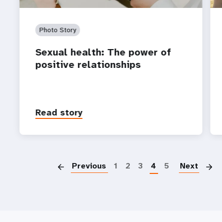
Photo Story
Sexual health: The power of
positive relationships
Read story
P
Previous
1
2
3
4
5
Next