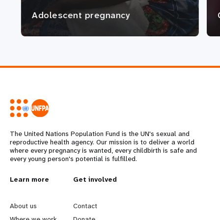
Adolescent pregnancy
The United Nations Population Fund is the UN's sexual and
reproductive health agency. Our mission is to deliver a world
where every pregnancy is wanted, every childbirth is safe and
every young person's potential is fulfilled.
L
Learn more
G
Get involved
e
o
About us
Contact
Where we work
Donate