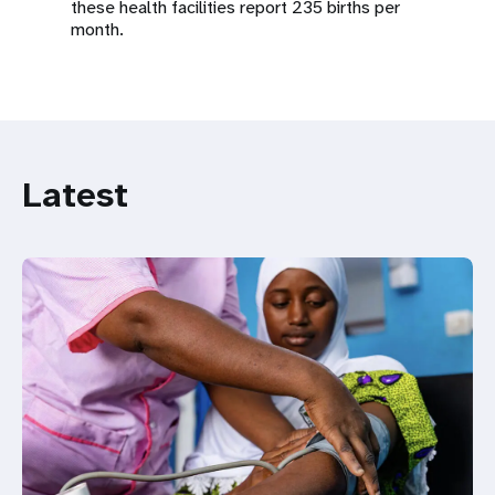
these health facilities report 235 births per
month.
Latest