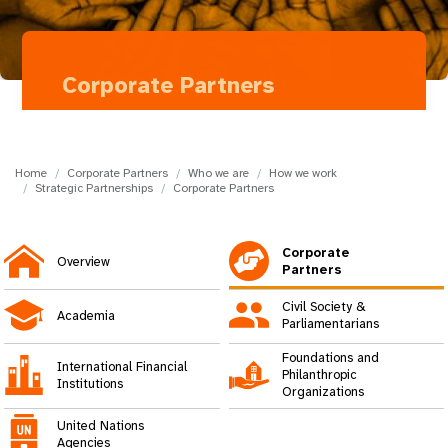
a
t
i
Corporate Partners
o
Ferring
n
Home
Corporate Partners
Who we are
How we work
Strategic Partnerships
Corporate Partners
Corporate
Overview
Partners
Civil Society &
Academia
Parliamentarians
Foundations and
International Financial
Philanthropic
Institutions
Organizations
United Nations
Agencies