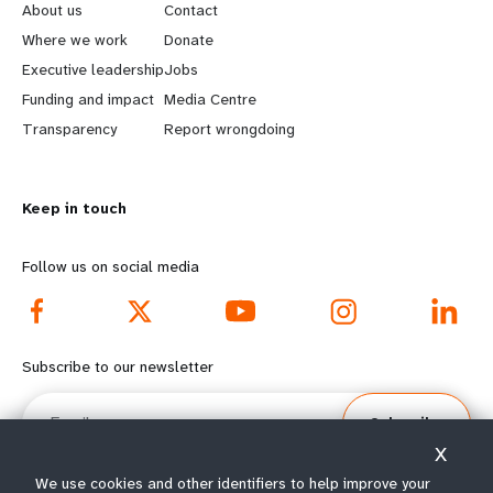
e
o
About us
Contact
a
b
Where we work
Donate
Executive leadership
Jobs
r
e
Funding and impact
Media Centre
n
y
Transparency
Report wrongdoing
m
o
Keep in touch
o
n
r
d
Follow us on social media
e
f
f
o
Subscribe to our newsletter
o
o
Email
Subscribe
o
t
X
t
e
We use cookies and other identifiers to help improve your