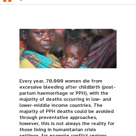
Every year, 70,000 women die from
excessive bleeding after childbirth (post-
partum haemorrhage or PPH), with the
majority of deaths occurring in low- and
lower-middle income countries. The
majority of PPH deaths could be avoided
through preventative approaches,
however, this is not always the reality for
those living in humanitarian crisis
settings, for example conflict regions,