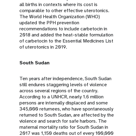
all births in contexts where its cost is
comparable to other effective uterotonics.
The World Health Organization (WHO)
updated the PPH prevention
recommendations to include carbetocin in
2018 and added the heat-stable formulation
of carbetocin to the Essential Medicines List
of uterotonics in 2019.
South Sudan
Ten years after independence, South Sudan
still endures staggering levels of violence
across several regions of the country.
According to a UNHCR, nearly 1.6 million
persons are internally displaced and some
345,000 returnees, who have spontaneously
returned to South Sudan, are affected by the
violence and search for safe harbors. The
maternal mortality ratio for South Sudan in
2017 was 1,150 deaths out of every 100,000