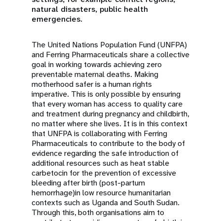
natural disasters, public health
emergencies.
The United Nations Population Fund (UNFPA)
and Ferring Pharmaceuticals share a collective
goal in working towards achieving zero
preventable maternal deaths. Making
motherhood safer is a human rights
imperative. This is only possible by ensuring
that every woman has access to quality care
and treatment during pregnancy and childbirth,
no matter where she lives. It is in this context
that UNFPA is collaborating with Ferring
Pharmaceuticals to contribute to the body of
evidence regarding the safe introduction of
additional resources such as heat stable
carbetocin for the prevention of excessive
bleeding after birth (post-partum
hemorrhage)in low resource humanitarian
contexts such as Uganda and South Sudan.
Through this, both organisations aim to