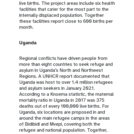
live births. The project areas include six health
facilities that cater for the most part to the
internally displaced population. Together
these facilities report close to 600 births per
month.
Uganda
Regional conflicts have driven people from
more than eight countries to seek refuge and
asylum in Uganda’s North and Northwest
Regions. A UNHCR report documented that
Uganda was host to over 1.4 million refugees
and asylum seekers in January 2021.
According to a Knoema statistic, the maternal
mortality ratio in Uganda in 2017 was 375
deaths out of every 100,000 live births. For
Uganda, six locations are proposed in and
around the main refugee camps in the areas
of Bidibidi and Mvepi, covering both the
refugee and national population. Together,