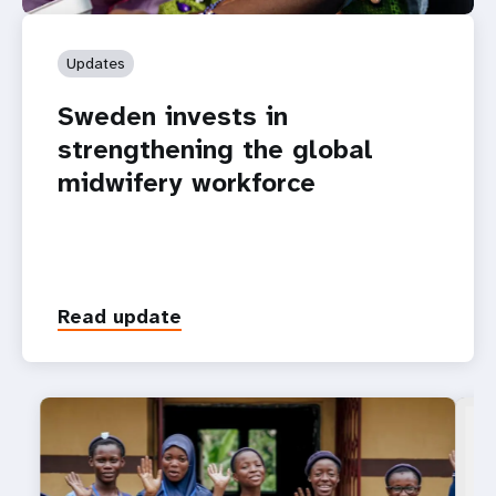
Updates
Sweden invests in
strengthening the global
midwifery workforce
Read update