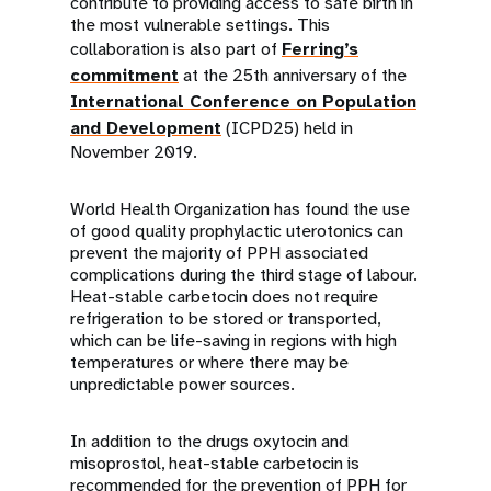
contribute to providing access to safe birth in
the most vulnerable settings. This
collaboration is also part of
Ferring’s
commitment
at the 25th anniversary of the
International Conference on Population
and Development
(ICPD25) held in
November 2019.
World Health Organization has found the use
of good quality prophylactic uterotonics can
prevent the majority of PPH associated
complications during the third stage of labour.
Heat-stable carbetocin does not require
refrigeration to be stored or transported,
which can be life-saving in regions with high
temperatures or where there may be
unpredictable power sources.
In addition to the drugs oxytocin and
misoprostol, heat-stable carbetocin is
recommended for the prevention of PPH for