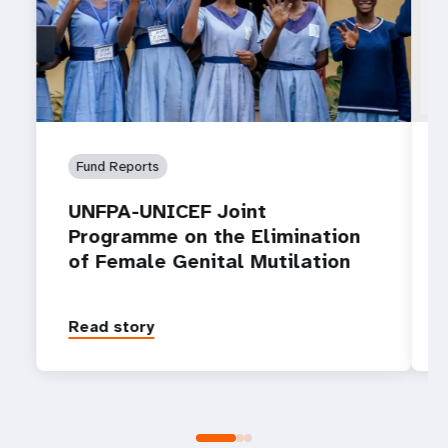
Fund Reports
UNFPA-UNICEF Joint
Programme on the Elimination
of Female Genital Mutilation
Read story