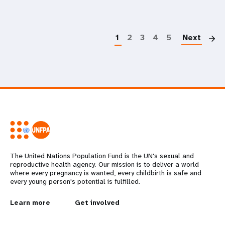
P
1
2
3
4
5
Next
The United Nations Population Fund is the UN's sexual and
reproductive health agency. Our mission is to deliver a world
where every pregnancy is wanted, every childbirth is safe and
every young person's potential is fulfilled.
L
Learn more
G
Get involved