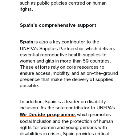
such as public policies centred on human
rights.
Spain’s comprehensive support
Spain
is also a key contributor to the
UNFPA’s Supplies Partnership, which delivers
essential reproductive health supplies to
women and girls in more than 50 countries.
These efforts rely on core resources to
ensure access, mobility, and an on-the-ground
presence that make the delivery of supplies
possible.
In addition, Spain is a leader on disability
inclusion. As the sole contributor to UNFPA’s
We Decide programme
, which promotes
social inclusion and the protection of human
rights for women and young persons with
disabilities in crises, Spain provides critical