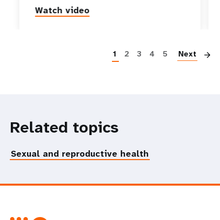
Watch video
P
1
2
3
4
5
Next
Related topics
Sexual and reproductive health