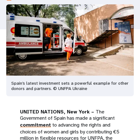
a
t
i
o
n
Spain’s latest investment sets a powerful example for other
donors and partners. © UNFPA Ukraine
UNITED NATIONS, New York –
The
Government of Spain has made a significant
commitment
to advancing the rights and
choices of women and girls by contributing €5
million in flexible resources for UNFPA, the