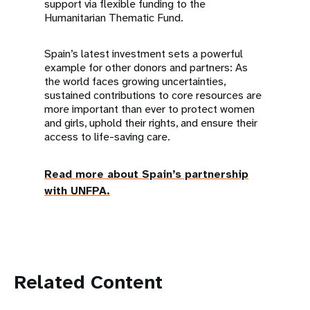
support via flexible funding to the
Humanitarian Thematic Fund.
Spain’s latest investment sets a powerful
example for other donors and partners: As
the world faces growing uncertainties,
sustained contributions to core resources are
more important than ever to protect women
and girls, uphold their rights, and ensure their
access to life-saving care.
Read more about Spain’s partnership
with UNFPA.
Related Content