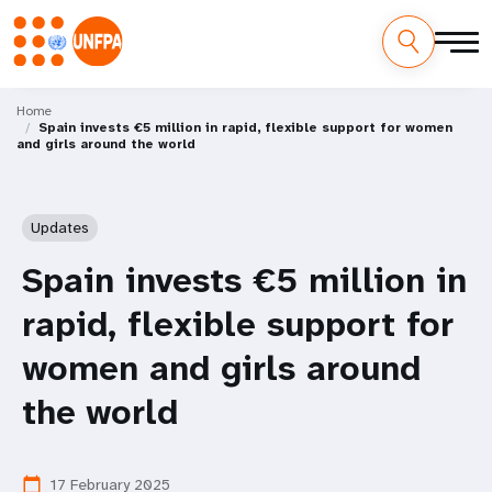
Skip
M
to
Home
Spain invests €5 million in rapid, flexible support for women
main
a
and girls around the world
content
i
n
Updates
n
Spain invests €5 million in
a
rapid, flexible support for
v
women and girls around
i
the world
g
17 February 2025
calendar_today