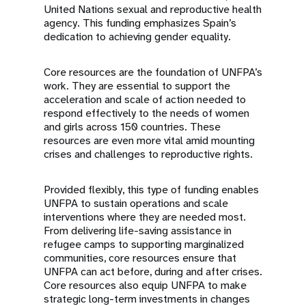
United Nations sexual and reproductive health
agency. This funding emphasizes Spain’s
dedication to achieving gender equality.
Core resources are the foundation of UNFPA’s
work. They are essential to support the
acceleration and scale of action needed to
respond effectively to the needs of women
and girls across 150 countries. These
resources are even more vital amid mounting
crises and challenges to reproductive rights.
Provided flexibly, this type of funding enables
UNFPA to sustain operations and scale
interventions where they are needed most.
From delivering life-saving assistance in
refugee camps to supporting marginalized
communities, core resources ensure that
UNFPA can act before, during and after crises.
Core resources also equip UNFPA to make
strategic long-term investments in changes