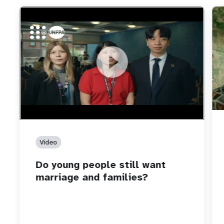
https://youtu.be/4mBE3sZSJVs
Do young people still want marriage and families?
Video
Do young people still want
marriage and families?