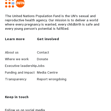
The United Nations Population Fund is the UN's sexual and
reproductive health agency. Our mission is to deliver a world
where every pregnancy is wanted, every childbirth is safe and
every young person's potential is fulfilled.
L
Learn more
G
Get involved
e
o
About us
Contact
a
b
Where we work
Donate
Executive leadership
Jobs
r
e
Funding and impact
Media Centre
n
y
Transparency
Report wrongdoing
m
o
Keep in touch
o
n
Follow us on social media