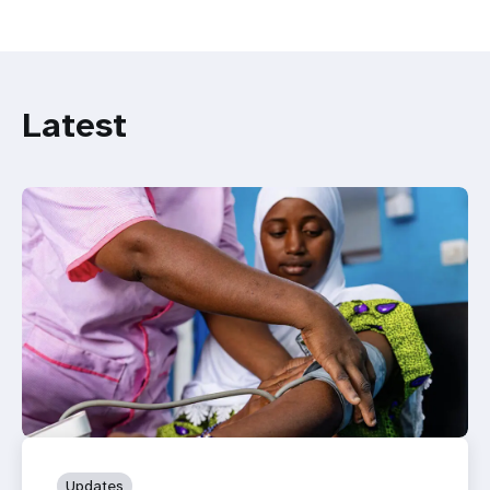
Latest
Updates