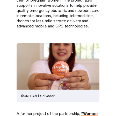
cent of pregnant women. The project also
supports innovative solutions to help provide
quality emergency obstetric and newborn care
in remote locations, including telemedicine,
drones for last-mile service delivery and
advanced mobile and GPS technologies.
©UNFPA/El Salvador
A further project of the partnership,
“Women