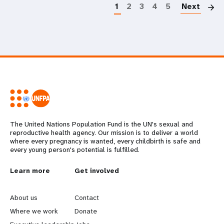
1
2
3
4
5
Next
The United Nations Population Fund is the UN's sexual and
reproductive health agency. Our mission is to deliver a world
where every pregnancy is wanted, every childbirth is safe and
every young person's potential is fulfilled.
L
Learn more
G
Get involved
e
o
About us
Contact
a
b
Where we work
Donate