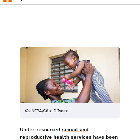
©UNFPA/Côte D’Ivoire
Under-resourced
sexual and
reproductive health services
have been