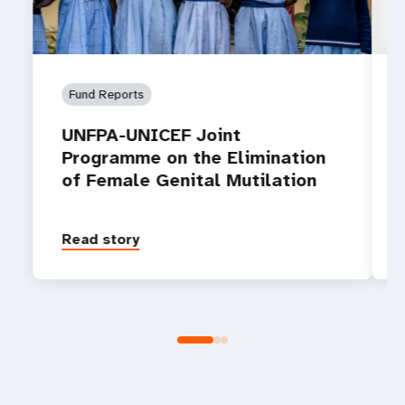
Fund Reports
UNFPA-UNICEF Joint
Programme on the Elimination
of Female Genital Mutilation
Read story
P