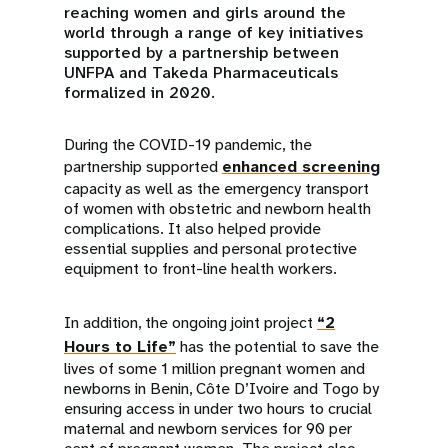
reaching women and girls around the
world through a range of key initiatives
supported by a partnership between
UNFPA and Takeda Pharmaceuticals
formalized in 2020.
During the COVID-19 pandemic, the
partnership supported
enhanced screening
capacity as well as the emergency transport
of women with obstetric and newborn health
complications. It also helped provide
essential supplies and personal protective
equipment to front-line health workers.
In addition, the ongoing joint project
“2
Hours to Life”
has the potential to save the
lives of some 1 million pregnant women and
newborns in Benin, Côte D’Ivoire and Togo by
ensuring access in under two hours to crucial
maternal and newborn services for 90 per