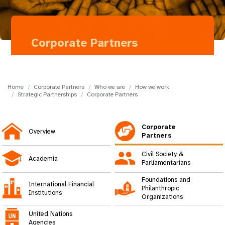
a
t
i
Corporate Partners
o
Takeda
n
Home
Corporate Partners
Who we are
How we work
Strategic Partnerships
Corporate Partners
Corporate
Overview
Partners
Civil Society &
Academia
Parliamentarians
Foundations and
International Financial
Philanthropic
Institutions
Organizations
United Nations
Agencies