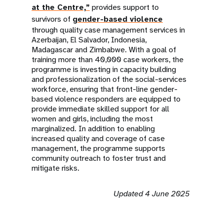
at the Centre,”
provides support to
survivors of
gender-based violence
through quality case management services in
Azerbaijan, El Salvador, Indonesia,
Madagascar and Zimbabwe. With a goal of
training more than 40,000 case workers, the
programme is investing in capacity building
and professionalization of the social-services
workforce, ensuring that front-line gender-
based violence responders are equipped to
provide immediate skilled support for all
women and girls, including the most
marginalized. In addition to enabling
increased quality and coverage of case
management, the programme supports
community outreach to foster trust and
mitigate risks.
Updated 4 June 2025