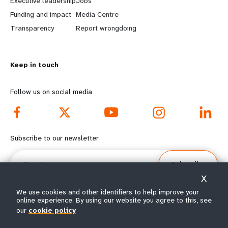
Executive leadership
Jobs
r
e
Funding and impact
Media Centre
n
y
Transparency
Report wrongdoing
m
o
Keep in touch
o
n
r
d
Follow us on social media
e
f
f
o
Subscribe to our newsletter
o
o
Email
Subscribe
o
t
X
t
e
We use cookies and other identifiers to help improve your
online experience. By using our website you agree to this, see
our
cookie policy
e
r
© All rights reserved 2026.