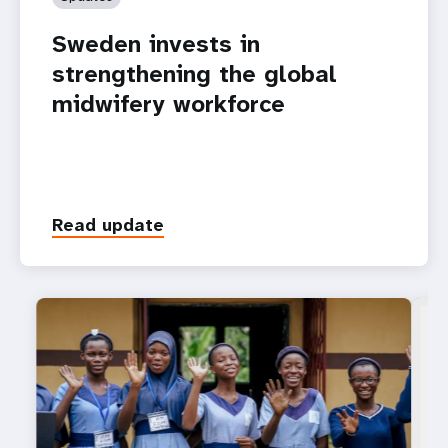
Sweden invests in
strengthening the global
midwifery workforce
Read update