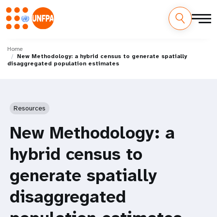
Skip
M
to
Home
New Methodology: a hybrid census to generate spatially
main
a
disaggregated population estimates
content
i
n
Resources
n
New Methodology: a
a
hybrid census to
v
generate spatially
i
disaggregated
g