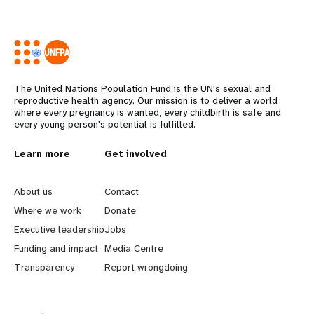
The United Nations Population Fund is the UN's sexual and
reproductive health agency. Our mission is to deliver a world
where every pregnancy is wanted, every childbirth is safe and
every young person's potential is fulfilled.
L
Learn more
G
Get involved
e
o
About us
Contact
a
b
Where we work
Donate
Executive leadership
Jobs
r
e
Funding and impact
Media Centre
n
y
Transparency
Report wrongdoing
m
o