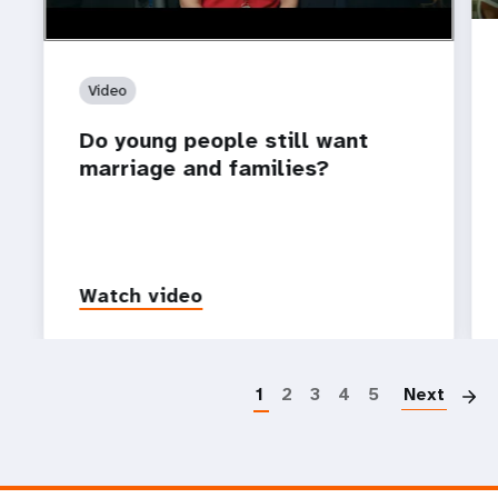
Video
Do young people still want
marriage and families?
Watch video
P
1
2
3
4
5
Next