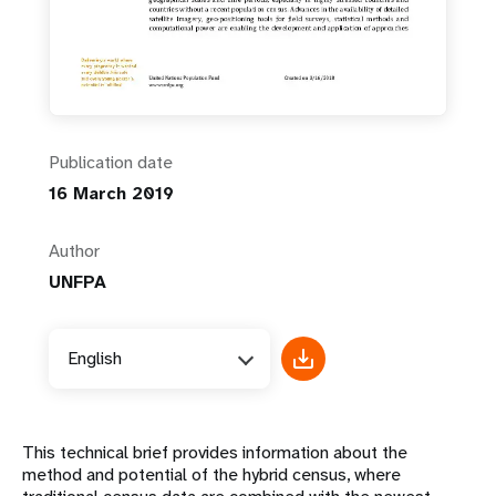
Publication date
16 March 2019
Author
UNFPA
English
This technical brief provides information about the
method and potential of the hybrid census, where