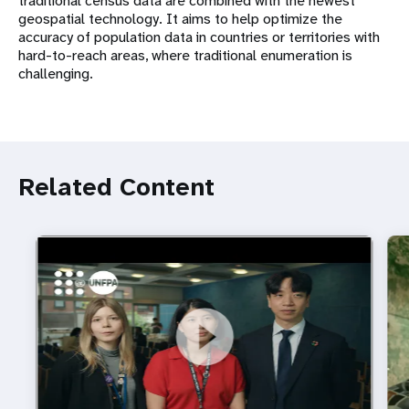
traditional census data are combined with the newest
geospatial technology. It aims to help optimize the
accuracy of population data in countries or territories with
hard-to-reach areas, where traditional enumeration is
challenging.
Related Content
https://youtu.be/4mBE3sZSJVs
Do young people still want marriage and families?