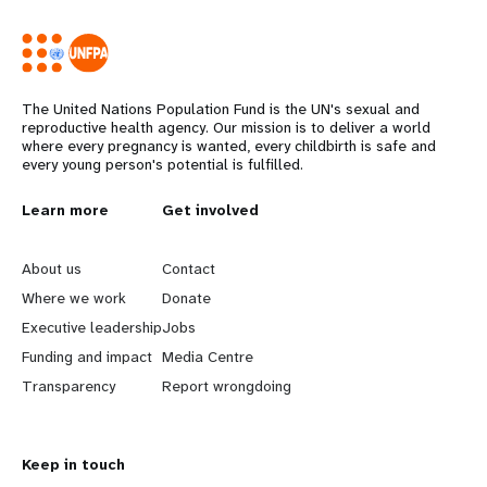
The United Nations Population Fund is the UN's sexual and
reproductive health agency. Our mission is to deliver a world
where every pregnancy is wanted, every childbirth is safe and
every young person's potential is fulfilled.
L
Learn more
G
Get involved
e
o
About us
Contact
a
b
Where we work
Donate
Executive leadership
Jobs
r
e
Funding and impact
Media Centre
n
y
Transparency
Report wrongdoing
m
o
Keep in touch
o
n