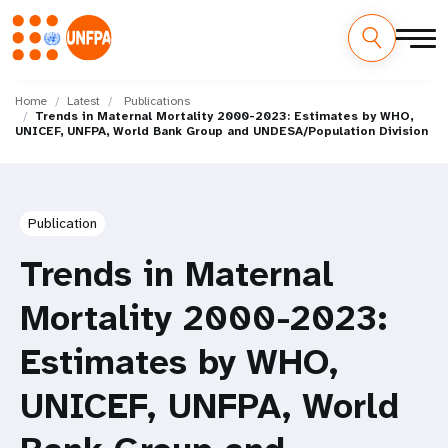
Skip
M
to
Home
Latest
Publications
Trends in Maternal Mortality 2000-2023: Estimates by WHO,
main
a
UNICEF, UNFPA, World Bank Group and UNDESA/Population Division
content
i
n
Publication
n
Trends in Maternal
a
Mortality 2000-2023:
v
Estimates by WHO,
i
UNICEF, UNFPA, World
g