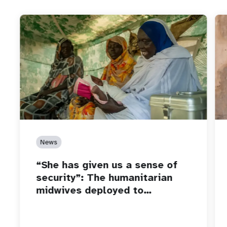
News
“She has given us a sense of
security”: The humanitarian
midwives deployed to…