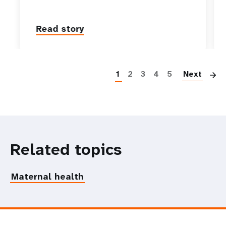
Read story
P
1
2
3
4
5
Next
Related topics
Maternal health