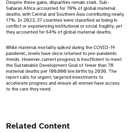
Despite these gains, disparities remain stark. Sub-
Saharan Africa accounted for 70% of global maternal
deaths, with Central and Southern Asia contributing nearly
17%. In 2023, 37 countries were classified as being in
conflict or experiencing institutional or social fragility, yet
they accounted for 64% of global maternal deaths.
While maternal mortality spiked during the COVID-19
pandemic, levels have since returned to pre-pandemic
trends. However, current progress is insufficient to meet
the Sustainable Development Goal of fewer than 70
maternal deaths per 100,000 live births by 2030. The
report calls for urgent, targeted investments to
accelerate progress and ensure all women have access
to the care they need.
Related Content