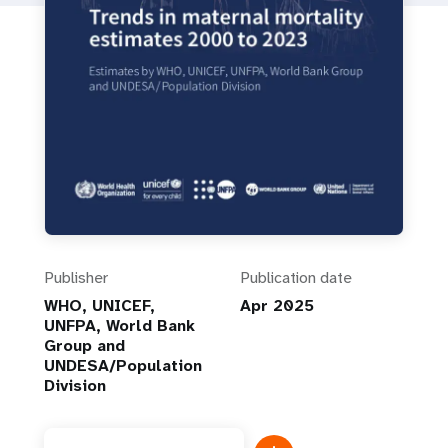
Publisher
Publication date
WHO, UNICEF,
Apr 2025
UNFPA, World Bank
Group and
UNDESA/Population
Division