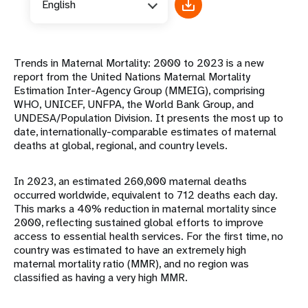
English
Trends in Maternal Mortality: 2000 to 2023 is a new
report from the United Nations Maternal Mortality
Estimation Inter-Agency Group (MMEIG), comprising
WHO, UNICEF, UNFPA, the World Bank Group, and
UNDESA/Population Division. It presents the most up to
date, internationally-comparable estimates of maternal
deaths at global, regional, and country levels.
In 2023, an estimated 260,000 maternal deaths
occurred worldwide, equivalent to 712 deaths each day.
This marks a 40% reduction in maternal mortality since
2000, reflecting sustained global efforts to improve
access to essential health services. For the first time, no
country was estimated to have an extremely high
maternal mortality ratio (MMR), and no region was
classified as having a very high MMR.