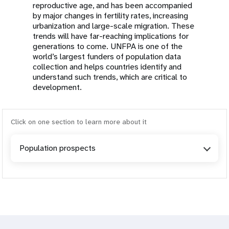
reproductive age, and has been accompanied
by major changes in fertility rates, increasing
urbanization and large-scale migration. These
trends will have far-reaching implications for
generations to come. UNFPA is one of the
world’s largest funders of population data
collection and helps countries identify and
understand such trends, which are critical to
development.
Click on one section to learn more about it
Population prospects