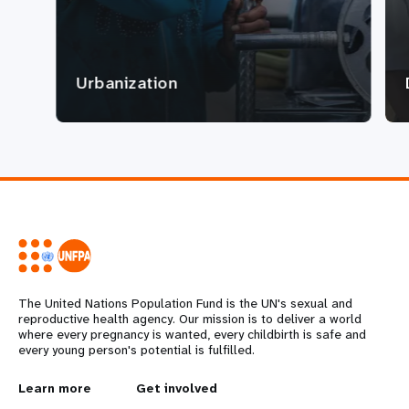
Urbanization
The United Nations Population Fund is the UN's sexual and
reproductive health agency. Our mission is to deliver a world
where every pregnancy is wanted, every childbirth is safe and
every young person's potential is fulfilled.
L
Learn more
G
Get involved