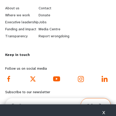
e
o
About us
Contact
a
b
Where we work
Donate
Executive leadership
Jobs
r
e
Funding and impact
Media Centre
n
y
Transparency
Report wrongdoing
m
o
Keep in touch
o
n
r
d
Follow us on social media
e
f
f
o
Subscribe to our newsletter
o
o
Email
Subscribe
o
t
X