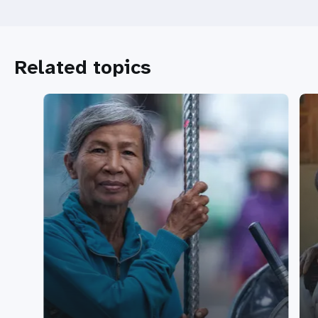
Related topics