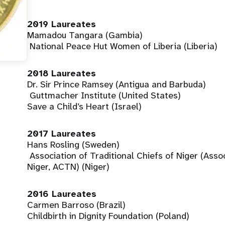
2019 Laureates
Mamadou Tangara (Gambia)
National Peace Hut Women of Liberia (Liberia)
2018 Laureates
Dr. Sir Prince Ramsey (Antigua and Barbuda)
Guttmacher Institute (United States)
Save a Child’s Heart (Israel)
2017 Laureates
Hans Rosling (Sweden)
Association of Traditional Chiefs of Niger (Asso
Niger, ACTN) (Niger)
2016 Laureates
Carmen Barroso (Brazil)
Childbirth in Dignity Foundation (Poland)