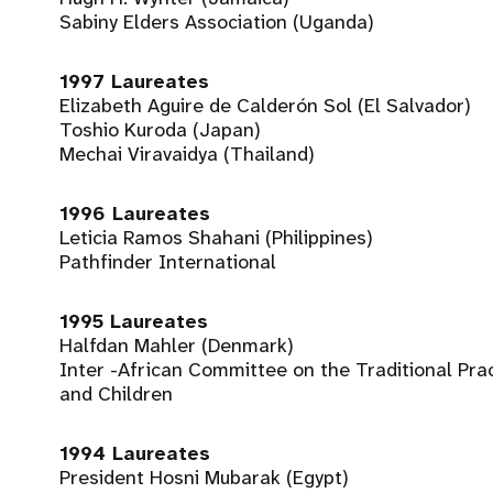
Sabiny Elders Association (Uganda)
1997 Laureates
Elizabeth Aguire de Calderón Sol (El Salvador)
Toshio Kuroda (Japan)
Mechai Viravaidya (Thailand)
1996 Laureates
Leticia Ramos Shahani (Philippines)
Pathfinder International
1995 Laureates
Halfdan Mahler (Denmark)
Inter -African Committee on the Traditional Pra
and Children
1994 Laureates
President Hosni Mubarak (Egypt)