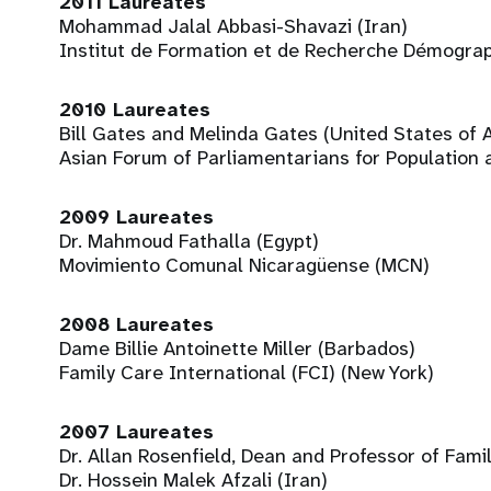
2011 Laureates
Mohammad Jalal Abbasi-Shavazi (Iran)
Institut de Formation et de Recherche Démogra
2010 Laureates
Bill Gates and Melinda Gates (United States of 
Asian Forum of Parliamentarians for Population
2009 Laureates
Dr. Mahmoud Fathalla (Egypt)
Movimiento Comunal Nicaragüense (MCN)
2008 Laureates
Dame Billie Antoinette Miller (Barbados)
Family Care International (FCI) (New York)
2007 Laureates
Dr. Allan Rosenfield, Dean and Professor of Fami
Dr. Hossein Malek Afzali (Iran)