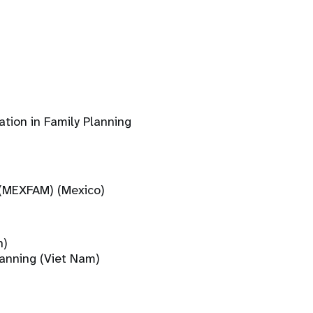
tion in Family Planning
 (MEXFAM) (Mexico)
n)
lanning (Viet Nam)