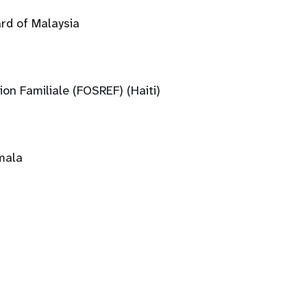
rd of Malaysia
ion Familiale (FOSREF) (Haiti)
mala