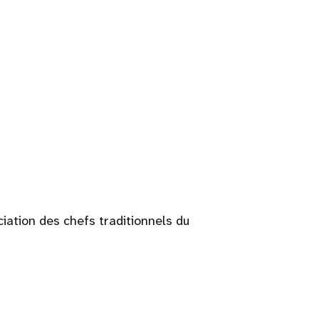
ciation des chefs traditionnels du