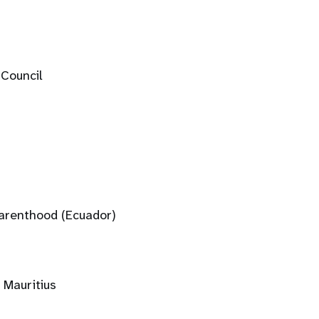
 Council
Parenthood (Ecuador)
 Mauritius