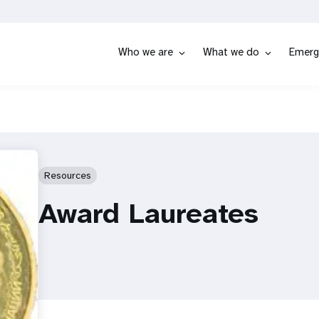
Who we are
What we do
Emerg
Resources
Award Laureates