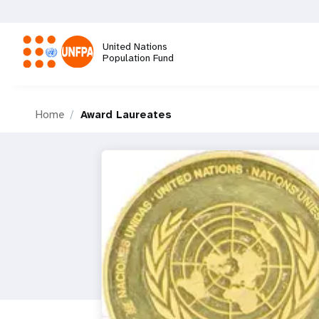
Skip
to
main
United Nations
content
Population Fund
M
Home
Award Laureates
a
i
n
n
a
v