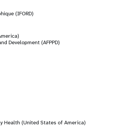
phique (IFORD)
America)
 and Development (AFPPD)
ly Health (United States of America)