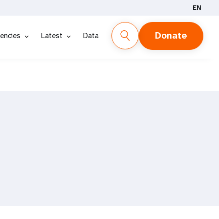
EN
Donate
encies
Latest
Data