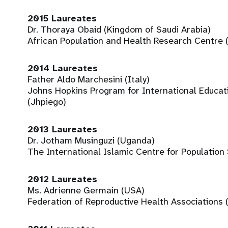
2015 Laureates
Dr. Thoraya Obaid (Kingdom of Saudi Arabia)
African Population and Health Research Centre 
2014 Laureates
Father Aldo Marchesini (Italy)
Johns Hopkins Program for International Educat
(Jhpiego)
2013 Laureates
Dr. Jotham Musinguzi (Uganda)
The International Islamic Centre for Population
2012 Laureates
Ms. Adrienne Germain (USA)
Federation of Reproductive Health Associations 