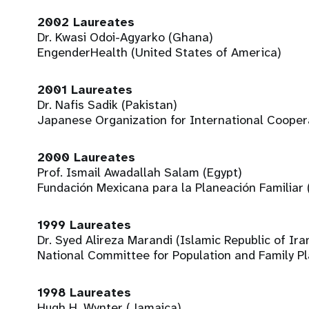
2002 Laureates
Dr. Kwasi Odoi-Agyarko (Ghana)
EngenderHealth (United States of America)
2001 Laureates
Dr. Nafis Sadik (Pakistan)
Japanese Organization for International Coopera
2000 Laureates
Prof. Ismail Awadallah Salam (Egypt)
Fundación Mexicana para la Planeación Familiar
1999 Laureates
Dr. Syed Alireza Marandi (Islamic Republic of Ira
National Committee for Population and Family P
1998 Laureates
Hugh H. Wynter (Jamaica)