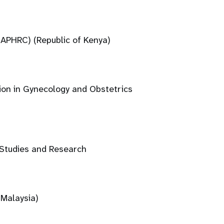
(APHRC) (Republic of Kenya)
ion in Gynecology and Obstetrics
 Studies and Research
(Malaysia)