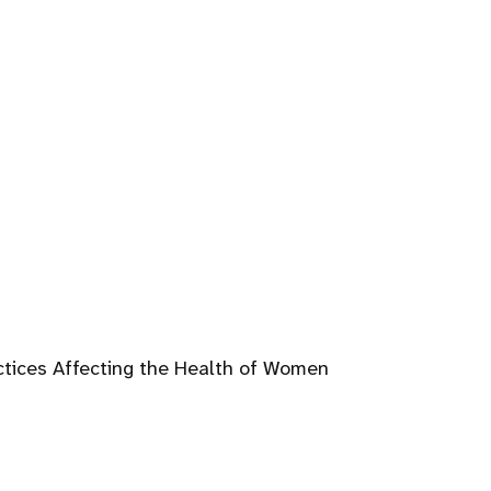
ctices Affecting the Health of Women