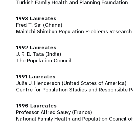
Turkish Family Health and Planning Foundation
1993 Laureates
Fred T. Sai (Ghana)
Mainichi Shimbun Population Problems Research
1992 Laureates
J. R. D. Tata (India)
The Population Council
1991 Laureates
Julia J. Henderson (United States of America)
Centre for Population Studies and Responsible 
1990 Laureates
Professor Alfred Sauvy (France)
National Family Health and Population Council of