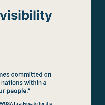
visibility
rimes committed on
 nations within a
ur people.”
IWUSA to advocate for the