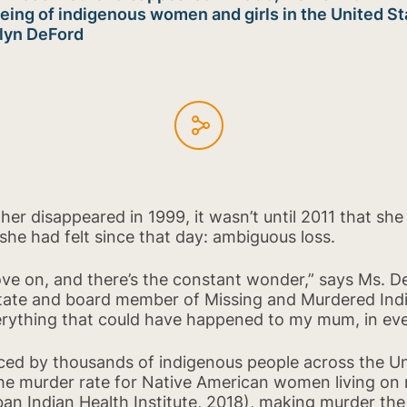
being of indigenous women and girls in the United St
olyn DeFord
r disappeared in 1999, it wasn’t until 2011 that she 
she had felt since that day: ambiguous loss.
ove on, and there’s the constant wonder,” says Ms. 
 State and board member of Missing and Murdered I
rything that could have happened to my mum, in ever
enced by thousands of indigenous people across the Un
he murder rate for Native American women living on 
an Indian Health Institute, 2018), making murder the