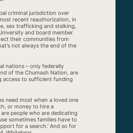
l criminal jurisdiction over
most recent reauthorization, in
, sex trafficking and stalking,
 University and board member
tect their communities from
 that’s not always the end of the
ook
Share on X
l nations – only federally
Band of the Chumash Nation, are
g access to sufficient funding
lies need most when a loved one
ch, or money to hire a
e are people who are dedicating
use sometimes families have to
pport for a search.’ And so for
of. Whitebear.