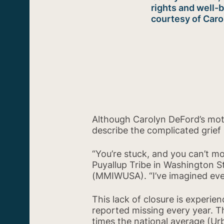
rights and well-
courtesy of Car
Although Carolyn DeFord’s mothe
describe the complicated grief 
“You’re stuck, and you can’t m
Puyallup Tribe in Washington
(MMIWUSA). “I’ve imagined eve
This lack of closure is experi
reported missing every year. T
times the national average (Urb