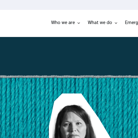
Who we are
What we do
Emerg