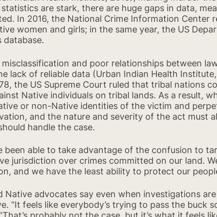
tatistics are stark, there are huge gaps in data, me
ated. In 2016, the National Crime Information Center 
ive women and girls; in the same year, the US Depar
s database.
l misclassification and poor relationships between l
e lack of reliable data (Urban Indian Health Institute,
78, the US Supreme Court ruled that tribal nations c
st Native individuals on tribal lands. As a result, w
ative or non-Native identities of the victim and perpet
Back to report
vation, and the nature and severity of the act must all
should handle the case.
e been able to take advantage of the confusion to t
ave jurisdiction over crimes committed on our land. We
on, and we have the least ability to protect our peop
d Native advocates say even when investigations are
e. “It feels like everybody’s trying to pass the buck 
That’s probably not the case, but it’s what it feels lik