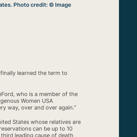
ates. Photo credit: © Image
finally learned the term to
DeFord, who is a member of the
ndigenous Women USA
y way, over and over again.”
ited States whose relatives are
reservations can be up to 10
 third leading cause of death