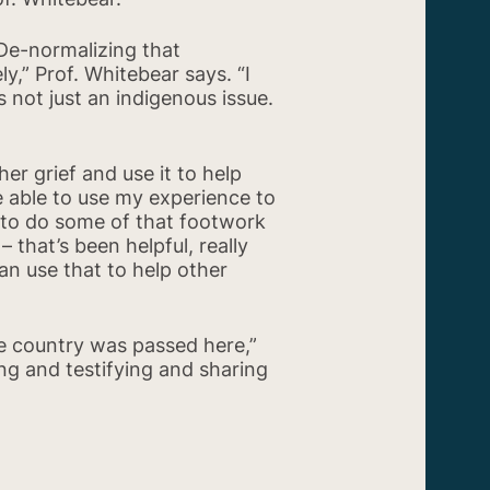
“De-normalizing that
y,” Prof. Whitebear says. “I
 not just an indigenous issue.
er grief and use it to help
be able to use my experience to
e to do some of that footwork
 that’s been helpful, really
can use that to help other
the country was passed here,”
ng and testifying and sharing