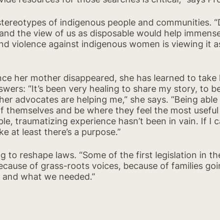
 stereotypes of indigenous people and communities. 
 and the view of us as disposable would help immensel
d violence against indigenous women is viewing it as
nce her mother disappeared, she has learned to take h
nswers: “It’s been very healing to share my story, to 
other advocates are helping me,” she says. “Being abl
of themselves and be where they feel the most useful –
ible, traumatizing experience hasn’t been in vain. If I 
ke at least there’s a purpose.”
g to reshape laws. “Some of the first legislation in 
ecause of grass-roots voices, because of families goi
ns and what we needed.”