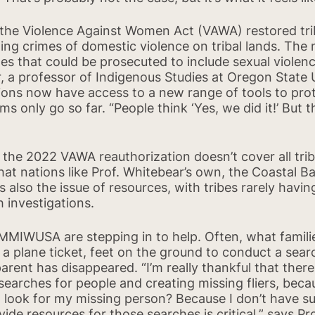
 the Violence Against Women Act (VAWA) restored triba
ng crimes of domestic violence on tribal lands. The 
es that could be prosecuted to include sexual violence
, a professor of Indigenous Studies at Oregon State
ions now have access to a new range of tools to pro
orms only go so far. “People think ‘Yes, we did it!’ But
Share on Faceb
 the 2022 VAWA reauthorization doesn’t cover all triba
at nations like Prof. Whitebear’s own, the Coastal 
 also the issue of resources, with tribes rarely havin
 investigations.
 MMIWUSA are stepping in to help. Often, what fami
 a plane ticket, feet on the ground to conduct a sear
arent has disappeared. “I’m really thankful that ther
earches for people and creating missing fliers, beca
 I look for my missing person? Because I don’t have su
ide resources for those searches is critical,” says Pr