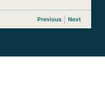
Previous
Next