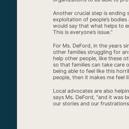
Another crucial step is ending
exploitation of people’s bodies
would say that what helps to en
This is everyone’s issue.”
For Ms. DeFord, in the years si
other families struggling for a
help other people, like these 
so that families can take care 
being able to feel like this horr
people, then it makes me feel li
Local advocates are also helpin
says Ms. DeFord, “and it was b
our stories and our frustratio