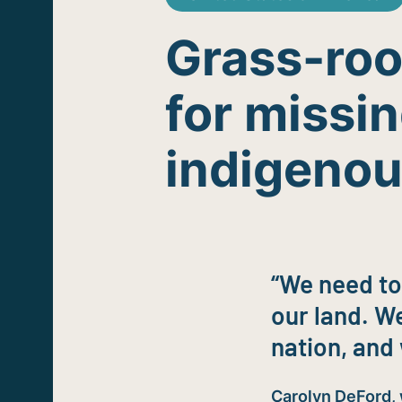
Grass-root
for missi
indigeno
“We need to
our land. We
nation, and 
Carolyn DeFord,