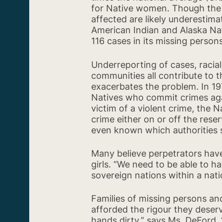
for Native women. Though the s
affected are likely underestim
American Indian and Alaska Nat
116 cases in its missing person
Underreporting of cases, racia
communities all contribute to th
exacerbates the problem. In 19
Natives who commit crimes again
victim of a violent crime, the N
crime either on or off the reser
even known which authorities 
Many believe perpetrators hav
girls. “We need to be able to h
sovereign nations within a nati
Families of missing persons an
afforded the rigour they deserv
hands dirty,” says Ms. DeFord. “