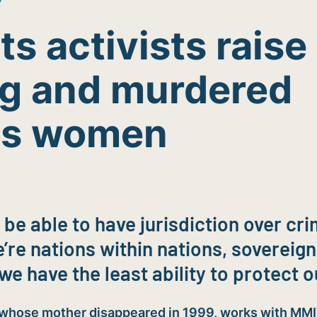
s activists raise 
ng and murdered
us women
 be able to have jurisdiction over c
’re nations within nations, sovereign
we have the least ability to protect o
 whose mother disappeared in 1999, works with MM