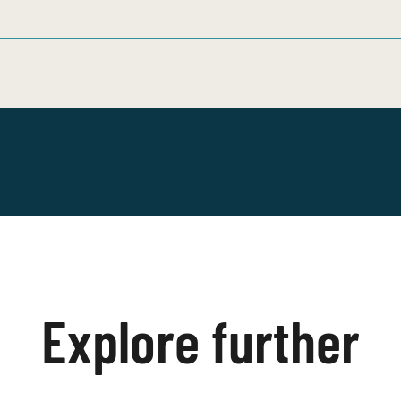
Explore further