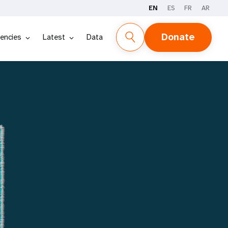
EN
ES
FR
AR
REPORT
STORIES
DATA
Donate
encies
Latest
Data