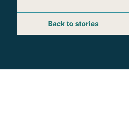
Back to stories