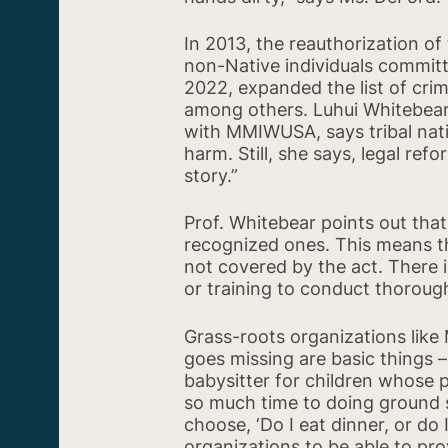
In 2013, the reauthorization of
non-Native individuals committi
2022, expanded the list of crim
among others. Luhui Whitebear
with MMIWUSA, says tribal nat
harm. Still, she says, legal ref
story.”
Prof. Whitebear points out that
recognized ones. This means th
not covered by the act. There is
or training to conduct thorough
Grass-roots organizations like
goes missing are basic things –
babysitter for children whose p
so much time to doing ground s
choose, ‘Do I eat dinner, or do
organizations to be able to prov