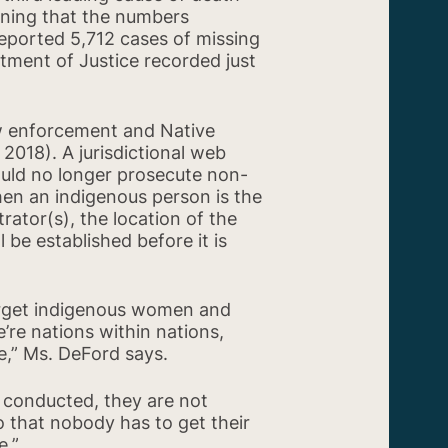
aning that the numbers
reported 5,712 cases of missing
tment of Justice recorded just
aw enforcement and Native
 2018). A jurisdictional web
ould no longer prosecute non-
hen an indigenous person is the
rator(s), the location of the
 be established before it is
arget indigenous women and
’re nations within nations,
le,” Ms. DeFord says.
 conducted, they are not
so that nobody has to get their
e.”