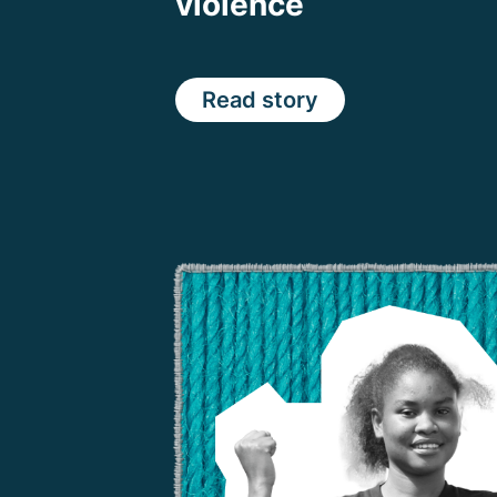
violence
Read story