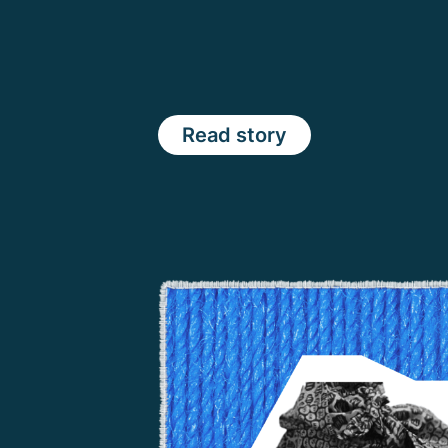
Read story