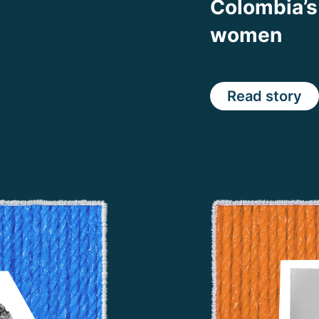
Colombia’s
women
Read story