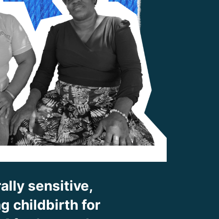
ally sensitive,
 childbirth for