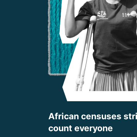
African censuses stri
count everyone