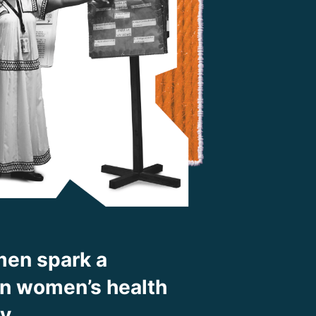
en spark a
 in women’s health
ty