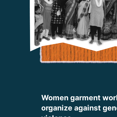
Women garment wor
organize against ge