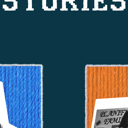
STORIES