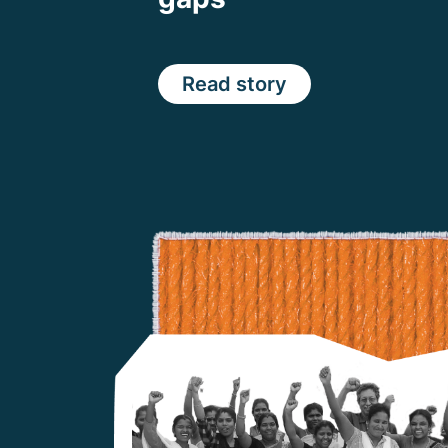
Read story