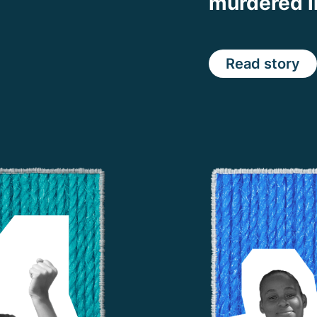
murdered 
Read story
Share on Faceb