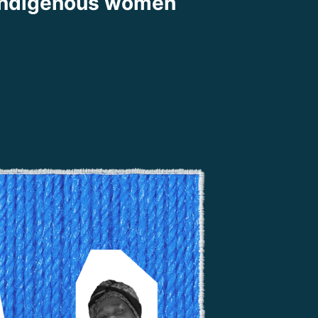
indigenous women
ook
Share on X