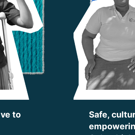
ve to
Safe, cultur
empowering