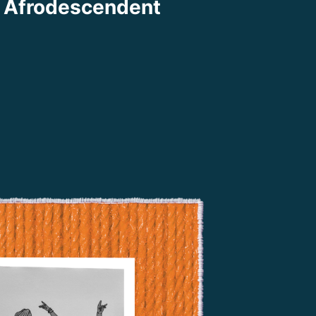
 Afrodescendent