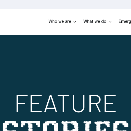
Who we are
What we do
Emerg
FEATURE