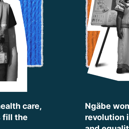
ealth care,
Ngäbe wom
ill the
revolution
and equali