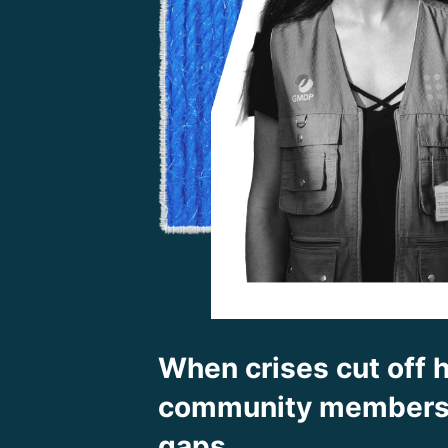
When crises cut off h
community members f
gaps