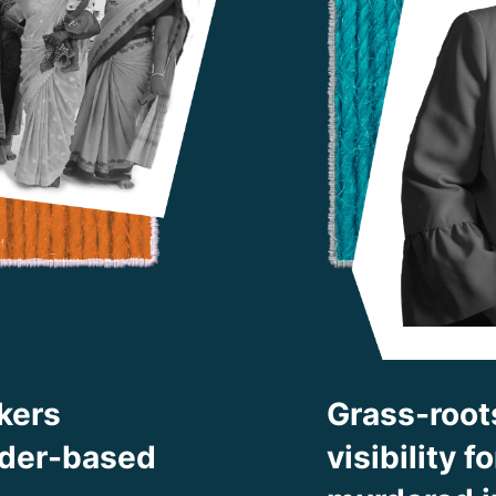
Back to report
kers
Grass-roots
nder-based
visibility 