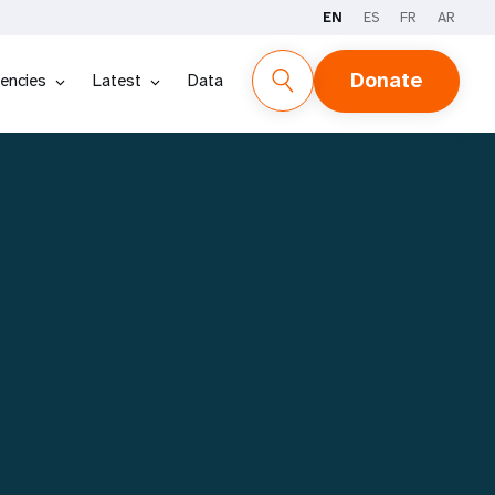
EN
ES
FR
AR
REPORT
STORIES
DATA
Donate
encies
Latest
Data