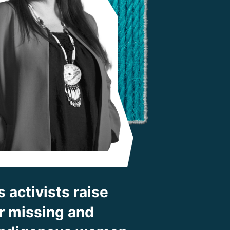
 activists raise
for missing and