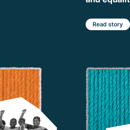
Read story