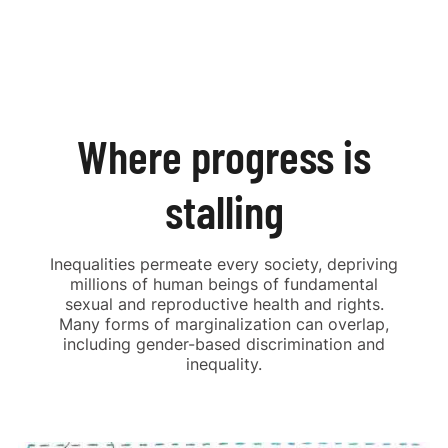
Where progress is
stalling
Inequalities permeate every society, depriving
millions of human beings of fundamental
sexual and reproductive health and rights.
Many forms of marginalization can overlap,
including gender-based discrimination and
inequality.