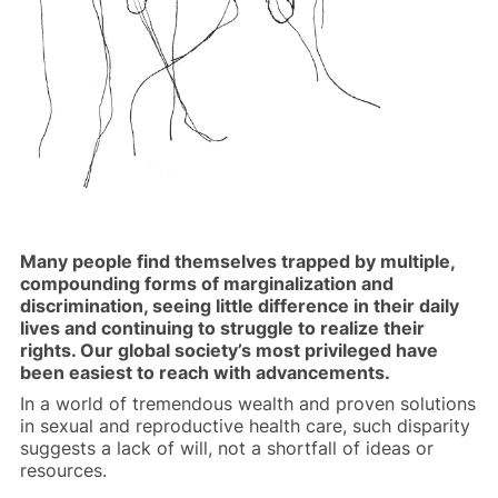
Many people find themselves trapped by multiple,
compounding forms of marginalization and
discrimination, seeing little difference in their daily
lives and continuing to struggle to realize their
rights. Our global society’s most privileged have
been easiest to reach with advancements.
In a world of tremendous wealth and proven solutions
in sexual and reproductive health care, such disparity
suggests a lack of will, not a shortfall of ideas or
resources.