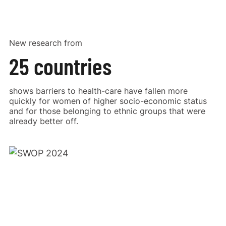
New research from
25 countries
shows barriers to health-care have fallen more
quickly for women of higher socio-economic status
and for those belonging to ethnic groups that were
already better off.