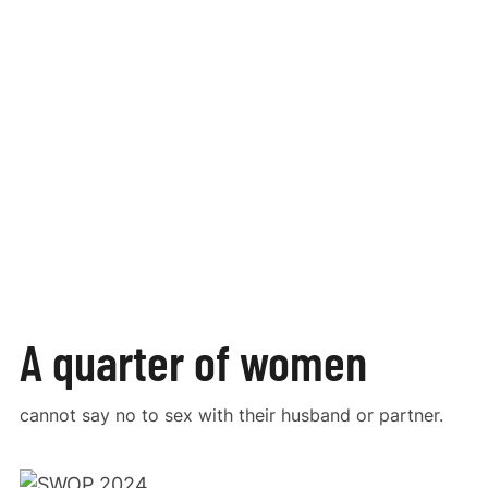
A quarter of women
cannot say no to sex with their husband or partner.