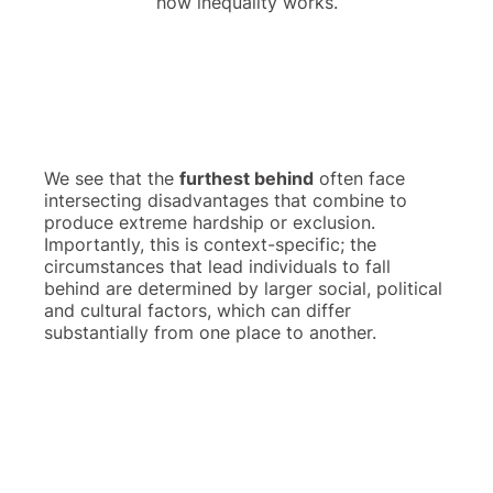
how inequality works.
We see that the
furthest behind
often face
intersecting disadvantages that combine to
produce extreme hardship or exclusion.
Importantly, this is context-specific; the
circumstances that lead individuals to fall
behind are determined by larger social, political
and cultural factors, which can differ
substantially from one place to another.