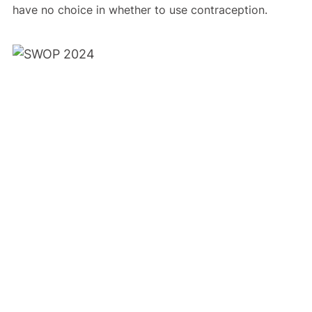
have no choice in whether to use contraception.