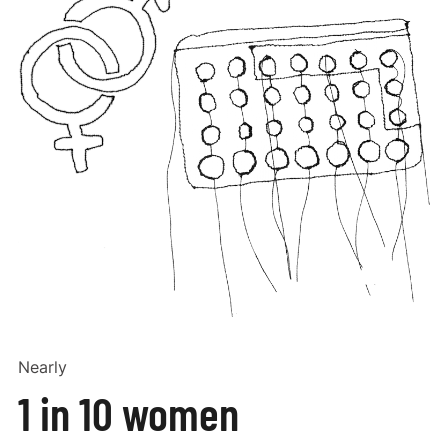
Nearly
1 in 10 women