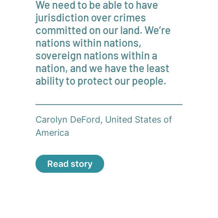
We need to be able to have
jurisdiction over crimes
committed on our land. We’re
nations within nations,
sovereign nations within a
nation, and we have the least
ability to protect our people.
Carolyn DeFord, United States of
America
Read story