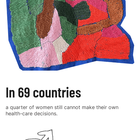
In 69 countries
a quarter of women still cannot make their own
health-care decisions.