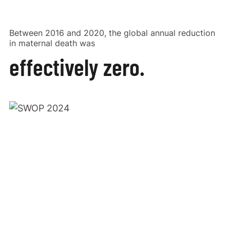
Between 2016 and 2020, the global annual reduction
in maternal death was
effectively zero.