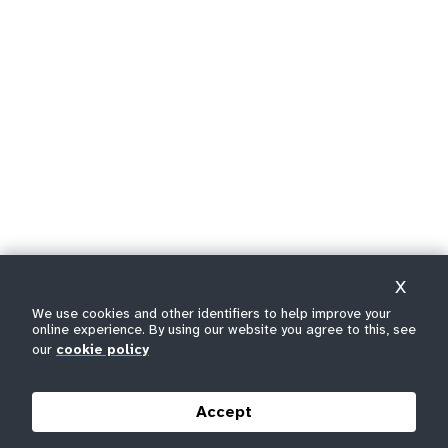
X
We use cookies and other identifiers to help improve your
online experience. By using our website you agree to this, see
our
cookie policy
Accept