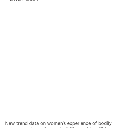
Back to report
New trend data on women’s experience of bodily