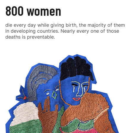
800 women
die every day while giving birth, the majority of them
in developing countries. Nearly every one of those
deaths is preventable.