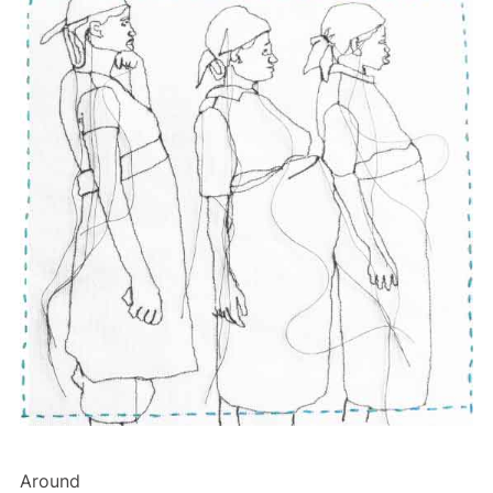
Around