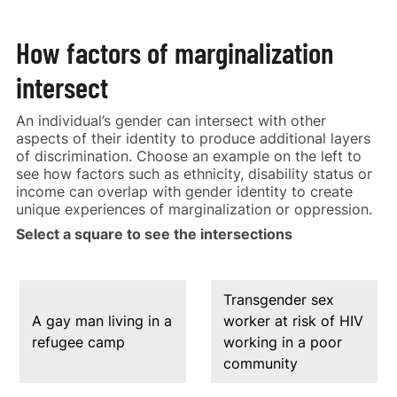
How factors of marginalization
intersect
An individual’s gender can intersect with other
aspects of their identity to produce additional layers
of discrimination. Choose an example on the left to
see how factors such as ethnicity, disability status or
income can overlap with gender identity to create
unique experiences of marginalization or oppression.
Select a square to see the intersections
Transgender sex
A gay man living in a
worker at risk of HIV
refugee camp
working in a poor
community