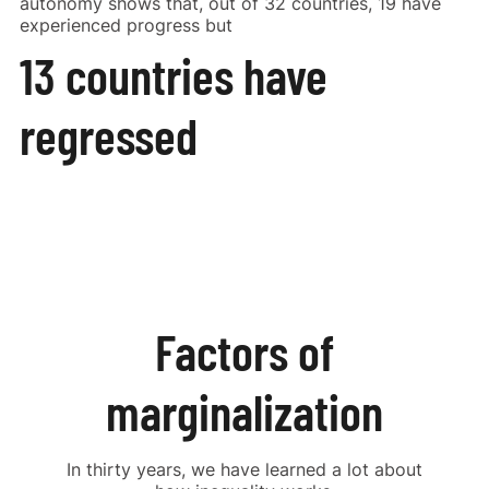
autonomy shows that, out of 32 countries, 19 have
experienced progress but
13 countries have
Share on Facebook
regressed
Share on X
Factors of
marginalization
In thirty years, we have learned a lot about