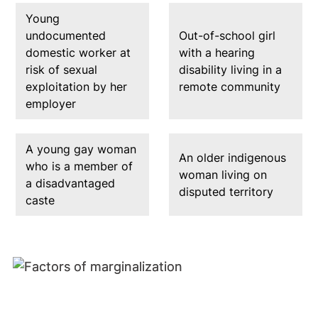
Young
undocumented
Out-of-school girl
domestic worker at
with a hearing
risk of sexual
disability living in a
exploitation by her
remote community
employer
A young gay woman
An older indigenous
who is a member of
woman living on
a disadvantaged
disputed territory
caste