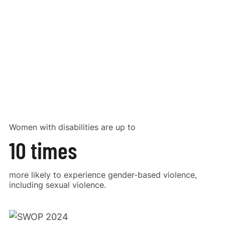
Women with disabilities are up to
10 times
more likely to experience gender-based violence,
including sexual violence.