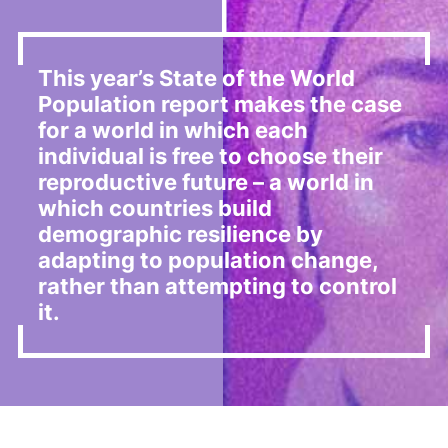
This year’s State of the World
Population report makes the case
for a world in which each
individual is free to choose their
reproductive future – a world in
which countries build
demographic resilience by
adapting to population change,
rather than attempting to control
it.