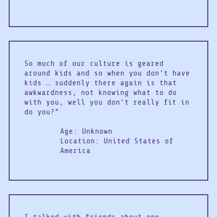
So much of our culture is geared
around kids and so when you don’t have
kids … suddenly there again is that
awkwardness, not knowing what to do
with you, well you don’t really fit in
do you?”
Age: Unknown
Location: United States of
America