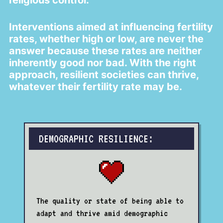
religious control.
Interventions aimed at influencing fertility
rates, whether high or low, are never the
answer because these rates are neither
inherently good nor bad. With the right
approach, resilient societies can thrive,
whatever their fertility rate may be.
DEMOGRAPHIC RESILIENCE:
The quality or state of being able to
adapt and thrive amid demographic