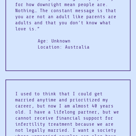
for how downright mean people are.
Nothing… The constant message is that
you are not an adult like parents are
adults and that you don’t know what
love is.”
Age: Unknown
Location: Australia
I used to think that I could get
married anytime and prioritized my
career, but now I am almost 40 years
old. I have a lifelong partner, but we
cannot receive financial support for
infertility treatment because we are
not legally married. I want a society