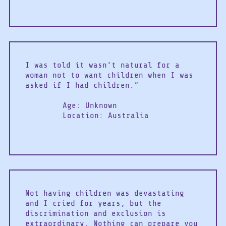
I was told it wasn’t natural for a
woman not to want children when I was
asked if I had children.”
Age: Unknown
Location: Australia
Not having children was devastating
and I cried for years, but the
discrimination and exclusion is
extraordinary. Nothing can prepare you