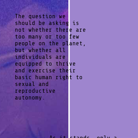
The question we
should be asking is
not whether there are
too many or too few
people on the planet,
but whether all
individuals are
equipped to thrive
and exercise their
basic human right to
sexual and
reproductive
autonomy.
As it stands, only a