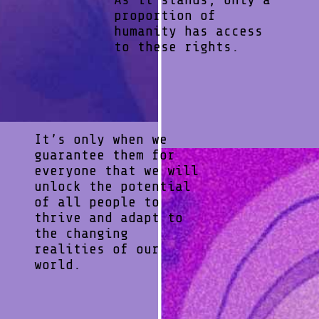
proportion of
humanity has access
to these rights.
It’s only when we
guarantee them for
everyone that we will
unlock the potential
of all people to
thrive and adapt to
the changing
realities of our
world.