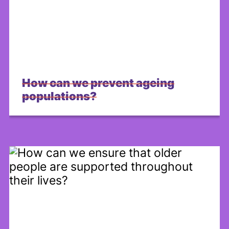
Share on Facebook
How can we prevent ageing
populations?
Share on X