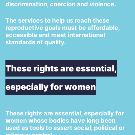
discrimination, coercion and violence.
The services to help us reach these
reproductive goals must be affordable,
accessible and meet international
standards of quality.
These rights are essential,
especially for women
These rights are essential, especially for
women whose bodies have long been
used as tools to assert social, political or