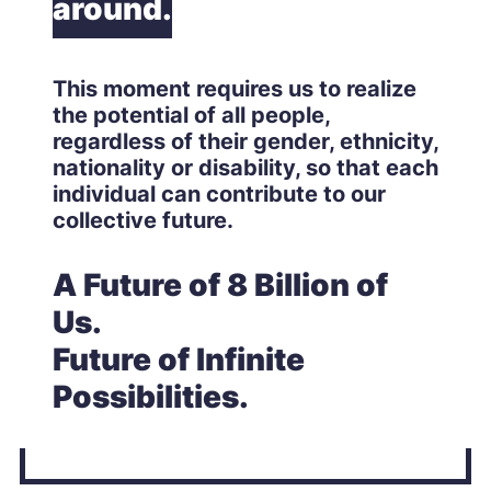
around.
This moment requires us to realize
the potential of all people,
regardless of their gender, ethnicity,
nationality or disability, so that each
individual can contribute to our
collective future.
A Future of 8 Billion of
Us.
Future of Infinite
Possibilities.