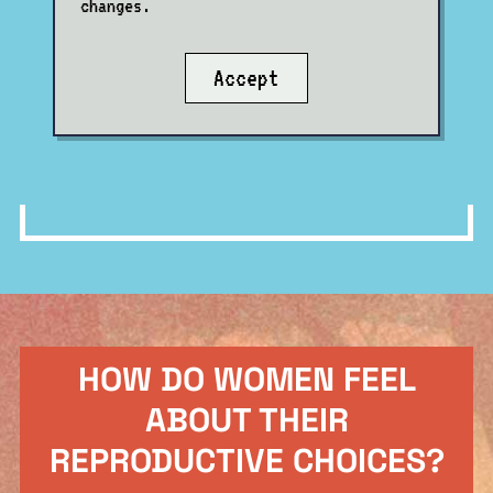
changes.
Accept
HOW DO WOMEN FEEL
ABOUT THEIR
REPRODUCTIVE CHOICES?