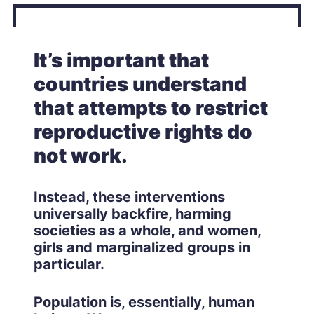
It’s important that
countries understand
that attempts to restrict
reproductive rights do
not work.
Instead, these interventions
universally backfire, harming
societies as a whole, and women,
girls and marginalized groups in
particular.
Population is, essentially, human