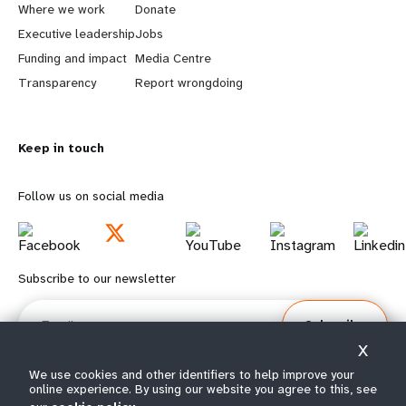
a
b
Where we work
Donate
Executive leadership
Jobs
r
e
Funding and impact
Media Centre
n
y
Transparency
Report wrongdoing
m
o
Keep in touch
o
n
r
d
Follow us on social media
e
f
f
o
Subscribe to our newsletter
o
o
Email
Subscribe
o
t
X
t
e
We use cookies and other identifiers to help improve your
online experience. By using our website you agree to this, see