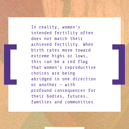
In reality, women’s
intended fertility often
does not match their
achieved fertility. When
birth rates move toward
extreme highs or lows,
this can be a red flag
that women’s reproductive
choices are being
abridged in one direction
or another – with
profound consequences for
their bodies, futures,
families and communities.