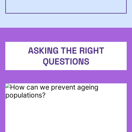
ASKING THE RIGHT
QUESTIONS
Back to report