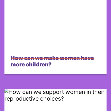
How can we make women have
more children?