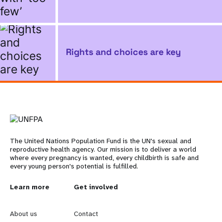
Rights and choices are key
The United Nations Population Fund is the UN's sexual and
reproductive health agency. Our mission is to deliver a world
where every pregnancy is wanted, every childbirth is safe and
every young person's potential is fulfilled.
L
Learn more
G
Get involved
e
o
About us
Contact