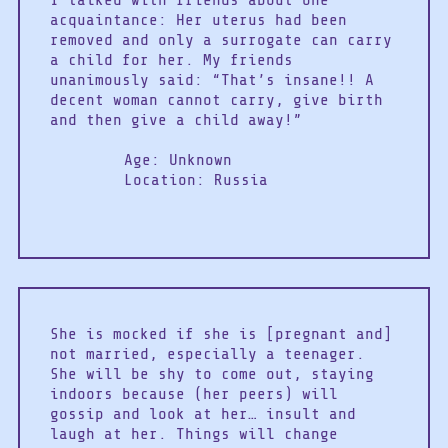
I talked with friends about one
acquaintance: Her uterus had been
removed and only a surrogate can carry
a child for her. My friends
unanimously said: “That’s insane!! A
decent woman cannot carry, give birth
and then give a child away!”
Age: Unknown
Location: Russia
She is mocked if she is [pregnant and]
not married, especially a teenager.
She will be shy to come out, staying
indoors because (her peers) will
gossip and look at her… insult and
laugh at her. Things will change