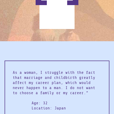
As a woman, I struggle with the fact
that marriage and childbirth greatly
affect my career plan, which would
never happen to a man. I do not want
to choose a family or my career.”
Age: 32
Location: Japan