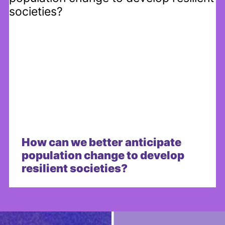
How can we better anticipate
population change to develop
resilient societies?