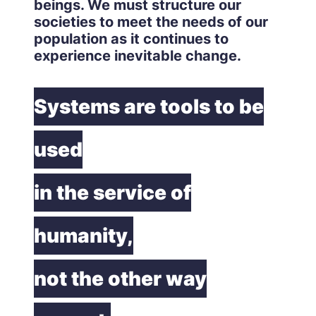
beings. We must structure our
societies to meet the needs of our
population as it continues to
experience inevitable change.
Systems are tools to be
used
in the service of
humanity,
not the other way