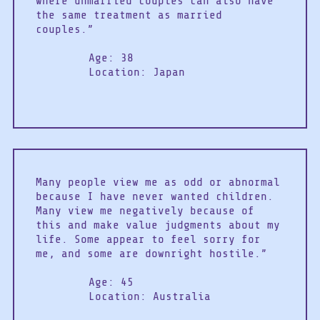
where unmarried couples can also have
the same treatment as married
couples.”
Age: 38
Location: Japan
Many people view me as odd or abnormal
because I have never wanted children.
Many view me negatively because of
this and make value judgments about my
life. Some appear to feel sorry for
me, and some are downright hostile.”
Age: 45
Location: Australia