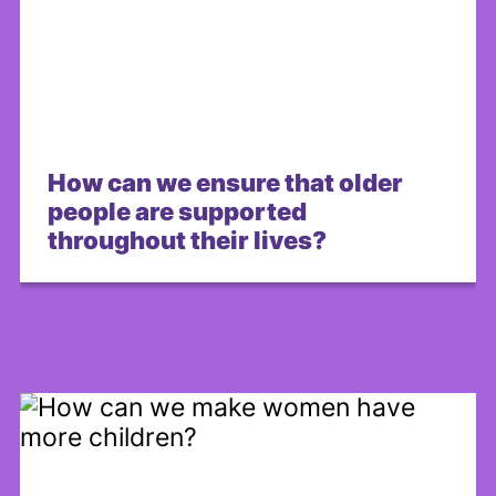
How can we ensure that older
people are supported
throughout their lives?