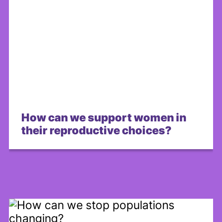
How can we support women in
their reproductive choices?