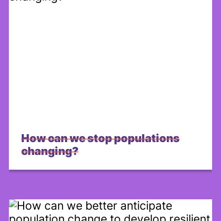
How can we stop populations
changing?