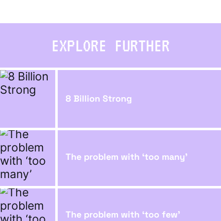
EXPLORE FURTHER
8 Billion Strong
The problem with ‘too many’
The problem with ‘too few’