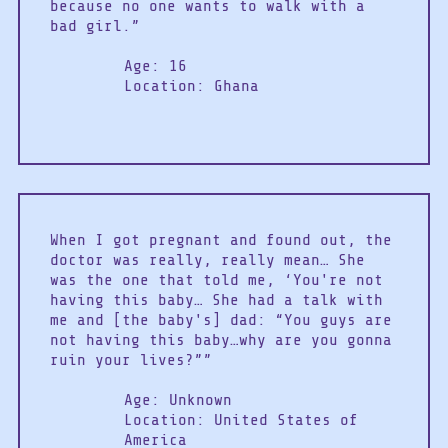
because no one wants to walk with a
bad girl.”
Age: 16
Location: Ghana
When I got pregnant and found out, the
doctor was really, really mean… She
was the one that told me, ‘You're not
having this baby… She had a talk with
me and [the baby's] dad: “You guys are
not having this baby…why are you gonna
ruin your lives?””
Age: Unknown
Location: United States of
America