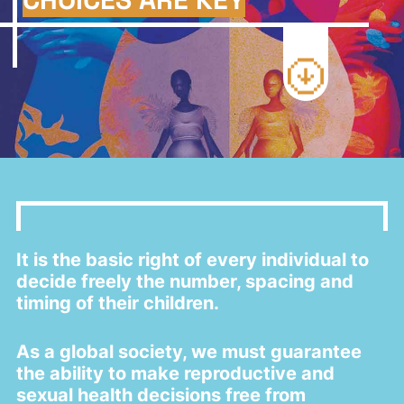
a
t
i
o
n
It is the basic right of every individual to
decide freely the number, spacing and
timing of their children.
As a global society, we must guarantee
the ability to make reproductive and
sexual health decisions free from