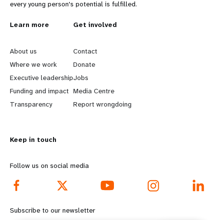
every young person's potential is fulfilled.
L
Learn more
G
Get involved
e
o
About us
Contact
a
b
Where we work
Donate
Executive leadership
Jobs
r
e
Funding and impact
Media Centre
n
y
Transparency
Report wrongdoing
m
o
Keep in touch
o
n
r
d
Follow us on social media
e
f
f
o
Subscribe to our newsletter