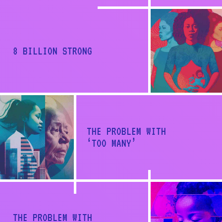
a
t
i
8 BILLION STRONG
o
n
THE PROBLEM WITH
‘TOO MANY’
Back to report
THE PROBLEM WITH