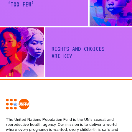
‘TOO FEW’
RIGHTS AND CHOICES
ARE KEY
Share on Facebook
Share on X
The United Nations Population Fund is the UN's sexual and
reproductive health agency. Our mission is to deliver a world
where every pregnancy is wanted, every childbirth is safe and