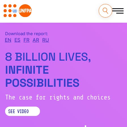
Skip
to
main
content
M
Download the report:
a
EN
ES
FR
AR
RU
i
8 BILLION LIVES,
n
INFINITE
n
POSSIBILITIES
a
v
The case for rights and choices
i
SEE VIDEO
g