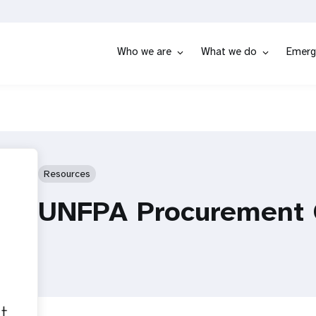
Who we are
What we do
Emerg
Resources
UNFPA Procurement 