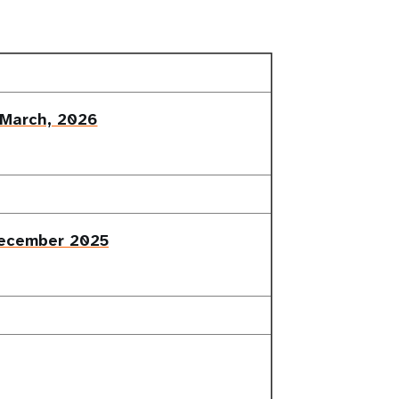
 March, 2026
December 2025