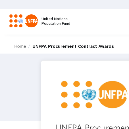
Skip
to
main
United Nations
content
Population Fund
M
Home
UNFPA Procurement Contract Awards
a
i
n
n
a
v