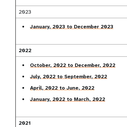
2023
January, 2023 to December 2023
2022
October, 2022 to December, 2022
July, 2022 to September, 2022
April, 2022 to June, 2022
January, 2022 to March, 2022
2021