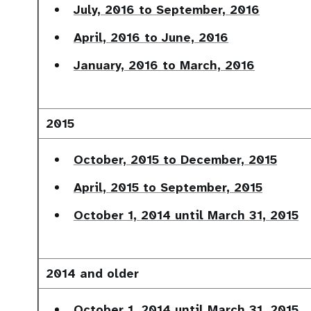
July, 2016 to September, 2016
April, 2016 to June, 2016
January, 2016 to March, 2016
2015
October, 2015 to December, 2015
April, 2015 to September, 2015
October 1, 2014 until March 31, 2015
2014 and older
October 1, 2014 until March 31, 2015