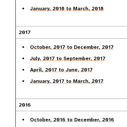
January, 2018 to March, 2018
2017
October, 2017 to December, 2017
July, 2017 to September, 2017
April, 2017 to June, 2017
January, 2017 to March, 2017
2016
October, 2016 to December, 2016