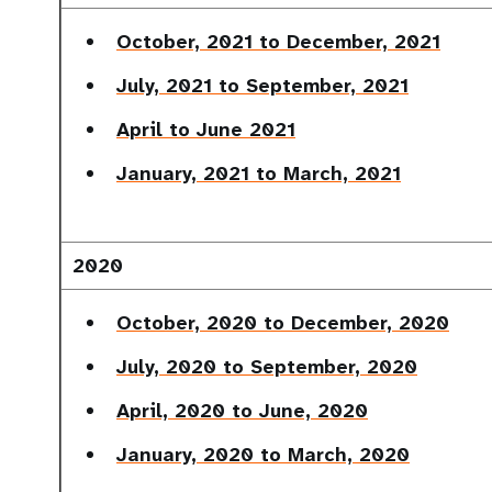
October, 2021 to December, 2021
July, 2021 to September, 2021
April to June 2021
January, 2021 to March, 2021
2020
October, 2020 to December, 2020
July, 2020 to September, 2020
April, 2020 to June, 2020
January, 2020 to March, 2020