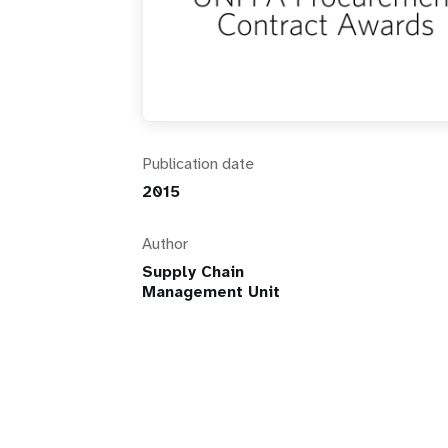
i
g
a
Publication date
t
2015
i
Author
Supply Chain
o
Management Unit
n