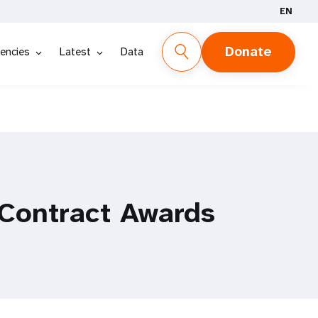
EN
Donate
encies
Latest
Data
Contract Awards