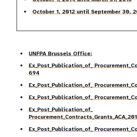
October 1, 2012 until September 30, 
UNFPA Brussels Office:
Ex_Post_Publication_of_
Procurement_Co
694
Ex_Post_Publication_of_ Procurement_C
Ex_Post_Publication_of_ Procurement_C
Ex_Post_Publication_of_
Procurement_Contracts_Grants_ACA_20
Ex_Post_Publication_of_ Procurement_C