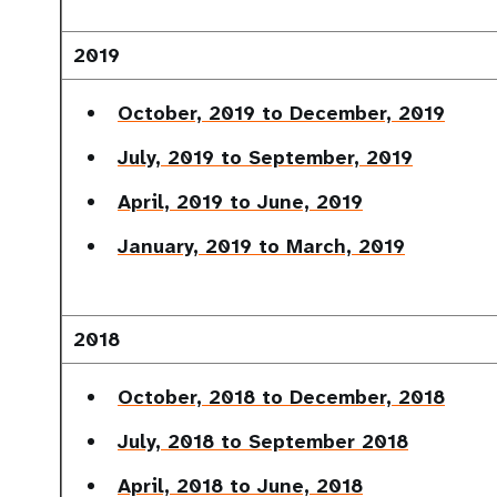
2019
October, 2019 to December, 2019
July, 2019 to September, 2019
April, 2019 to June, 2019
January, 2019 to March, 2019
2018
October, 2018 to December, 2018
July, 2018 to September 2018
April, 2018 to June, 2018