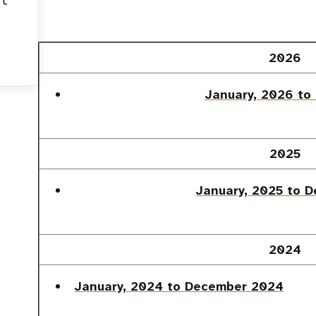
2026
January, 2026 to
2025
January, 2025 to 
2024
January, 2024 to December 2024