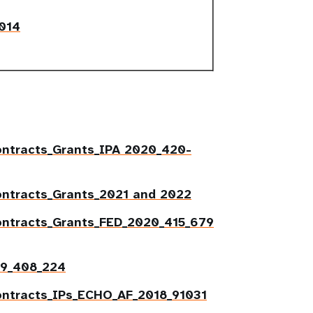
2014
ntracts_Grants_
IPA 2020_420-
ontracts_Grants_2021 and 2022
ontracts_Grants_FED_2020_415_679
19_408_224
ontracts_IPs_ECHO_AF_2018_91031