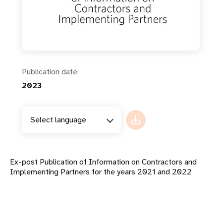
Publication date
2023
Select language
Ex-post Publication of Information on Contractors and
Implementing Partners for the years 2021 and 2022