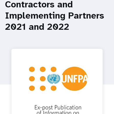
a
Contractors and
t
Implementing Partners
i
2021 and 2022
o
n