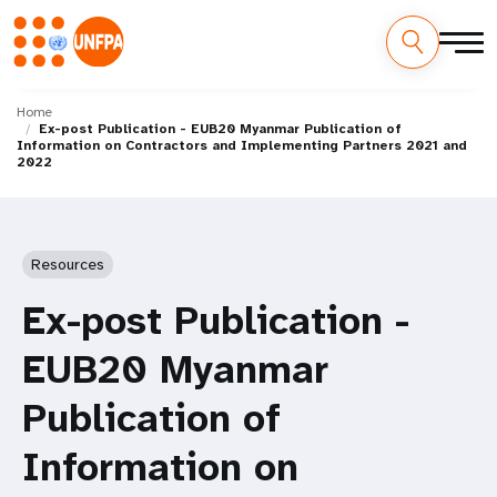
Skip
M
to
Home
Ex-post Publication - EUB20 Myanmar Publication of
main
a
Information on Contractors and Implementing Partners 2021 and
content
2022
i
n
Resources
n
Ex-post Publication -
a
EUB20 Myanmar
v
Publication of
i
g
Information on