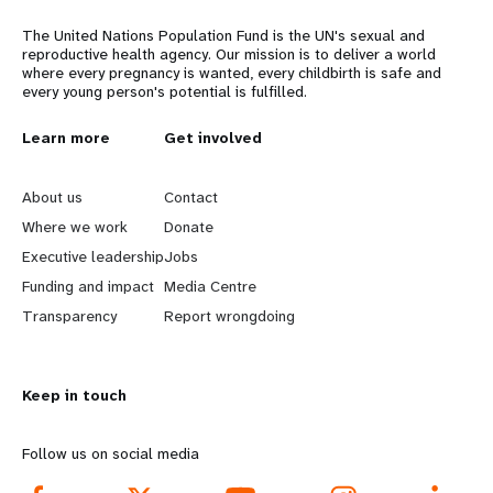
The United Nations Population Fund is the UN's sexual and
reproductive health agency. Our mission is to deliver a world
where every pregnancy is wanted, every childbirth is safe and
every young person's potential is fulfilled.
L
Learn more
G
Get involved
e
o
About us
Contact
a
b
Where we work
Donate
Executive leadership
Jobs
r
e
Funding and impact
Media Centre
n
y
Transparency
Report wrongdoing
m
o
Keep in touch
o
n
r
d
Follow us on social media