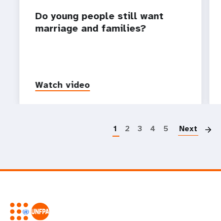
Do young people still want
marriage and families?
Watch video
P
1
2
3
4
5
Next