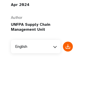
Apr 2024
Author
UNFPA Supply Chain
Management Unit
English