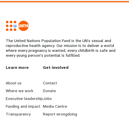
The United Nations Population Fund is the UN's sexual and
reproductive health agency. Our mission is to deliver a world
where every pregnancy is wanted, every childbirth is safe and
every young person's potential is fulfilled.
L
Learn more
G
Get involved
e
o
About us
Contact
a
b
Where we work
Donate
Executive leadership
Jobs
r
e
Funding and impact
Media Centre
n
y
Transparency
Report wrongdoing
m
o