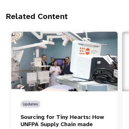
Related Content
Updates
Sourcing for Tiny Hearts: How
UNFPA Supply Chain made