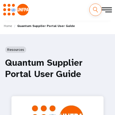
Skip
M
to
Home
Quantum Supplier Portal User Guide
main
a
content
i
Resources
n
Quantum Supplier
n
Portal User Guide
a
v
i
g