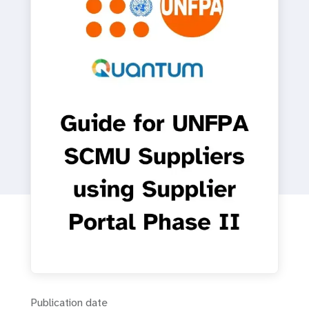
a
t
i
o
n
Publication date