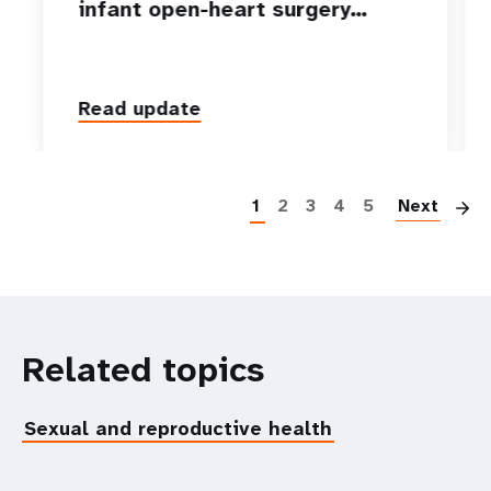
infant open-heart surgery…
Read update
P
1
2
3
4
5
Next
Related topics
Sexual and reproductive health