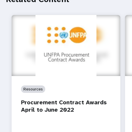
Resources
Procurement Contract Awards
April to June 2022