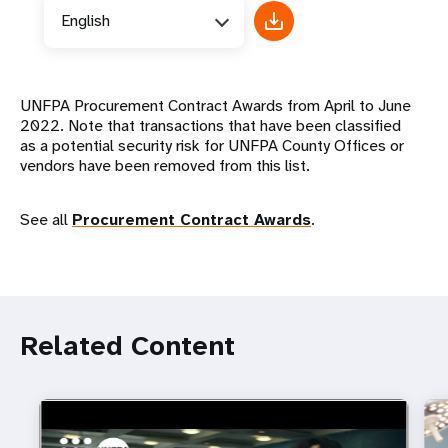
English
UNFPA Procurement Contract Awards from April to June
2022. Note that transactions that have been classified
as a potential security risk for UNFPA County Offices or
vendors have been removed from this list.
See all
Procurement Contract Awards
.
Related Content