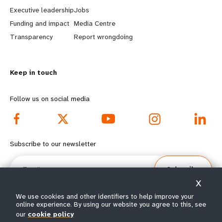
a
b
Executive leadership
Jobs
r
e
Funding and impact
Media Centre
n
y
Transparency
Report wrongdoing
m
o
Keep in touch
o
n
r
d
Follow us on social media
e
f
f
o
Subscribe to our newsletter
o
o
Email
Subscribe
o
t
X
t
e
We use cookies and other identifiers to help improve your
online experience. By using our website you agree to this, see
our
cookie policy
e
r
© All rights reserved 2026.