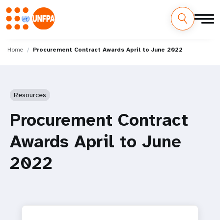
Skip
M
to
Home
Procurement Contract Awards April to June 2022
main
a
content
i
Resources
n
Procurement Contract
n
Awards April to June
a
2022
v
i
g