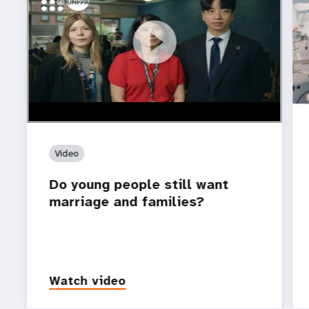
https://youtu.be/4mBE3sZSJVs
Do young people still want marriage and families?
Video
Do young people still want
marriage and families?
Watch video