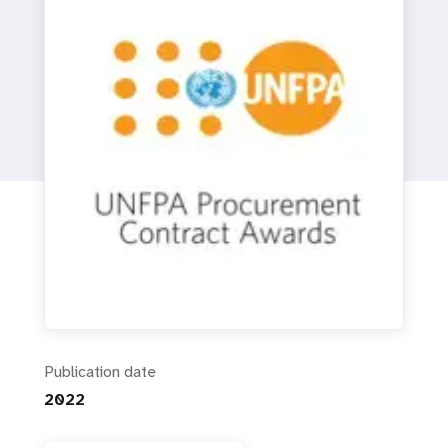
a
t
i
o
n
Publication date
2022