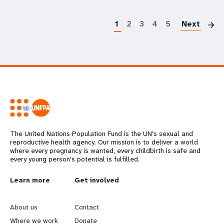
P
1
2
3
4
5
Next
The United Nations Population Fund is the UN's sexual and
reproductive health agency. Our mission is to deliver a world
where every pregnancy is wanted, every childbirth is safe and
every young person's potential is fulfilled.
L
Learn more
G
Get involved
e
o
About us
Contact
Where we work
Donate