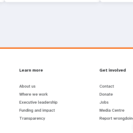
L
Learn more
G
Get involved
e
o
About us
Contact
Where we work
Donate
a
b
Executive leadership
Jobs
Funding and impact
Media Centre
r
e
Transparency
Report wrongdoin