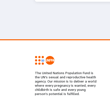
The United Nations Population Fund is
the UN's sexual and reproductive health
agency. Our mission is to deliver a world
where every pregnancy is wanted, every
childbirth is safe and every young
person's potential is fulfilled.