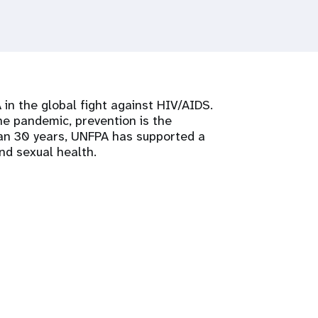
 in the global fight against HIV/AIDS.
 pandemic, prevention is the
han 30 years, UNFPA has supported a
nd sexual health.