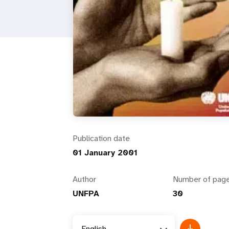
i
g
a
t
i
Publication date
o
01 January 2001
n
Author
Number of pag
UNFPA
30
English