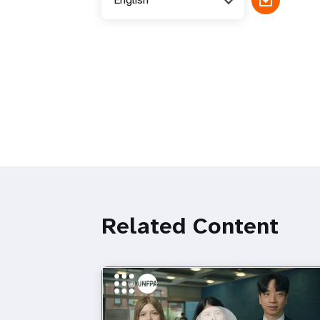
Related Content