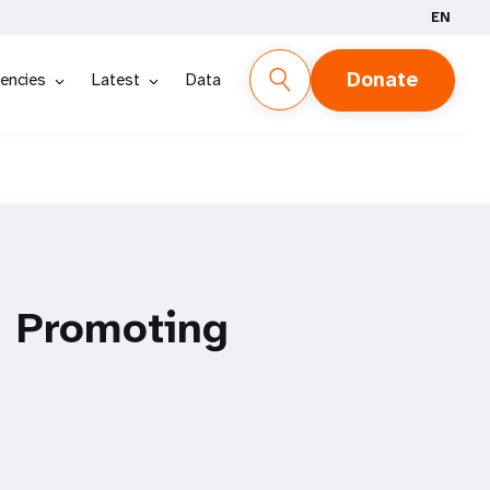
EN
Donate
encies
Latest
Data
, Promoting