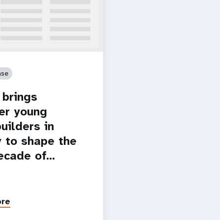
ase
brings
er young
uilders in
 to shape the
ecade of…
ore