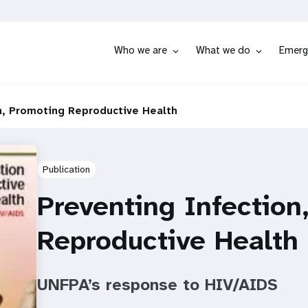
Who we are
What we do
Emerg
n, Promoting Reproductive Health
Publication
Preventing Infection
Reproductive Health
UNFPA’s response to HIV/AIDS