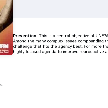
Prevention.
This is a central objective of UNFPA
Among the many complex issues compounding the
challenge that fits the agency best. For more t
highly focused agenda to improve reproductive a
es