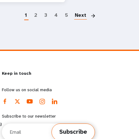
Paginatio
1
2
3
4
5
Next
Keep in touch
Follow us on social media
Subscribe to our newsletter
g
Email
Subscribe