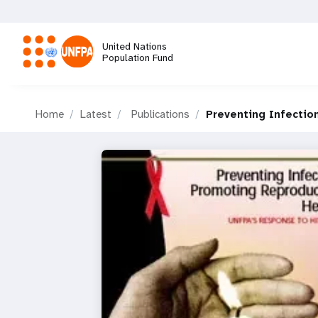
Skip
to
main
United Nations
content
Population Fund
M
Home
Latest
Publications
Preventing Infectio
a
i
n
n
a
v