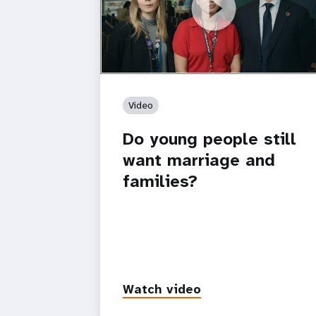
https://youtu.be/4mBE3sZSJVs
Do young people still want marriage
and families?
Video
Do young people still
want marriage and
families?
Watch video