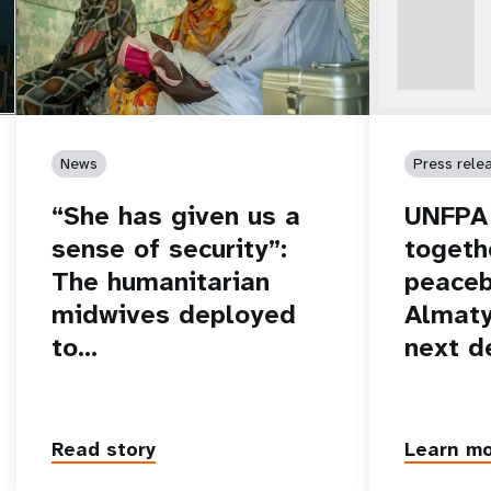
News
Press rele
“She has given us a
UNFPA 
sense of security”:
togeth
The humanitarian
peaceb
midwives deployed
Almaty
to…
next d
Read story
Learn m