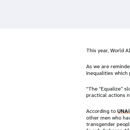
i
g
a
This year, World A
t
i
As we are reminde
inequalities which
o
“The “Equalize” slo
n
practical actions 
According to
UNAi
other men who have
transgender peopl