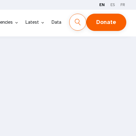
EN
ES
FR
Donate
encies
Latest
Data