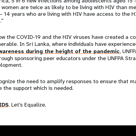
ica, 5 in 6 new infections among adolescents aged 15 –
 women are twice as likely to be living with HIV than m
 – 14 years who are living with HIV have access to the 
s.”
w the COVID-19 and the HIV viruses have created a c
erable. In Sri Lanka, where individuals have experienc
wareness during the height of the pandemic
, UNFP
rough sponsoring peer educators under the UNFPA Strat
elopment.
ecognize the need to amplify responses to ensure that m
e the support which is needed.
IDS
. Let’s Equalize.