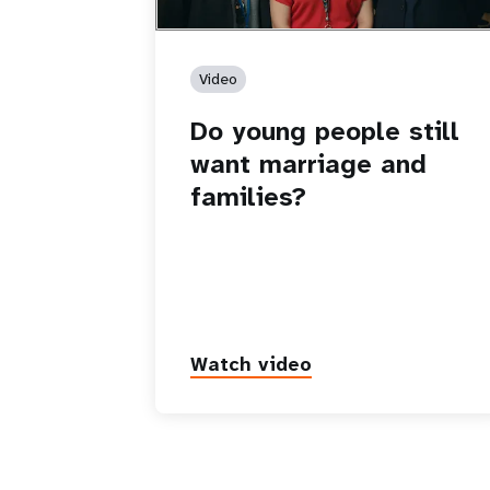
Video
Do young people still
want marriage and
families?
Watch video