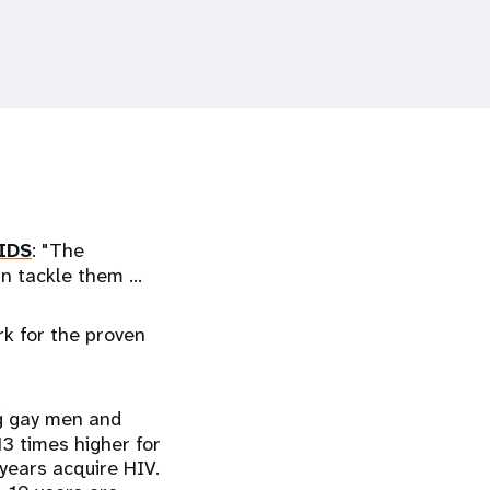
IDS
: "The
can tackle them …
ork for the proven
ng gay men and
3 times higher for
years acquire HIV.