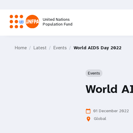
Skip
to
main
United Nations
content
Population Fund
M
Home
Latest
Events
World AIDS Day 2022
a
i
Events
n
World A
n
a
01 December 2022
calendar_today
Global
location_on
v