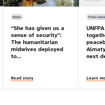
News
Press rele
“She has given us a
UNFPA 
sense of security”:
togeth
The humanitarian
peaceb
midwives deployed
Almaty
to…
next d
Read story
Learn m