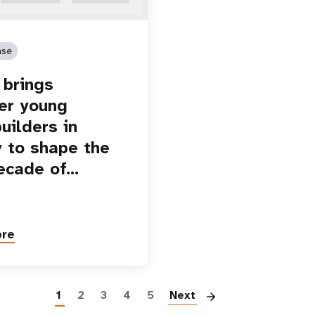
ase
brings
er young
uilders in
 to shape the
ecade of…
ore
Paginatio
1
2
3
4
5
Next