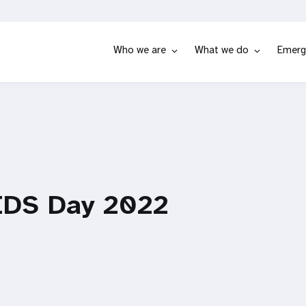
Who we are
What we do
Emerg
IDS Day 2022