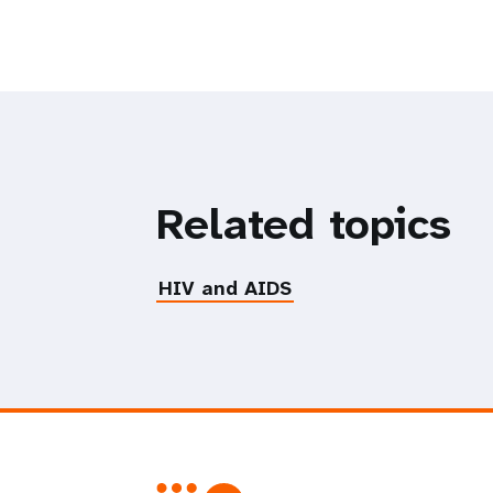
Related topics
HIV and AIDS