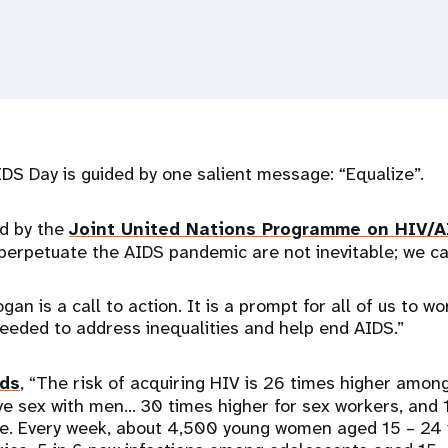
IDS Day is guided by one salient message: “Equalize”.
d by the
Joint United Nations Programme on HIV/A
 perpetuate the AIDS pandemic are not inevitable; we 
gan is a call to action. It is a prompt for all of us to w
needed to address inequalities and help end AIDS.”
ds
, “The risk of acquiring HIV is 26 times higher amo
 sex with men… 30 times higher for sex workers, and 1
e. Every week, about 4,500 young women aged 15 – 24 