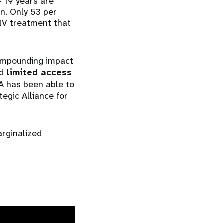
 19 years are
en. Only 53 per
HIV treatment that
ompounding impact
ed
limited access
A has been able to
egic Alliance for
arginalized