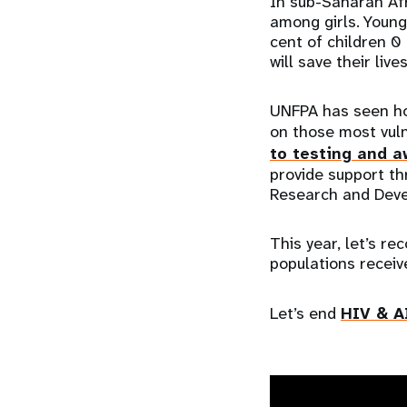
In sub-Saharan Afr
among girls. Young
cent of children 0
will save their live
UNFPA has seen ho
on those most vuln
to testing and a
provide support th
Research and Dev
This year, let’s r
populations receiv
Let’s end
HIV & A