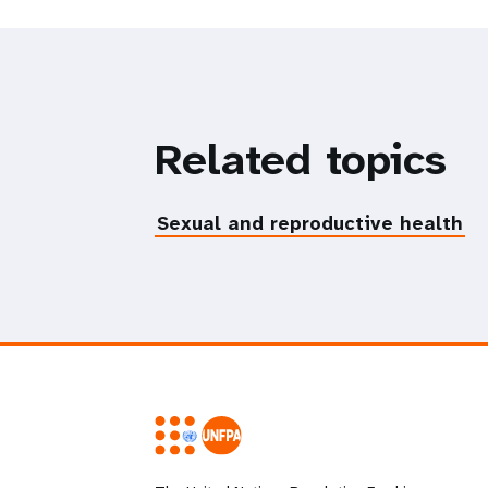
Related topics
Sexual and reproductive health