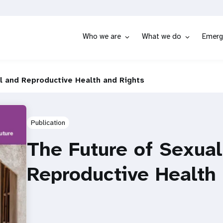
Who we are
What we do
Emerg
l and Reproductive Health and Rights
Publication
The Future of Sexua
Reproductive Health