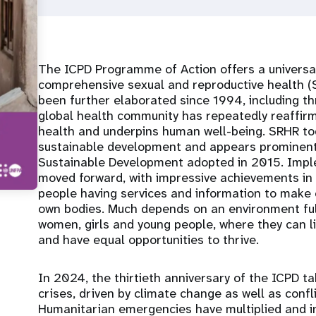
The ICPD Programme of Action offers a universa
comprehensive sexual and reproductive health (S
been further elaborated since 1994, including 
global health community has repeatedly reaffir
health and underpins human well-being. SRHR tod
sustainable development and appears prominent
Sustainable Development adopted in 2015. Imp
moved forward, with impressive achievements in 
people having services and information to make c
own bodies. Much depends on an environment fu
women, girls and young people, where they can li
and have equal opportunities to thrive.
In 2024, the thirtieth anniversary of the ICPD t
crises, driven by climate change as well as confli
Humanitarian emergencies have multiplied and i