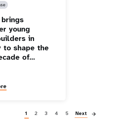
ase
brings
er young
uilders in
 to shape the
ecade of…
ore
Paginatio
1
2
3
4
5
Next