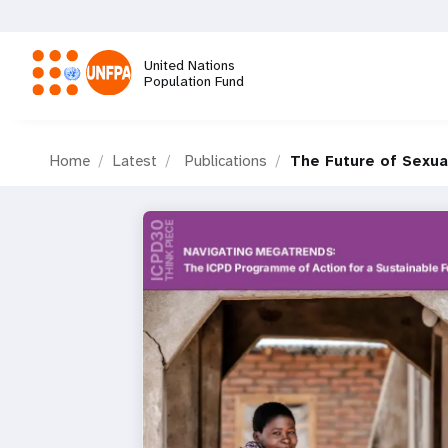
Skip
to
main
United Nations
content
Population Fund
M
Home
Latest
Publications
The Future of Sexua
a
i
n
n
a
v