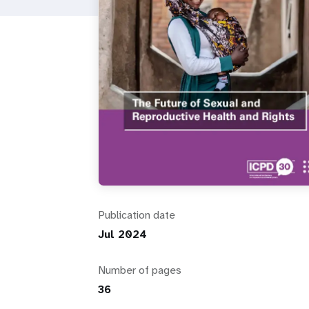
i
g
a
t
i
o
Publication date
n
Jul 2024
Number of pages
36