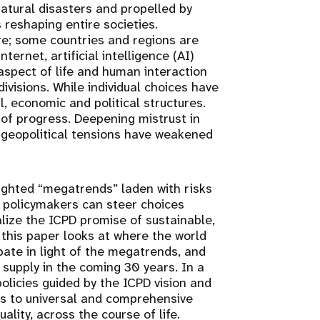
atural disasters and propelled by
s reshaping entire societies.
re; some countries and regions are
ternet, artificial intelligence (AI)
spect of life and human interaction
ivisions. While individual choices have
l, economic and political structures.
s of progress. Deepening mistrust in
e geopolitical tensions have weakened
ighted “megatrends” laden with risks
d, policymakers can steer choices
ealize the ICPD promise of sustainable,
this paper looks at where the world
pate in light of the megatrends, and
supply in the coming 30 years. In a
olicies guided by the ICPD vision and
ts to universal and comprehensive
lity, across the course of life.