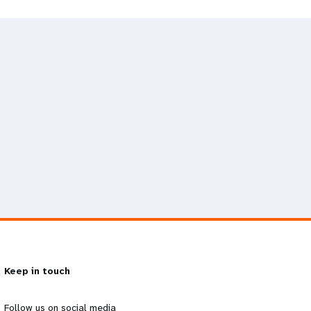
Keep in touch
Follow us on social media