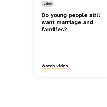
Video
Do young people still
want marriage and
families?
Watch video