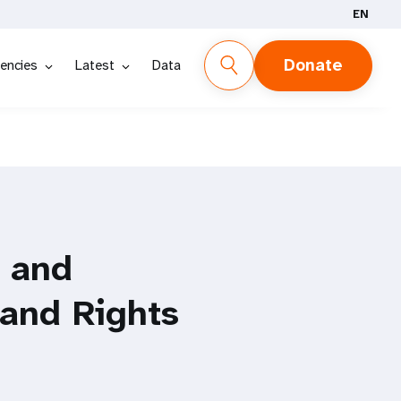
EN
Donate
encies
Latest
Data
l and
 and Rights