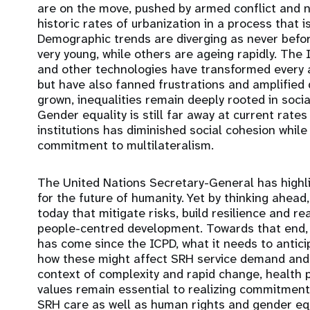
are on the move, pushed by armed conflict and n
historic rates of urbanization in a process that i
Demographic trends are diverging as never befo
very young, while others are ageing rapidly. The In
and other technologies have transformed every a
but have also fanned frustrations and amplified d
grown, inequalities remain deeply rooted in socia
Gender equality is still far away at current rate
institutions has diminished social cohesion whil
commitment to multilateralism.
The United Nations Secretary-General has highl
for the future of humanity. Yet by thinking ahea
today that mitigate risks, build resilience and r
people-centred development. Towards that end, 
has come since the ICPD, what it needs to antici
how these might affect SRH service demand and 
context of complexity and rapid change, health p
values remain essential to realizing commitmen
SRH care as well as human rights and gender equa