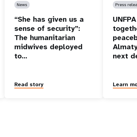
News
Press rele
“She has given us a
UNFPA 
sense of security”:
togeth
The humanitarian
peaceb
midwives deployed
Almaty
to…
next d
Read story
Learn m