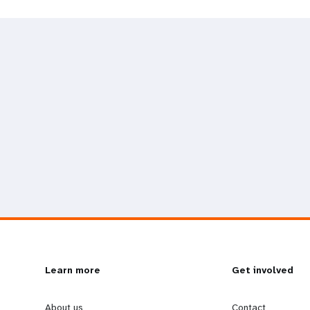
L
Learn more
G
Get involved
About us
Contact