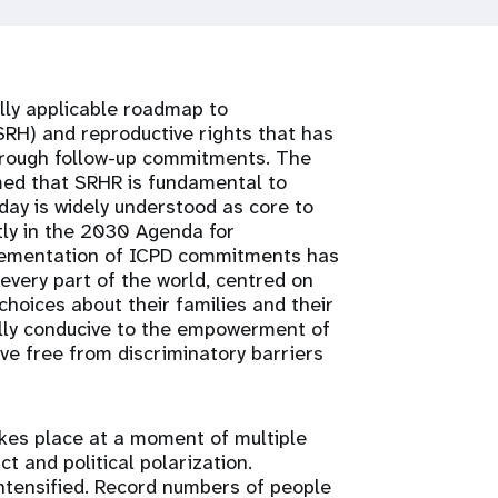
lly applicable roadmap to
RH) and reproductive rights that has
through follow-up commitments. The
med that SRHR is fundamental to
ay is widely understood as core to
ly in the 2030 Agenda for
lementation of ICPD commitments has
every part of the world, centred on
hoices about their families and their
lly conducive to the empowerment of
ve free from discriminatory barriers
akes place at a moment of multiple
ct and political polarization.
ntensified. Record numbers of people