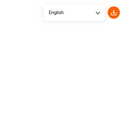
English