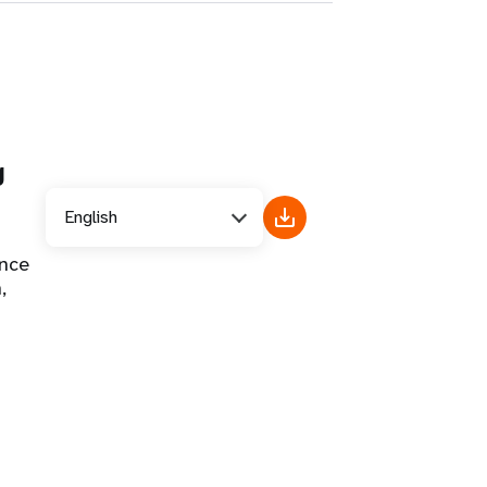
g
English
ance
,