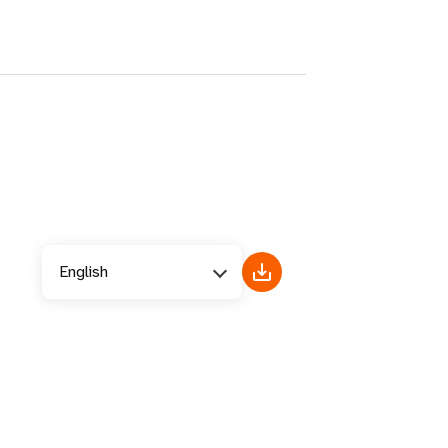
English