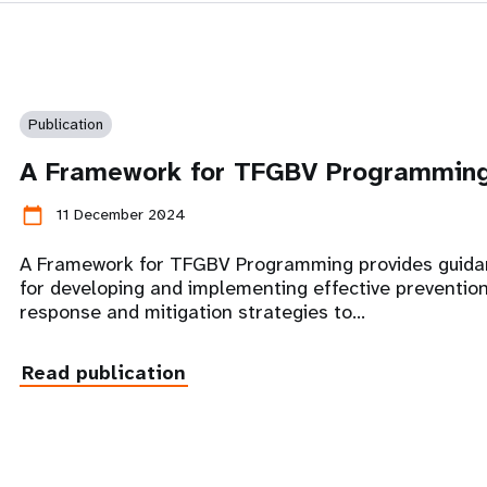
Publication
A Framework for TFGBV Programmin
calendar_today
11 December 2024
A Framework for TFGBV Programming provides guid
for developing and implementing effective prevention
response and mitigation strategies to…
Read publication