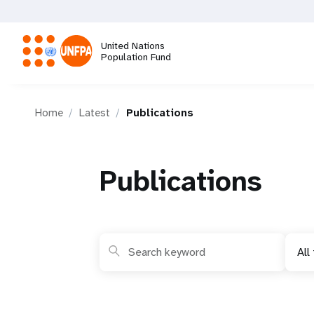
Skip
to
main
United Nations
content
Population Fund
M
Home
Latest
Publications
a
i
Publications
n
n
All
a
v