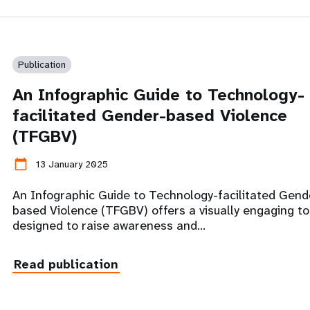
Publication
An Infographic Guide to Technology-
facilitated Gender-based Violence
(TFGBV)
calendar_today
13 January 2025
An Infographic Guide to Technology-facilitated Gend
based Violence (TFGBV) offers a visually engaging to
designed to raise awareness and…
Read publication