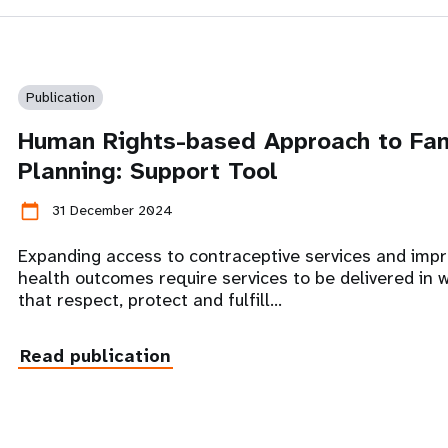
Publication
Human Rights-based Approach to Fa
Planning: Support Tool
calendar_today
31 December 2024
Expanding access to contraceptive services and impr
health outcomes require services to be delivered in 
that respect, protect and fulfill…
Read publication