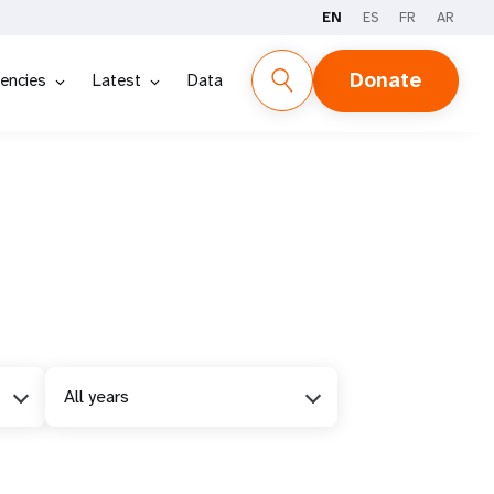
EN
ES
FR
AR
Donate
encies
Latest
Data
All years