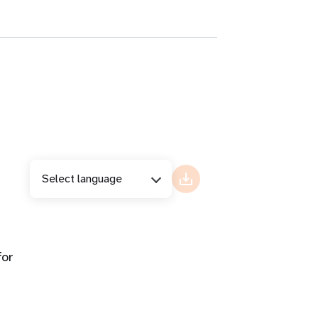
Select language
for