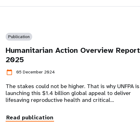
Publication
Humanitarian Action Overview Report
2025
calendar_today
05 December 2024
The stakes could not be higher. That is why UNFPA is
launching this $1.4 billion global appeal to deliver
lifesaving reproductive health and critical…
Read publication