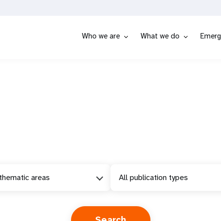
Who we are
What we do
Emerg
 thematic areas
All publication types