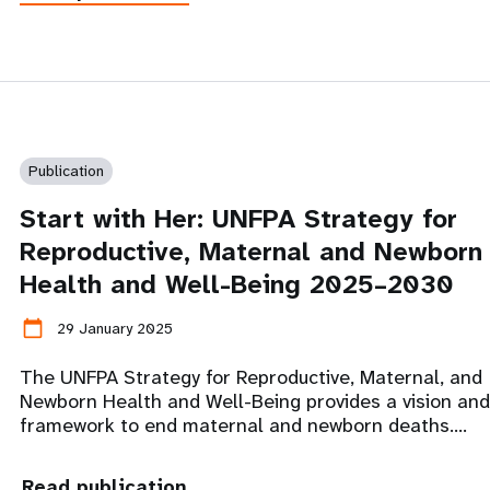
Publication
Start with Her: UNFPA Strategy for
Reproductive, Maternal and Newborn
Health and Well-Being 2025–2030
calendar_today
29 January 2025
The UNFPA Strategy for Reproductive, Maternal, and
Newborn Health and Well-Being provides a vision and
framework to end maternal and newborn deaths.…
Read publication