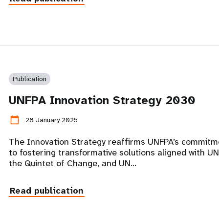
Publication
UNFPA Innovation Strategy 2030
calendar_today
28 January 2025
The Innovation Strategy reaffirms UNFPA’s commitm
to fostering transformative solutions aligned with UN
the Quintet of Change, and UN…
Read publication