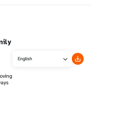
mily
English
oving
ways