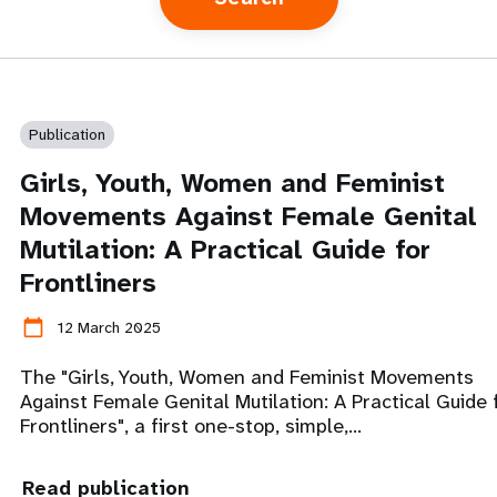
Publication
Girls, Youth, Women and Feminist
Movements Against Female Genital
Mutilation: A Practical Guide for
Frontliners
calendar_today
12 March 2025
The "Girls, Youth, Women and Feminist Movements
Against Female Genital Mutilation: A Practical Guide 
Frontliners", a first one-stop, simple,…
Read publication