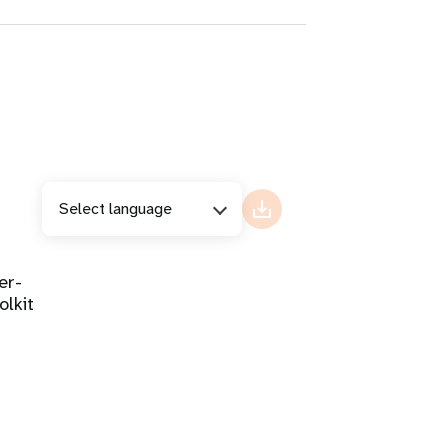
Select language
er-
olkit