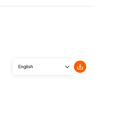
English