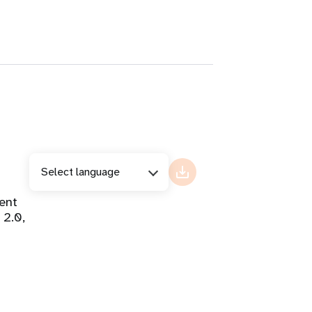
Select language
ent
 2.0,