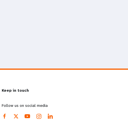
Keep in touch
Follow us on social media