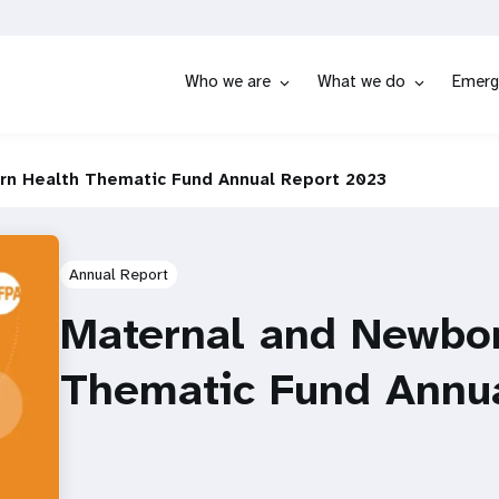
Who we are
What we do
Emerg
rn Health Thematic Fund Annual Report 2023
Annual Report
Maternal and Newbo
Thematic Fund Annu