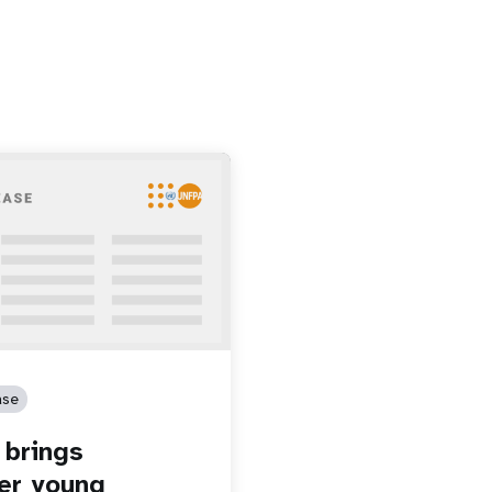
ase
brings
er young