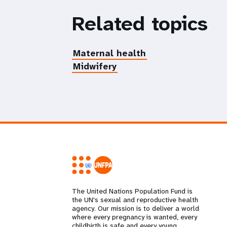
Related topics
Maternal health
Midwifery
The United Nations Population Fund is
the UN's sexual and reproductive health
agency. Our mission is to deliver a world
where every pregnancy is wanted, every
childbirth is safe and every young