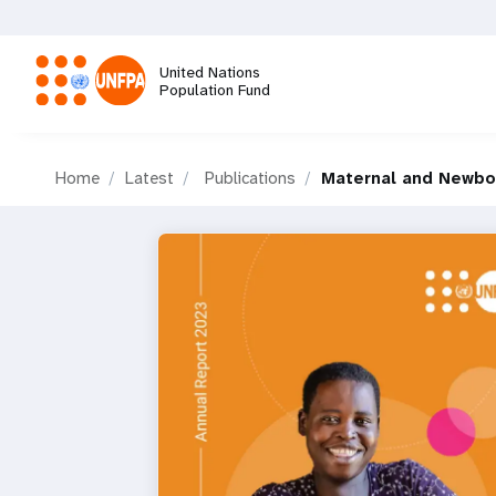
Skip
to
main
United Nations
content
Population Fund
M
Home
Latest
Publications
Maternal and Newbo
a
i
n
n
a
v