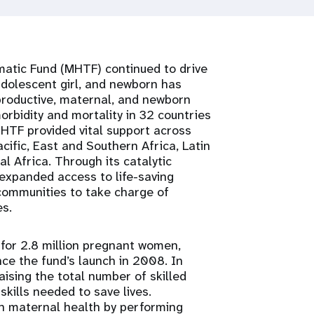
atic Fund (MHTF) continued to drive
dolescent girl, and newborn has
eproductive, maternal, and newborn
rbidity and mortality in 32 countries
MHTF provided vital support across
acific, East and Southern Africa, Latin
 Africa. Through its catalytic
expanded access to life-saving
ommunities to take charge of
s.
 for 2.8 million pregnant women,
ce the fund’s launch in 2008. In
ising the total number of skilled
skills needed to save lives.
in maternal health by performing