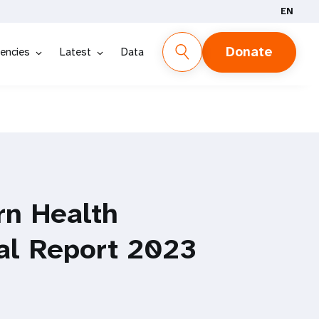
EN
Donate
encies
Latest
Data
rn Health
al Report 2023