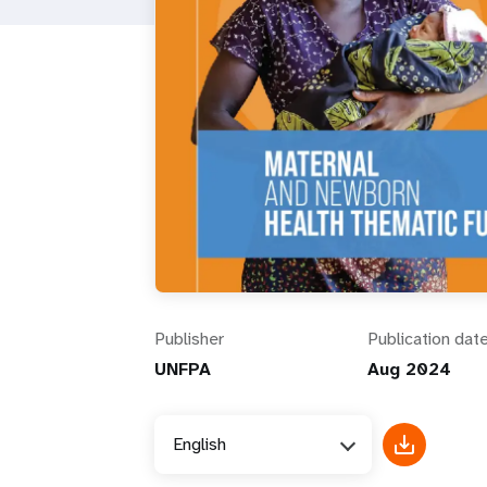
i
g
a
t
i
o
Publisher
Publication dat
n
UNFPA
Aug 2024
English