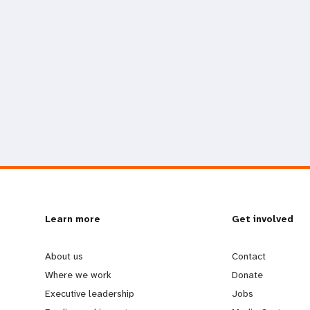
L
Learn more
G
Get involved
e
o
About us
Contact
Where we work
Donate
a
b
Executive leadership
Jobs