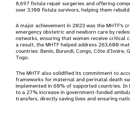
8,697 fistula repair surgeries and offering comp
over 3,100 fistula survivors, helping them rebuild t
A major achievement in 2023 was the MHTF's crit
emergency obstetric and newborn care by redesign
networks, ensuring that women receive critical ca
a result, the MHTF helped address 263,600 mate
countries: Benin, Burundi, Congo, Côte d’Ivoire,
Togo.
The MHTF also solidified its commitment to accou
frameworks for maternal and perinatal death sur
implemented in 60% of supported countries. In N
to a 27% increase in government-funded ambula
transfers, directly saving lives and ensuring nati