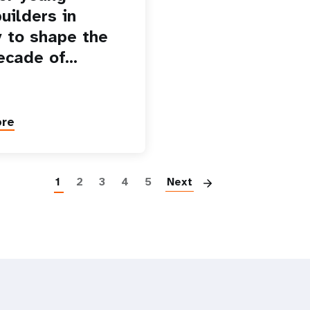
uilders in
 to shape the
ecade of…
ore
Paginatio
1
2
3
4
5
Next