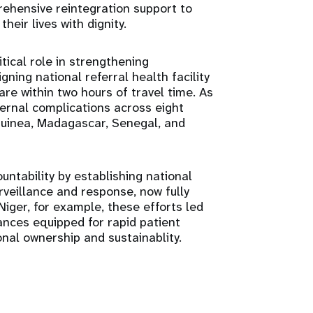
rehensive reintegration support to
heir lives with dignity.
ical role in strengthening
ing national referral health facility
re within two hours of travel time. As
rnal complications across eight
 Guinea, Madagascar, Senegal, and
ntability by establishing national
veillance and response, now fully
iger, for example, these efforts led
nces equipped for rapid patient
onal ownership and sustainablity.