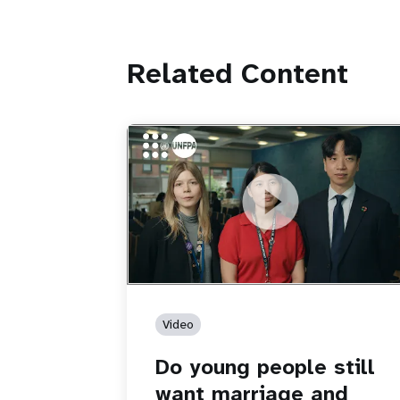
Related Content
https://youtu.be/4mBE3sZSJVs
Do young people still want marriage
and families?
Video
Do young people still
want marriage and