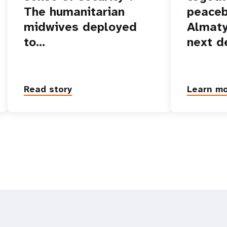
The humanitarian
peaceb
midwives deployed
Almaty
to…
next d
Read story
Learn m