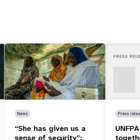
News
Press rele
“She has given us a
UNFPA 
sense of security”:
togeth