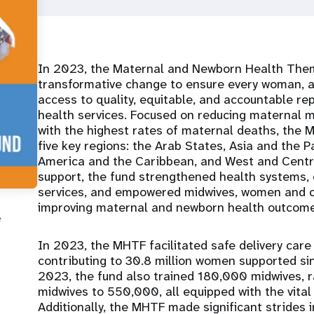
In 2023, the Maternal and Newborn Health Them
transformative change to ensure every woman, a
access to quality, equitable, and accountable r
health services. Focused on reducing maternal mo
with the highest rates of maternal deaths, the 
five key regions: the Arab States, Asia and the P
America and the Caribbean, and West and Central
support, the fund strengthened health systems, 
services, and empowered midwives, women and c
improving maternal and newborn health outcome
e
In 2023, the MHTF facilitated safe delivery care
contributing to 30.8 million women supported sin
2023, the fund also trained 180,000 midwives, ra
midwives to 550,000, all equipped with the vital 
Additionally, the MHTF made significant strides 