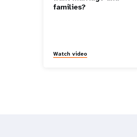
families?
Watch video