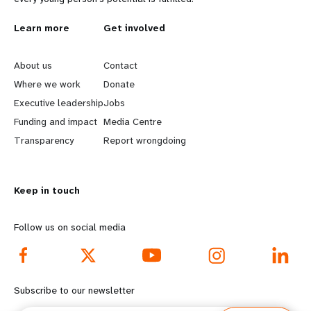
L
Learn more
G
Get involved
e
o
About us
Contact
a
b
Where we work
Donate
Executive leadership
Jobs
r
e
Funding and impact
Media Centre
n
y
Transparency
Report wrongdoing
m
o
Keep in touch
o
n
r
d
Follow us on social media
e
f
f
o
Subscribe to our newsletter