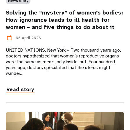
News story
Solving the “mystery” of women’s bodies:
How ignorance leads to ill health for
women – and five things to do about it
06 April 2026
calendar_today
UNITED NATIONS, New York – Two thousand years ago,
doctors hypothesized that women’s reproductive organs
were the same as men’s, only inside-out. Four hundred
years ago, doctors speculated that the uterus might
wander…
Read story