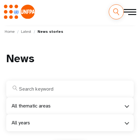
Skip
M
to
Home
Latest
News stories
main
a
content
i
News
n
n
a
v
All thematic areas
i
All years
g