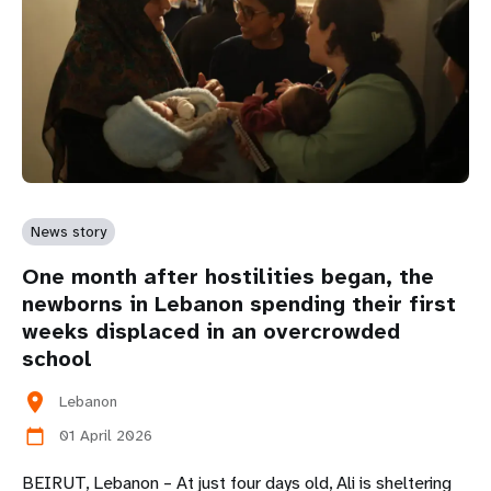
News story
One month after hostilities began, the
newborns in Lebanon spending their first
weeks displaced in an overcrowded
school
location_on
Lebanon
01 April 2026
calendar_today
BEIRUT, Lebanon – At just four days old, Ali is sheltering