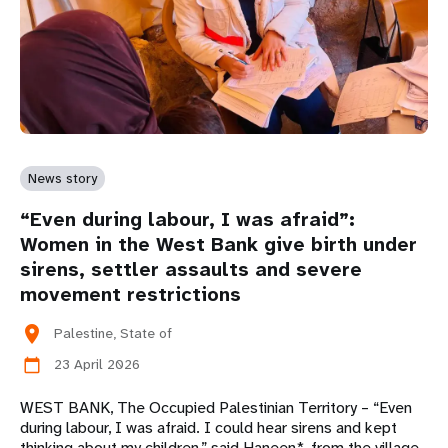
News story
“Even during labour, I was afraid”:
Women in the West Bank give birth under
sirens, settler assaults and severe
movement restrictions
location_on
Palestine, State of
23 April 2026
calendar_today
WEST BANK, The Occupied Palestinian Territory – “Even
during labour, I was afraid. I could hear sirens and kept
thinking about my children,” said Haneen*, from the village