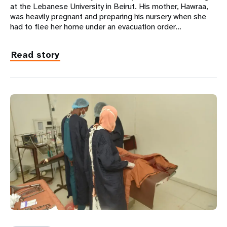
at the Lebanese University in Beirut. His mother, Hawraa,
was heavily pregnant and preparing his nursery when she
had to flee her home under an evacuation order…
Read story