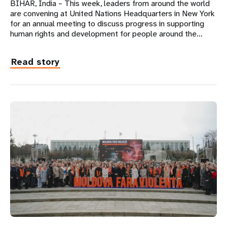
BIHAR, India – This week, leaders from around the world
are convening at United Nations Headquarters in New York
for an annual meeting to discuss progress in supporting
human rights and development for people around the…
Read story