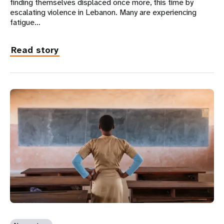
finding themselves displaced once more, this time by
escalating violence in Lebanon. Many are experiencing
fatigue…
Read story