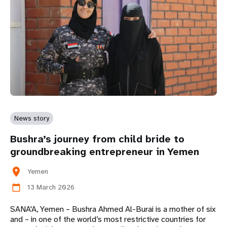
News story
Bushra’s journey from child bride to
groundbreaking entrepreneur in Yemen
location_on
Yemen
13 March 2026
calendar_today
SANA'A, Yemen – Bushra Ahmed Al-Burai is a mother of six
and – in one of the world’s most restrictive countries for