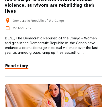
violence, survivors are rebuilding their
lives
location_on
Democratic Republic of the Congo
27 April 2026
calendar_today
BENI, The Democratic Republic of the Congo – Women
and girls in the Democratic Republic of the Congo have
endured a dramatic surge in sexual violence over the last
year, as armed groups ramp up their assault on…
Read story