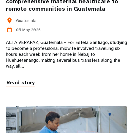
comprehensive maternal healthcare to
remote communities in Guatemala
location_on
Guatemala
05 May 2026
calendar_today
ALTA VERAPAZ, Guatemala – For Estela Santiago, studying
to become a professional midwife involved travelling six
hours each week from her home in Nebaj to
Huehuetenango, making several bus transfers along the
way, all…
Read story