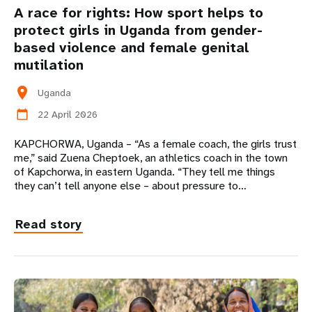
A race for rights: How sport helps to
protect girls in Uganda from gender-
based violence and female genital
mutilation
location_on
Uganda
22 April 2026
calendar_today
KAPCHORWA, Uganda – “As a female coach, the girls trust
me,” said Zuena Cheptoek, an athletics coach in the town
of Kapchorwa, in eastern Uganda. “They tell me things
they can’t tell anyone else – about pressure to…
Read story