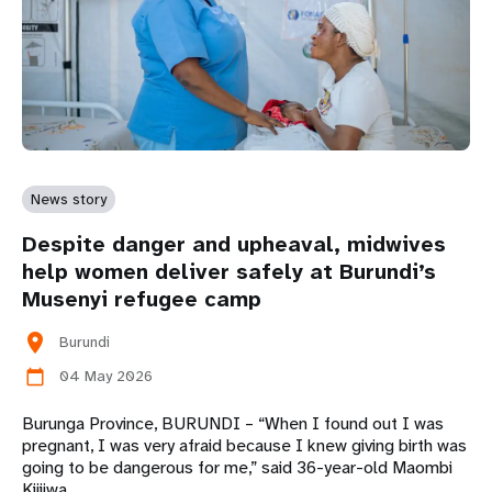
News story
Despite danger and upheaval, midwives
help women deliver safely at Burundi’s
Musenyi refugee camp
location_on
Burundi
04 May 2026
calendar_today
Burunga Province, BURUNDI – “When I found out I was
pregnant, I was very afraid because I knew giving birth was
going to be dangerous for me,” said 36-year-old Maombi
Kijijwa.