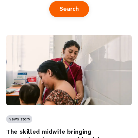
a
t
i
o
n
News story
The skilled midwife bringing