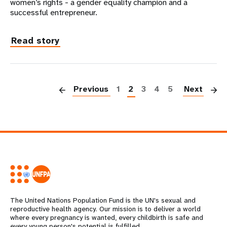
women’s rights - a gender equality champion and a
successful entrepreneur.
Read story
P
Previous
1
2
3
4
5
Next
The United Nations Population Fund is the UN's sexual and
reproductive health agency. Our mission is to deliver a world
where every pregnancy is wanted, every childbirth is safe and
every young person's potential is fulfilled.