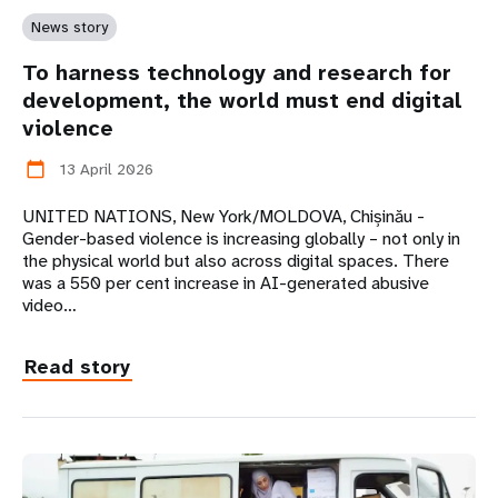
News story
To harness technology and research for
development, the world must end digital
violence
13 April 2026
calendar_today
UNITED NATIONS, New York/MOLDOVA, Chișinău -
Gender-based violence is increasing globally – not only in
the physical world but also across digital spaces. There
was a 550 per cent increase in AI-generated abusive
video…
Read story