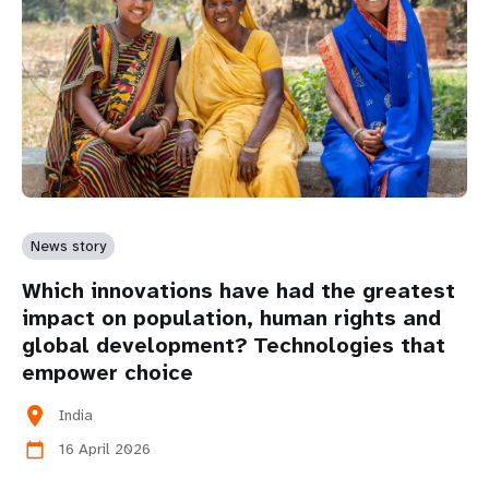
News story
Which innovations have had the greatest
impact on population, human rights and
global development? Technologies that
empower choice
location_on
India
16 April 2026
calendar_today