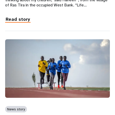
of Ras Tira in the occupied West Bank. “Life…
Read story
News story