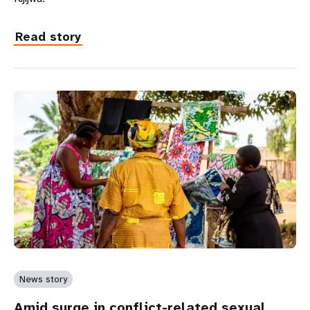
Read story
News story
Amid surge in conflict-related sexual