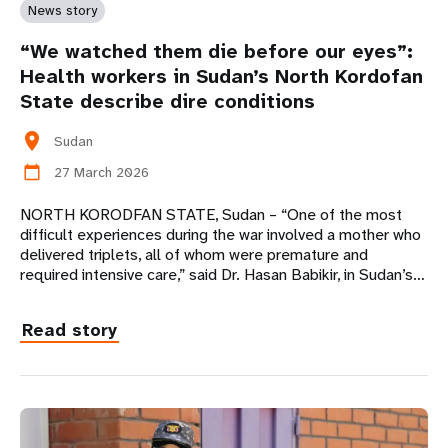
News story
“We watched them die before our eyes”:
Health workers in Sudan’s North Kordofan
State describe dire conditions
location_on
Sudan
27 March 2026
calendar_today
NORTH KORODFAN STATE, Sudan – “One of the most
difficult experiences during the war involved a mother who
delivered triplets, all of whom were premature and
required intensive care,” said Dr. Hasan Babikir, in Sudan’s…
Read story