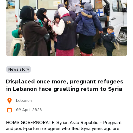
News story
Displaced once more, pregnant refugees
in Lebanon face gruelling return to Syria
location_on
Lebanon
09 April 2026
calendar_today
HOMS GOVERNORATE, Syrian Arab Republic – Pregnant
and post-partum refugees who fled Syria years ago are