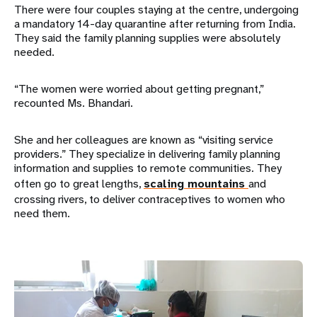
There were four couples staying at the centre, undergoing
a mandatory 14-day quarantine after returning from India.
They said the family planning supplies were absolutely
needed.
“The women were worried about getting pregnant,”
recounted Ms. Bhandari.
She and her colleagues are known as “visiting service
providers.” They specialize in delivering family planning
information and supplies to remote communities. They
often go to great lengths,
scaling mountains
and
crossing rivers, to deliver contraceptives to women who
need them.