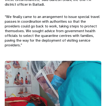
district officer in Baitadi.
“We finally came to an arrangement to issue special travel
passes in coordination with authorities so that the
providers could go back to work, taking steps to protect
themselves. We sought advice from government health
officials to select the quarantine centres with families,
paving the way for the deployment of visiting service
providers.”