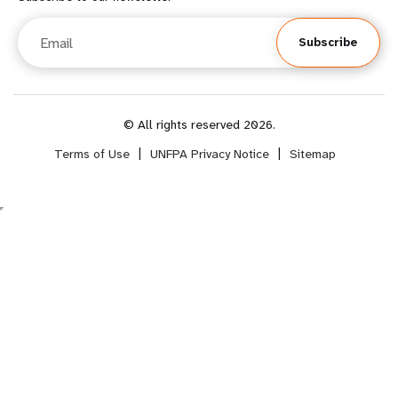
o
o
Email
Subscribe
o
t
t
e
e
r
© All rights reserved 2026.
Terms of Use
|
UNFPA Privacy Notice
|
Sitemap
r
m
m
e
e
n
n
u
u
s
s