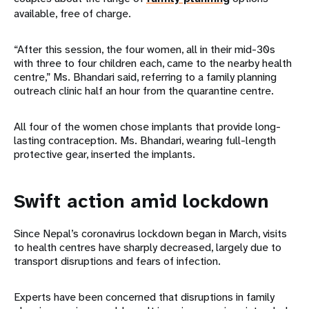
available, free of charge.
“After this session, the four women, all in their mid-30s
with three to four children each, came to the nearby health
centre,” Ms. Bhandari said, referring to a family planning
outreach clinic half an hour from the quarantine centre.
All four of the women chose implants that provide long-
lasting contraception. Ms. Bhandari, wearing full-length
protective gear, inserted the implants.
Swift action amid lockdown
Since Nepal’s coronavirus lockdown began in March, visits
to health centres have sharply decreased, largely due to
transport disruptions and fears of infection.
Experts have been concerned that disruptions in family