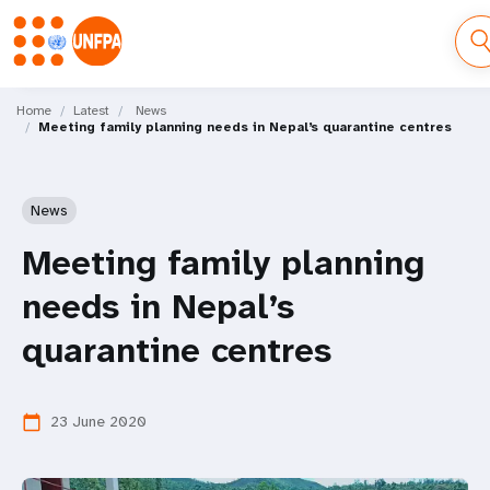
Skip
M
to
Home
Latest
News
Meeting family planning needs in Nepal’s quarantine centres
main
a
content
i
News
n
Meeting family planning
n
needs in Nepal’s
a
quarantine centres
v
i
23 June 2020
calendar_today
g