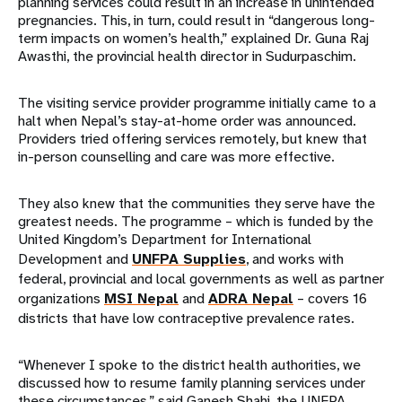
planning services could result in an increase in unintended
pregnancies. This, in turn, could result in “dangerous long-
term impacts on women’s health,” explained Dr. Guna Raj
Awasthi, the provincial health director in Sudurpaschim.
The visiting service provider programme initially came to a
halt when Nepal’s stay-at-home order was announced.
Providers tried offering services remotely, but knew that
in-person counselling and care was more effective.
They also knew that the communities they serve have the
greatest needs. The programme – which is funded by the
United Kingdom’s Department for International
Development and
UNFPA Supplies
, and works with
federal, provincial and local governments as well as partner
organizations
MSI Nepal
and
ADRA Nepal
– covers 16
districts that have low contraceptive prevalence rates.
“Whenever I spoke to the district health authorities, we
discussed how to resume family planning services under
these circumstances,” said Ganesh Shahi, the UNFPA