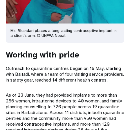
Ms. Bhandari places a long-acting contraceptive implant in
a client's arm. © UNFPA Nepal
Working with pride
Outreach to quarantine centres began on 16 May, starting
with Baitadi, where a team of four visiting service providers,
in safety gear, reached 14 different health centres.
As of 23 June, they had provided implants to more than
250 women, intrauterine devices to 40 women, and family
planning counselling to 720 people across 19 quarantine
sites in Baitadi alone. Across 11 districts, in both quarantine
centres and the community, more than 950 women had
received contraceptive implants, and more than 120
received intrauterine devices during 28 days of the