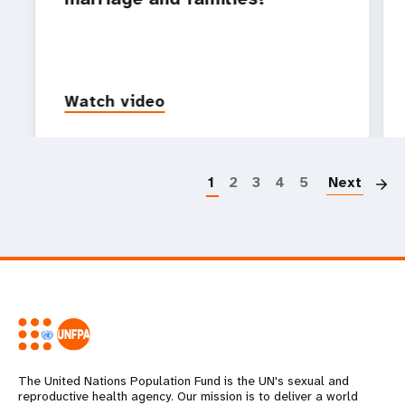
Watch video
P
1
2
3
4
5
Next
The United Nations Population Fund is the UN's sexual and
reproductive health agency. Our mission is to deliver a world