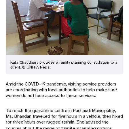
Kala Chaudhary provides a family planning consultation to a
client. © UNFPA Nepal
Amid the COVID-19 pandemic, visiting service providers
are coordinating with local authorities to help make sure
women do not lose access to these services.
To reach the quarantine centre in Puchaudi Municipality,
Ms. Bhandari travelled for five hours in a vehicle, then hiked
for three hours over rugged terrain. She advised the
couples about the range of
family planning
options