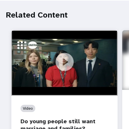
Related Content
https://youtu.be/4mBE3sZSJVs
Do young people still want marriage and families?
Video
Do young people still want
marriage and families?