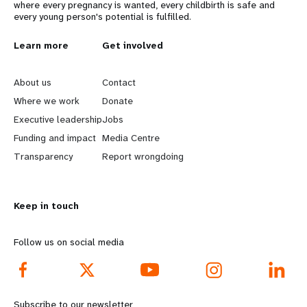
where every pregnancy is wanted, every childbirth is safe and
every young person's potential is fulfilled.
L
Learn more
G
Get involved
e
o
About us
Contact
a
b
Where we work
Donate
Executive leadership
Jobs
r
e
Funding and impact
Media Centre
n
y
Transparency
Report wrongdoing
m
o
Keep in touch
o
n
r
d
Follow us on social media
e
f
f
o
Subscribe to our newsletter