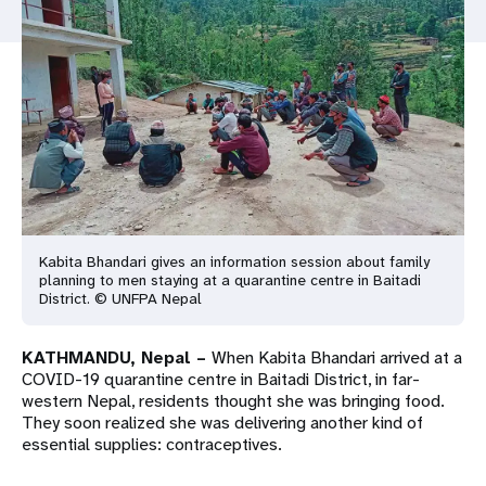
a
t
i
o
n
Kabita Bhandari gives an information session about family
planning to men staying at a quarantine centre in Baitadi
District. © UNFPA Nepal
KATHMANDU, Nepal –
When Kabita Bhandari arrived at a
COVID-19 quarantine centre in Baitadi District, in far-
western Nepal, residents thought she was bringing food.
They soon realized she was delivering another kind of
essential supplies: contraceptives.