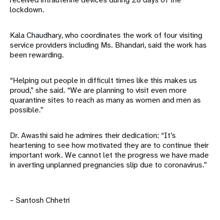
lockdown.
Kala Chaudhary, who coordinates the work of four visiting
service providers including Ms. Bhandari, said the work has
been rewarding.
“Helping out people in difficult times like this makes us
proud,” she said. “We are planning to visit even more
quarantine sites to reach as many as women and men as
possible.”
Dr. Awasthi said he admires their dedication: “It’s
heartening to see how motivated they are to continue their
important work. We cannot let the progress we have made
in averting unplanned pregnancies slip due to coronavirus.”
– Santosh Chhetri