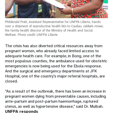
Philderald Pratt, Assistant Representative for UNFPA Liberia, hands
over a shipment of reproductive health kits to Caullau Jabbeh-Howe,
the family health director of the Ministry of Health and Social
Welfare.
Photo credit: UNFPA Liberia
The crisis has also diverted critical resources away from
pregnant women, who already faced limited access to
adequate health care. For example, in Bong, one of the
most populous counties, the ambulance used for obstetric
emergencies is now being used for the Ebola response.
And the surgical and emergency departments at JFK
Hospital, one of the country’s major referral hospitals, are
closed.
“As a result of the outbreak, there has been an increase in
pregnant women dying from preventable causes, including
ante-partum and post-partum haemorrhage, ruptured
uterus, as well as hypertensive disease,” said Dr. Mulbah.
UNFPA responds