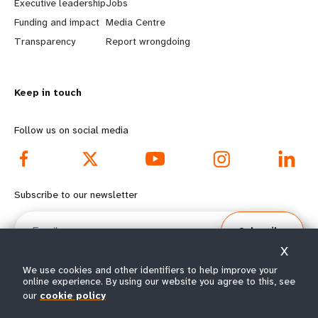
Executive leadership
Jobs
r
e
Funding and impact
Media Centre
n
y
Transparency
Report wrongdoing
m
o
Keep in touch
o
n
r
d
Follow us on social media
e
f
f
o
Subscribe to our newsletter
o
o
Email
Subscribe
o
t
X
t
e
We use cookies and other identifiers to help improve your
online experience. By using our website you agree to this, see
e
r
our
cookie policy
© All rights reserved 2026.