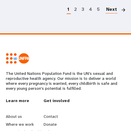
1
2
3
4
5
Next
The United Nations Population Fund is the UN's sexual and
reproductive health agency. Our mission is to deliver a world
where every pregnancy is wanted, every childbirth is safe and
every young person's potential is fulfilled.
L
Learn more
G
Get involved
e
o
About us
Contact
a
b
Where we work
Donate