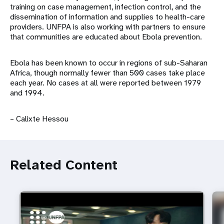
training on case management, infection control, and the
dissemination of information and supplies to health-care
providers. UNFPA is also working with partners to ensure
that communities are educated about Ebola prevention.
Ebola has been known to occur in regions of sub-Saharan
Africa, though normally fewer than 500 cases take place
each year. No cases at all were reported between 1979
and 1994.
– Calixte Hessou
Related Content