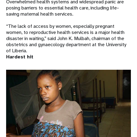
Overwhelmed health systems and widespread panic are
posing barriers to essential health care, including life-
saving maternal health services.
“The lack of access by women, especially pregnant
women, to reproductive health services is a major health
disaster in waiting,” said John K. Mulbah, chairman of the
obstetrics and gynaecology department at the University
of Liberia.
Hardest hit