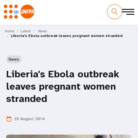
Skip
M
to
Home
Latest
News
Liberia's Ebola outbreak leaves pregnant women stranded
main
a
content
i
News
n
Liberia's Ebola outbreak
n
leaves pregnant women
a
stranded
v
i
26 August 2014
calendar_today
g