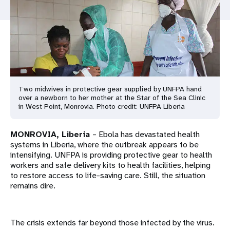
a
t
i
o
n
Two midwives in protective gear supplied by UNFPA hand
over a newborn to her mother at the Star of the Sea Clinic
in West Point, Monrovia. Photo credit: UNFPA Liberia
MONROVIA, Liberia
– Ebola has devastated health
systems in Liberia, where the outbreak appears to be
intensifying. UNFPA is providing protective gear to health
workers and safe delivery kits to health facilities, helping
to restore access to life-saving care. Still, the situation
remains dire.
The crisis extends far beyond those infected by the virus.