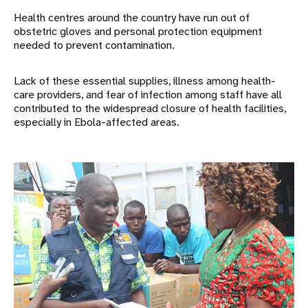
Health centres around the country have run out of
obstetric gloves and personal protection equipment
needed to prevent contamination.
Lack of these essential supplies, illness among health-
care providers, and fear of infection among staff have all
contributed to the widespread closure of health facilities,
especially in Ebola-affected areas.