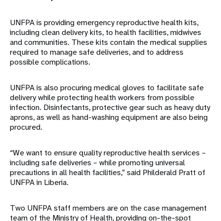
UNFPA is providing emergency reproductive health kits,
including clean delivery kits, to health facilities, midwives
and communities. These kits contain the medical supplies
required to manage safe deliveries, and to address
possible complications.
UNFPA is also procuring medical gloves to facilitate safe
delivery while protecting health workers from possible
infection. Disinfectants, protective gear such as heavy duty
aprons, as well as hand-washing equipment are also being
procured.
“We want to ensure quality reproductive health services –
including safe deliveries – while promoting universal
precautions in all health facilities,” said Philderald Pratt of
UNFPA in Liberia.
Two UNFPA staff members are on the case management
team of the Ministry of Health, providing on-the-spot