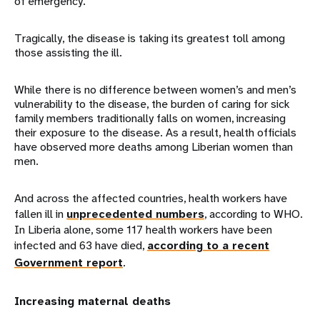
of emergency.
Tragically, the disease is taking its greatest toll among
those assisting the ill.
While there is no difference between women’s and men’s
vulnerability to the disease, the burden of caring for sick
family members traditionally falls on women, increasing
their exposure to the disease. As a result, health officials
have observed more deaths among Liberian women than
men.
And across the affected countries, health workers have
fallen ill in
unprecedented numbers
, according to WHO.
In Liberia alone, some 117 health workers have been
infected and 63 have died,
according to a recent
Government report
.
Increasing maternal deaths