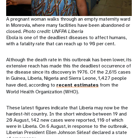
A pregnant woman walks through an empty maternity ward
in Monrovia, where many facilities have been abandoned or
closed.
Photo credit: UNFPA Liberia
Ebola is one of the deadliest diseases to affect humans,
with a fatality rate that can reach up to 90 per cent.
Although the death rate in this outbreak has been lower, its
extensive reach has made this the deadliest occurrence of
the disease since its discovery in 1976. Of the 2,615 cases
in Guinea, Liberia, Nigeria and Sierra Leone, 1,427 people
have died, according to
recent estimates
from the
World Health Organization (WHO).
These latest figures indicate that Liberia may now be the
hardest-hit country. In the short window between 19 and
20 August, 142 new cases were reported, 110 of which
were in Liberia. On 6 August, in response to the outbreak,
Liberian President Ellen Johnson Sirleaf declared a state