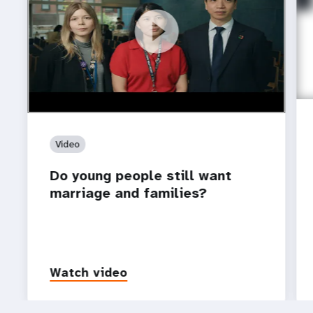
https://youtu.be/4mBE3sZSJVs
Do young people still want marriage and families?
Video
Do young people still want
marriage and families?
Watch video
P