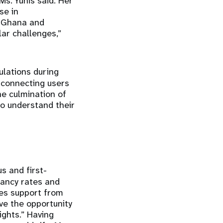
Ms. Yunis said. Her
se in
s Ghana and
lar challenges,”
ulations during
 connecting users
he culmination of
o understand their
s and first-
nancy rates and
es support from
ve the opportunity
ights.” Having