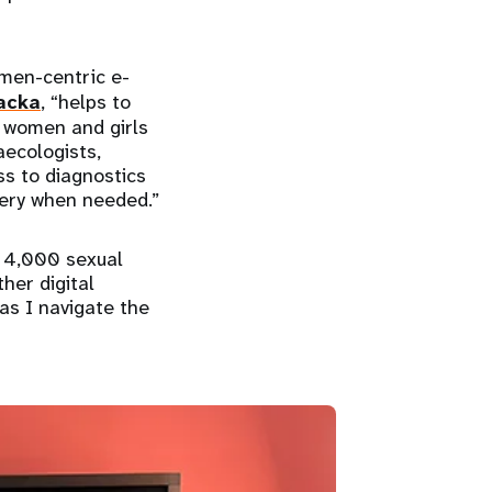
omen-centric e-
acka
, “helps to
r women and girls
ecologists,
ss to diagnostics
very when needed.”
n 4,000 sexual
her digital
as I navigate the