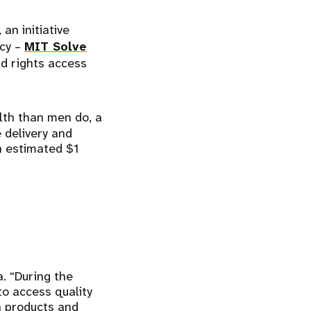
, an initiative
ncy –
MIT Solve
nd rights access
alth than men do, a
e delivery and
n estimated $1
. “During the
to access quality
h products and