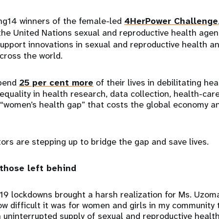
g14 winners of the female-led
4HerPower Challenge
he United Nations sexual and reproductive health age
 support innovations in sexual and reproductive health a
cross the world.
spend
25 per cent more
of their lives in debilitating he
equality in health research, data collection, health-car
a “women’s health gap” that costs the global economy a
rs are stepping up to bridge the gap and save lives.
 those left behind
19 lockdowns brought a harsh realization for Ms. Uzoma
w difficult it was for women and girls in my community 
 uninterrupted supply of sexual and reproductive healt