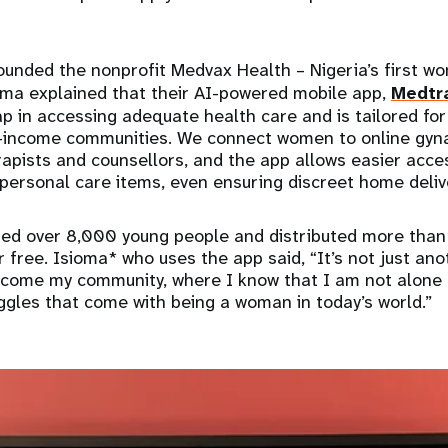
ounded the nonprofit Medvax Health – Nigeria’s first w
ma explained that their AI-powered mobile app,
Medtr
ap in accessing adequate health care and is tailored fo
e-income communities. We connect women to online gyna
apists and counsellors, and the app allows easier acce
 personal care items, even ensuring discreet home deli
ched over 8,000 young people and distributed more tha
 free. Isioma* who uses the app said, “It’s not just anot
ecome my community, where I know that I am not alone 
ggles that come with being a woman in today’s world.”