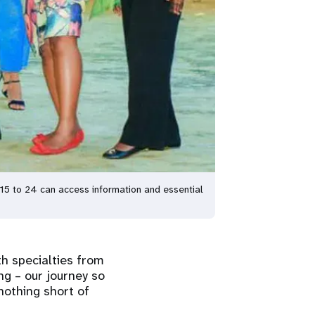
15 to 24 can access information and essential
h specialties from
ng – our journey so
nothing short of