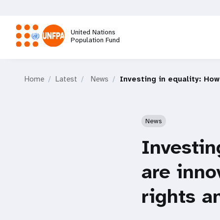
Skip
to
main
United Nations
content
Population Fund
M
Home
Latest
News
Investing in equality: Ho
a
i
News
n
Investin
n
are inno
a
rights a
v