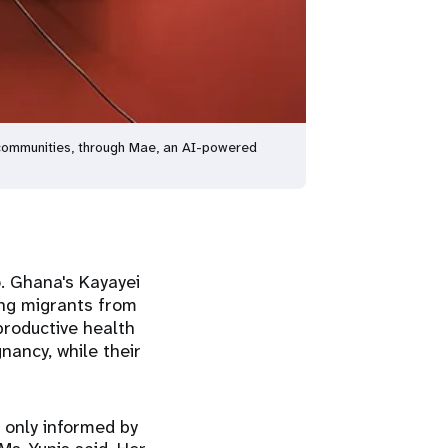
 communities, through Mae, an AI-powered
o. Ghana's Kayayei
ung migrants from
productive health
nancy, while their
 only informed by