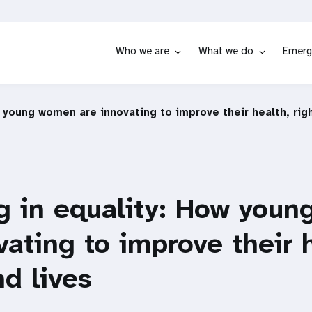
Who we are
What we do
Emerg
w young women are innovating to improve their health, righ
g in equality: How you
vating to improve their 
nd lives