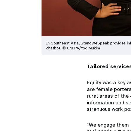
In Southeast Asia, StandWeSpeak provides inf
chatbot. © UNFPA/Yog Mukim
Tailored servic
Equity was a key a
are female porters
rural areas of the
information and se
strenuous work pos
“We engage them di