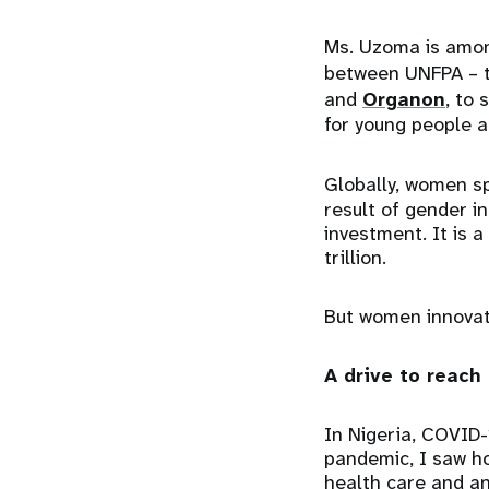
Ms. Uzoma is amon
between UNFPA – t
and
Organon
, to
for young people a
Globally, women 
result of gender in
investment. It is 
trillion.
But women innovato
A drive to reach
In Nigeria, COVID-
pandemic, I saw ho
health care and an