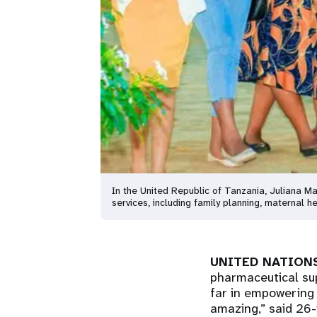
In the United Republic of Tanzania, Juliana 
services, including family planning, maternal
UNITED NATIONS
pharmaceutical sup
far in empowering 
amazing,” said 26