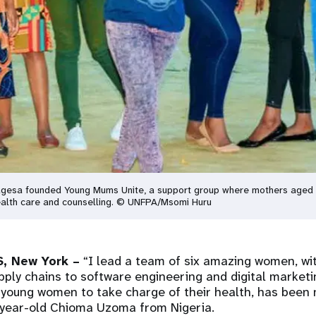
Magesa founded Young Mums Unite, a support group where mothers aged 
 health care and counselling. © UNFPA/Msomi Huru
, New York –
“I lead a team of six amazing women, wit
ply chains to software engineering and digital marketi
young women to take charge of their health, has been 
-year-old Chioma Uzoma from Nigeria.