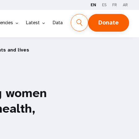
EN
ES
FR
AR
Donate
encies
Latest
Data
ts and lives
ng women
health,