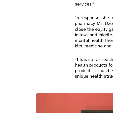
services.”
In response, she f
pharmacy. Ms. Uzo
close the equity g
in low- and middl
mental health ther
kits, medicine and
It has so far rea
health products for
product – it has b
unique health stru