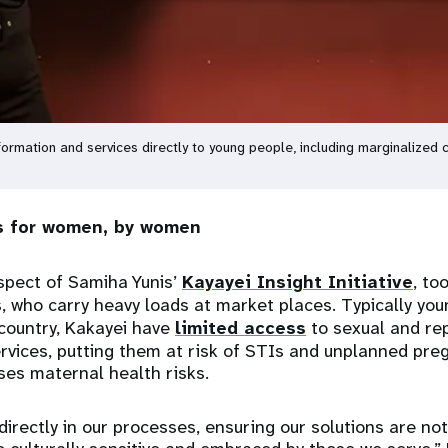
ormation and services directly to young people, including marginalized
es for women, by women
spect of Samiha Yunis’
Kayayei Insight Initiative
, to
, who carry heavy loads at market places. Typically yo
 country, Kakayei have
limited access
to sexual and re
rvices, putting them at risk of STIs and unplanned preg
es maternal health risks.
rectly in our processes, ensuring our solutions are not