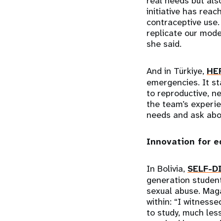
real needs but als
initiative has rea
contraceptive use.
replicate our mode
she said.
And in Türkiye,
HE
emergencies. It st
to reproductive, n
the team’s experi
needs and ask abou
Innovation for 
In Bolivia,
SELF-D
generation student
sexual abuse. Mag
within: “I witness
to study, much les