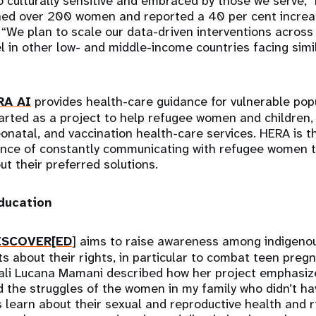
o culturally sensitive and embraced by those we serve,” 
ched over 200 women and reported a 40 per cent increa
 “We plan to scale our data-driven interventions acros
l in other low- and middle-income countries facing simi
RA AI
provides health-care guidance for vulnerable pop
arted as a project to help refugee women and children,
eonatal, and vaccination health-care services. HERA is t
ence of constantly communicating with refugee women t
t their preferred solutions.
education
ISCOVER[ED
] aims to raise awareness among indigenou
s about their rights, in particular to combat teen preg
ali Lucana Mamani described how her project emphasiz
ed the struggles of the women in my family who didn’t ha
s learn about their sexual and reproductive health and r