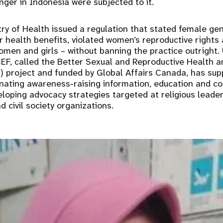
unger in Indonesia were subjected to it.
try of Health issued a regulation that stated female gen
r health benefits, violated women’s reproductive rights
omen and girls – without banning the practice outright. 
CEF, called the Better Sexual and Reproductive Health an
) project and funded by Global Affairs Canada, has sup
inating awareness-raising information, education and 
loping advocacy strategies targeted at religious leader
d civil society organizations.