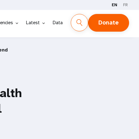
EN
FR
Donate
encies
Latest
Data
 end
alth
l