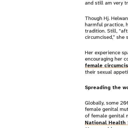
and still am very t
Though Hj. Helwan
harmful practice, 
tradition. Still, “
circumcised,” she 
Her experience spar
encouraging her co
female circumci
their sexual appet
Spreading the w
Globally, some 20
female genital mut
of female genital 
National Health 