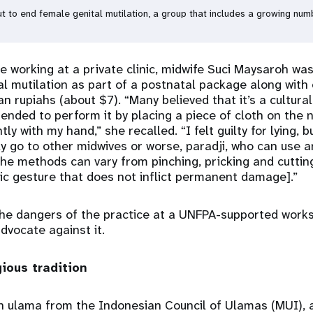
to end female genital mutilation, a group that includes a growing numb
e working at a private clinic, midwife Suci Maysaroh was
al mutilation as part of a postnatal package along with 
 rupiahs (about $7). “Many believed that it’s a cultural 
tended to perform it by placing a piece of cloth on the 
ly with my hand,” she recalled. “I felt guilty for lying, bu
ly go to other midwives or worse, paradji, who can use an
The methods can vary from pinching, pricking and cuttin
ic gesture that does not inflict permanent damage].”
the dangers of the practice at a UNFPA-supported work
dvocate against it.
gious tradition
an ulama from the Indonesian Council of Ulamas (MUI), a