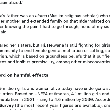
raumatized.”
a’s father was an
ulama
(Muslim religious scholar) who 
her mother and extended family on that side insisted on
after knowing the pain I had to go through, none of my si
said.
ed her sisters, but Hj. Helwana is still fighting for gir
mmunity to end female genital mutilation or cutting, s
sion
, which is based on groundless beliefs that it purifie
ites and inhibits promiscuity, among other misconcepti
ord on harmful effects
0 million girls and women alive today have undergone 
ilation. Based on UNFPA estimates, 4.1 million girls an
mutilation in 2021, rising to 4.6 million by 2030. Accord
Survey
(the most recent year figures are available), one