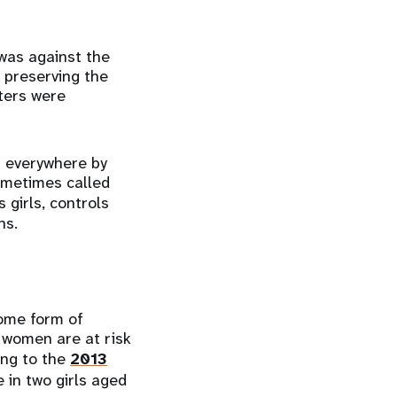
was against the
 preserving the
sters were
ls everywhere by
ometimes called
s girls, controls
ons.
some form of
d women are at risk
ing to the
2013
 in two girls aged