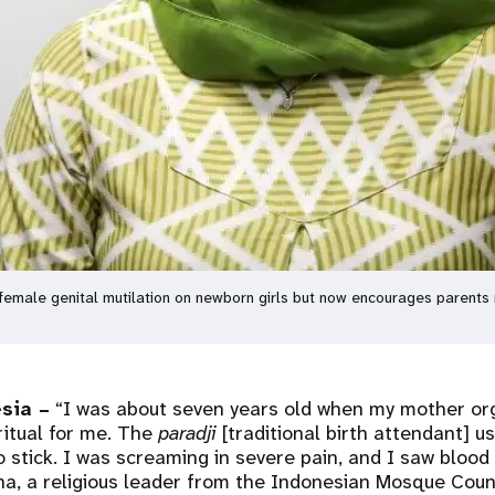
emale genital mutilation on newborn girls but now encourages parents 
sia –
“I was about seven years old when my mother or
ritual for me. The
paradji
[traditional birth attendant] u
tick. I was screaming in severe pain, and I saw blood 
na, a religious leader from the Indonesian Mosque Counc