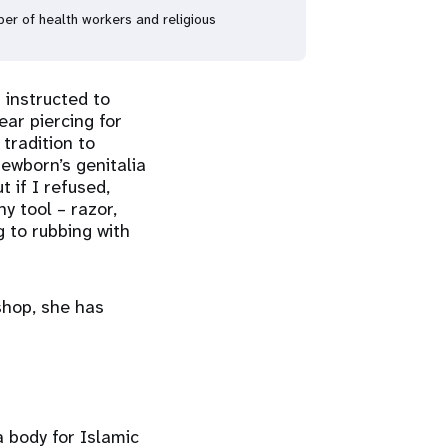
er of health workers and religious
 instructed to
ear piercing for
tradition to
newborn’s genitalia
t if I refused,
y tool – razor,
g to rubbing with
shop, she has
 body for Islamic