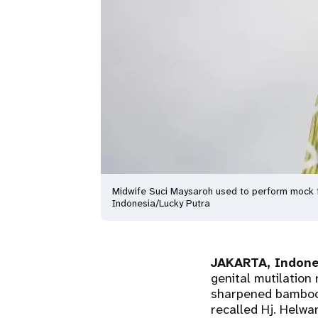
Midwife Suci Maysaroh used to perform mock f
Indonesia/Lucky Putra
JAKARTA, Indone
genital mutilation 
sharpened bamboo s
recalled Hj. Helwa