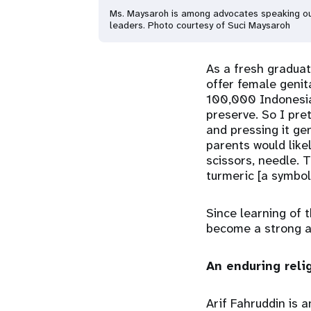
Ms. Maysaroh is among advocates speaking out 
leaders. Photo courtesy of Suci Maysaroh
As a fresh graduat
offer female genit
100,000 Indonesian
preserve. So I pre
and pressing it gent
parents would like
scissors, needle. 
turmeric [a symbol
Since learning of 
become a strong a
An enduring reli
Arif Fahruddin is 