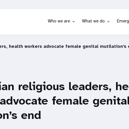
Who we are
What we do
Emerg
ers, health workers advocate female genital mutilation’s
an religious leaders, he
advocate female genita
on’s end