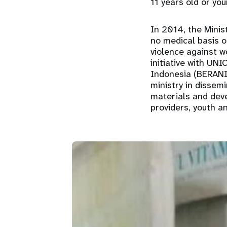
11 years old or yo
In 2014, the Minis
no medical basis o
violence against w
initiative with UNI
Indonesia (BERANI
ministry in dissem
materials and deve
providers, youth an