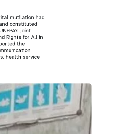
ital mutilation had
 and constituted
UNFPA’s joint
d Rights for All in
ported the
communication
s, health service