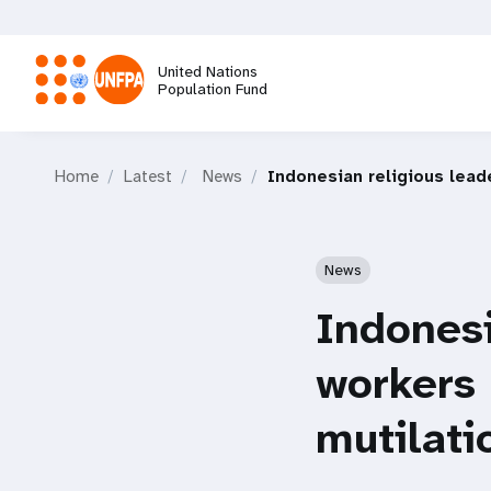
Skip
to
main
United Nations
content
Population Fund
M
Home
Latest
News
Indonesian religious lead
a
i
News
n
Indonesi
n
workers 
a
mutilati
v