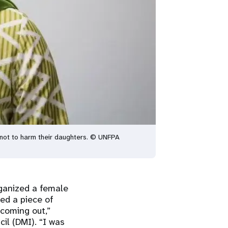
not to harm their daughters. © UNFPA
ganized a female
sed a piece of
coming out,”
il (DMI). “I was