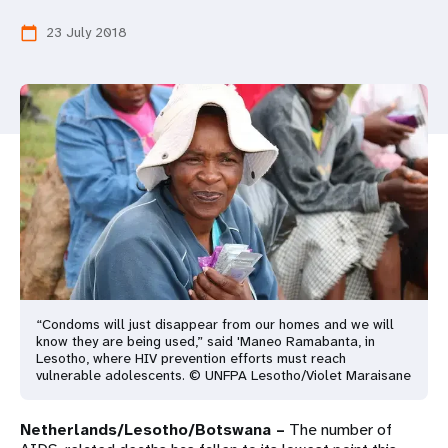
a
23 July 2018
calendar_today
t
i
o
n
“Condoms will just disappear from our homes and we will
know they are being used,” said 'Maneo Ramabanta, in
Lesotho, where HIV prevention efforts must reach
vulnerable adolescents. © UNFPA Lesotho/Violet Maraisane
Netherlands/Lesotho/Botswana –
The number of