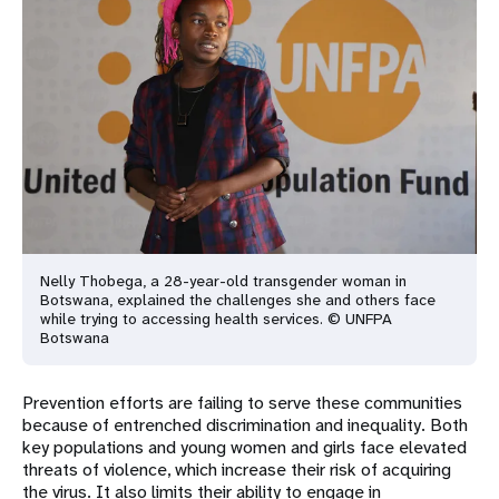
Nelly Thobega, a 28-year-old transgender woman in
Botswana, explained
the challenges she and others face
while trying to accessing health
services. ​​​​​© UNFPA
Botswana
Prevention efforts are failing to serve these communities
because of entrenched discrimination and inequality. Both
key populations and young women and girls face elevated
threats of violence, which increase their risk of acquiring
the virus. It also limits their ability to engage in