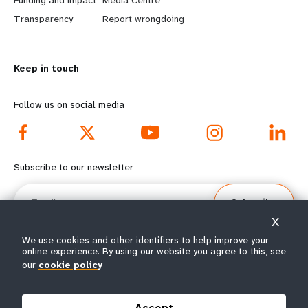
Funding and impact
Media Centre
n
y
Transparency
Report wrongdoing
m
o
Keep in touch
o
n
r
d
Follow us on social media
e
f
f
o
Subscribe to our newsletter
o
o
Email
Subscribe
o
t
X
t
e
We use cookies and other identifiers to help improve your
online experience. By using our website you agree to this, see
our
cookie policy
e
r
© All rights reserved 2026.
Terms of Use
|
UNFPA Privacy Notice
|
Sitemap
r
m
Accept