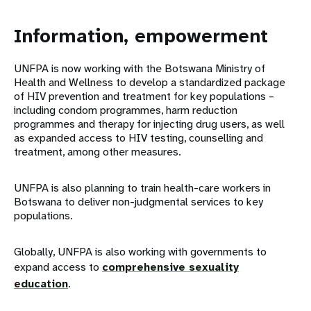
Information, empowerment
UNFPA is now working with the Botswana Ministry of
Health and Wellness to develop a standardized package
of HIV prevention and treatment for key populations –
including condom programmes, harm reduction
programmes and therapy for injecting drug users, as well
as expanded access to HIV testing, counselling and
treatment, among other measures.
UNFPA is also planning to train health-care workers in
Botswana to deliver non-judgmental services to key
populations.
Globally, UNFPA is also working with governments to
expand access to
comprehensive sexuality
education
.