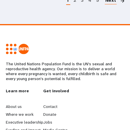
1
2
3
4
5
Next
The United Nations Population Fund is the UN's sexual and
reproductive health agency. Our mission is to deliver a world
where every pregnancy is wanted, every childbirth is safe and
every young person's potential is fulfilled.
L
Learn more
G
Get involved
e
o
About us
Contact
a
b
Where we work
Donate
Executive leadership
Jobs
r
e