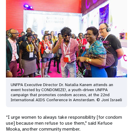
UNFPA Executive Director Dr. Natalia Kanem attends an
event hosted by
CONDOMIZE!, a youth-driven UNFPA
campaign that promotes condom
access, at the 22nd
International AIDS Conference in Amsterdam.
© Joni Israeli
“I urge women to always take responsibility [for condom
use] because men refuse to use them," said Kefuoe
Mooka, another community member.