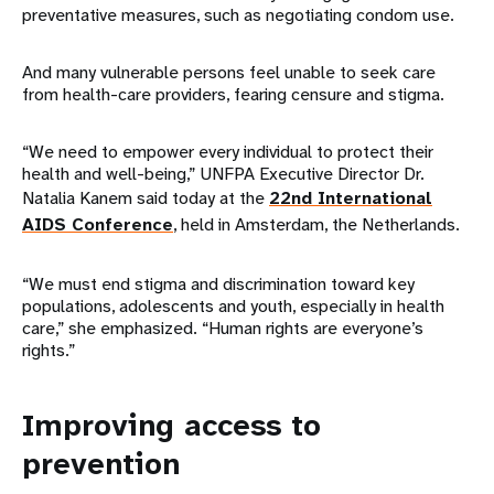
preventative measures, such as negotiating condom use.
And many vulnerable persons feel unable to seek care
from health-care providers, fearing censure and stigma.
“We need to empower every individual to protect their
health and well-being,” UNFPA Executive Director Dr.
Natalia Kanem said today at the
22nd International
AIDS Conference
, held in Amsterdam, the Netherlands.
“We must end stigma and discrimination toward key
populations, adolescents and youth, especially in health
care,” she emphasized. “Human rights are everyone’s
rights.”
Improving access to
prevention