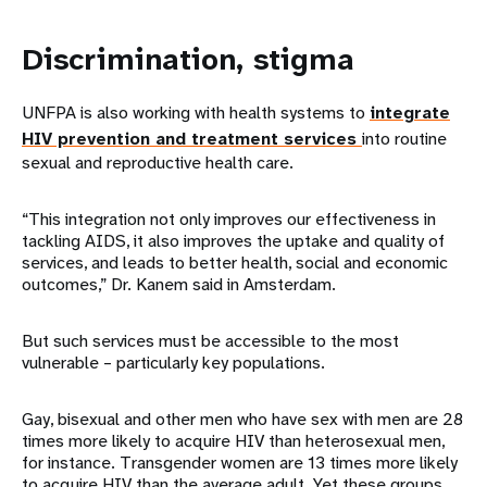
Discrimination, stigma
UNFPA is also working with health systems to
integrate
HIV prevention and treatment services
into routine
sexual and reproductive health care.
“This integration not only improves our effectiveness in
tackling AIDS, it also improves the uptake and quality of
services, and leads to better health, social and economic
outcomes,” Dr. Kanem said in Amsterdam.
But such services must be accessible to the most
vulnerable – particularly key populations.
Gay, bisexual and other men who have sex with men are 28
times more likely to acquire HIV than heterosexual men,
for instance. Transgender women are 13 times more likely
to acquire HIV than the average adult. Yet these groups