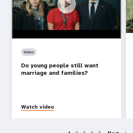
https://youtu.be/4mBE3sZSJVs
Do young people still want marriage and families?
Video
Do young people still want
marriage and families?
Watch video
P