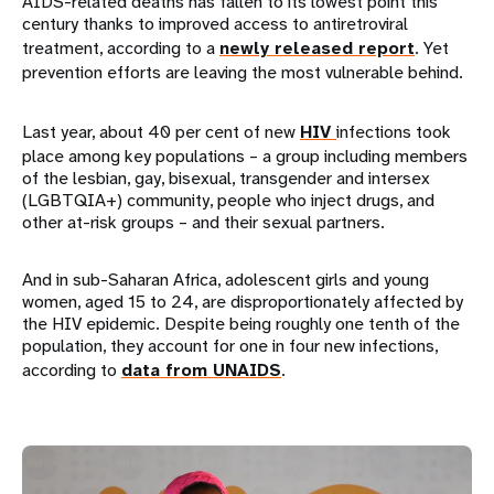
AIDS-related deaths has fallen to its lowest point this
century thanks to improved access to antiretroviral
treatment, according to a
newly released report
. Yet
prevention efforts are leaving the most vulnerable behind.
Last year, about 40 per cent of new
HIV
infections took
place among key populations – a group including members
of the lesbian, gay, bisexual, transgender and intersex
(LGBTQIA+) community, people who inject drugs, and
other at-risk groups – and their sexual partners.
And in sub-Saharan Africa, adolescent girls and young
women, aged 15 to 24, are disproportionately affected by
the HIV epidemic. Despite being roughly one tenth of the
population, they account for one in four new infections,
according to
data from UNAIDS
.