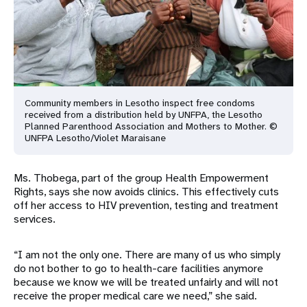
Community members in Lesotho inspect free condoms
received from a
distribution held by UNFPA, the Lesotho
Planned Parenthood
Association and Mothers to Mother. ©
UNFPA Lesotho/Violet
Maraisane
Ms. Thobega, part of the group Health Empowerment
Rights, says she now avoids clinics. This effectively cuts
off her access to HIV prevention, testing and treatment
services.
“I am not the only one. There are many of us who simply
do not bother to go to health-care facilities anymore
because we know we will be treated unfairly and will not
receive the proper medical care we need,” she said.