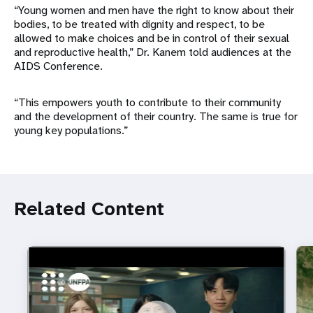
“Young women and men have the right to know about their
bodies, to be treated with dignity and respect, to be
allowed to make choices and be in control of their sexual
and reproductive health,” Dr. Kanem told audiences at the
AIDS Conference.
“This empowers youth to contribute to their community
and the development of their country. The same is true for
young key populations.”
Related Content