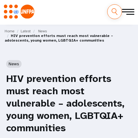
Skip
M
to
Home
Latest
News
HIV prevention efforts must reach most vulnerable –
main
a
adolescents, young women, LGBTQIA+ communities
content
i
n
News
n
HIV prevention efforts
a
must reach most
v
vulnerable – adolescents,
i
young women, LGBTQIA+
g
communities