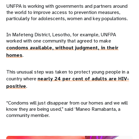
UNFPA is working with governments and partners around
the world to improve access to prevention measures,
particularly for adolescents, women and key populations.
In Mafeteng District, Lesotho, for example, UNFPA
worked with one community that agreed to make
condoms available, without judgment, in their
homes
.
This unusual step was taken to protect young people in a
country where
nearly 24 per cent of adults are HIV-
positive
.
“Condoms will just disappear from our homes and we will
know they are being used,” said ‘Maneo Ramabanta, a
community member.