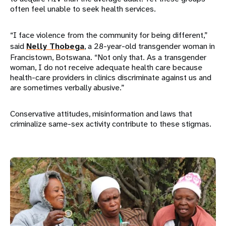
often feel unable to seek health services.
“I face violence from the community for being different,”
said
Nelly Thobega
, a 28-year-old transgender woman in
Francistown, Botswana. “Not only that. As a transgender
woman, I do not receive adequate health care because
health-care providers in clinics discriminate against us and
are sometimes verbally abusive.”
Conservative attitudes, misinformation and laws that
criminalize same-sex activity contribute to these stigmas.