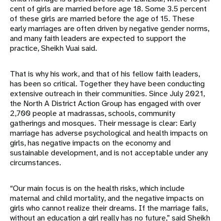
cent of girls are married before age 18. Some 3.5 percent
of these girls are married before the age of 15. These
early marriages are often driven by negative gender norms,
and many faith leaders are expected to support the
practice, Sheikh Vuai said.
That is why his work, and that of his fellow faith leaders,
has been so critical. Together they have been conducting
extensive outreach in their communities. Since July 2021,
the North A District Action Group has engaged with over
2,700 people at madrassas, schools, community
gatherings and mosques. Their message is clear: Early
marriage has adverse psychological and health impacts on
girls, has negative impacts on the economy and
sustainable development, and is not acceptable under any
circumstances.
“Our main focus is on the health risks, which include
maternal and child mortality, and the negative impacts on
girls who cannot realize their dreams. If the marriage fails,
without an education a girl really has no future,” said Sheikh