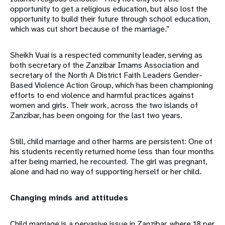
opportunity to get a religious education, but also lost the
opportunity to build their future through school education,
which was cut short because of the marriage.”
Sheikh Vuai is a respected community leader, serving as
both secretary of the Zanzibar Imams Association and
secretary of the North A District Faith Leaders Gender-
Based Violence Action Group, which has been championing
efforts to end violence and harmful practices against
women and girls. Their work, across the two islands of
Zanzibar, has been ongoing for the last two years.
Still, child marriage and other harms are persistent: One of
his students recently returned home less than four months
after being married, he recounted. The girl was pregnant,
alone and had no way of supporting herself or her child.
Changing minds and attitudes
Child marriage is a pervasive issue in Zanzibar, where 18 per