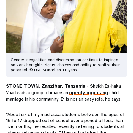
a
t
i
o
n
Gender inequalities and discrimination continue to impinge
on Zanzibari girls’ rights, choices and ability to realize their
potential. © UNFPA/Karlien Truyens
STONE TOWN, Zanzibar, Tanzania
– Sheikh Is-haka
Vuai leads a group of imams in
openly opposing
child
marriage in his community. It is not an easy role, he says.
“About six of my madrassa students between the ages of
15 to 17 dropped out of school over a period of less than
five months,” he recalled recently, referring to students at
Islamic religious schools. “They not only lost the