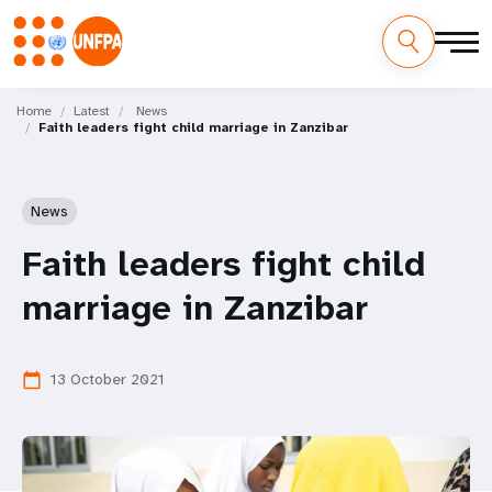
Skip
M
to
Home
Latest
News
Faith leaders fight child marriage in Zanzibar
main
a
content
i
News
n
Faith leaders fight child
n
marriage in Zanzibar
a
v
13 October 2021
calendar_today
i
g