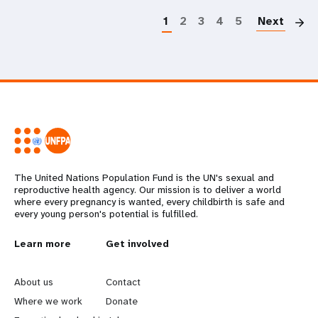
1
2
3
4
5
Next
The United Nations Population Fund is the UN's sexual and
reproductive health agency. Our mission is to deliver a world
where every pregnancy is wanted, every childbirth is safe and
every young person's potential is fulfilled.
L
Learn more
G
Get involved
e
o
About us
Contact
a
b
Where we work
Donate