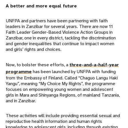
A better and more equal future
UNFPA and partners have been partnering with faith
leaders in Zanzibar for several years. There are now 11
Faith Leader Gender-Based Violence Action Groups in
Zanzibar, one in every district, tackling the discrimination
and gender inequalities that continue to impact women
and girls’ rights and choices.
Now, to bolster these efforts, a
three-and-a-half-year
programme
has been launched by UNFPA with funding
from the Embassy of Finland. Called “Chaguo Langu Haki
Yangu”, meaning “My Choice My Rights”, the programme
focuses on empowering young women and adolescent
girls in Mara and Shinyanga Regions, of mainland Tanzania,
and in Zanzibar.
These activities will include providing essential sexual and
reproductive health information and human rights
knowledge to adolescent girls, including through existing