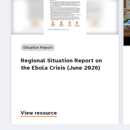
ht
How
Ebo
Situation Report
Regional Situation Report on
the Ebola Crisis (June 2026)
View resource
P