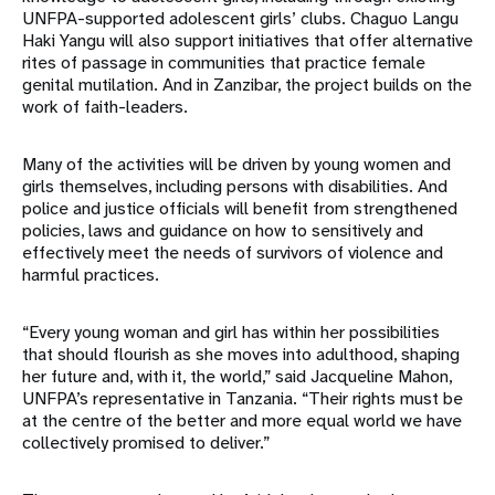
UNFPA-supported adolescent girls’ clubs. Chaguo Langu
Haki Yangu will also support initiatives that offer alternative
rites of passage in communities that practice female
genital mutilation. And in Zanzibar, the project builds on the
work of faith-leaders.
Many of the activities will be driven by young women and
girls themselves, including persons with disabilities. And
police and justice officials will benefit from strengthened
policies, laws and guidance on how to sensitively and
effectively meet the needs of survivors of violence and
harmful practices.
“Every young woman and girl has within her possibilities
that should flourish as she moves into adulthood, shaping
her future and, with it, the world,” said Jacqueline Mahon,
UNFPA’s representative in Tanzania. “Their rights must be
at the centre of the better and more equal world we have
collectively promised to deliver.”