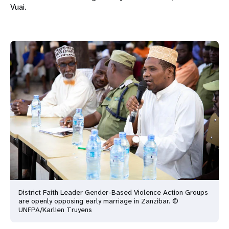
Vuai.
District Faith Leader Gender-Based Violence Action Groups
are openly opposing early marriage in Zanzibar. ©
UNFPA/Karlien Truyens