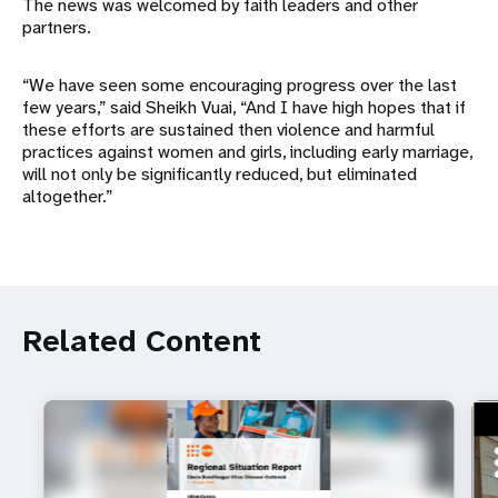
The news was welcomed by faith leaders and other
partners.
“We have seen some encouraging progress over the last
few years,” said Sheikh Vuai, “And I have high hopes that if
these efforts are sustained then violence and harmful
practices against women and girls, including early marriage,
will not only be significantly reduced, but eliminated
altogether.”
Related Content