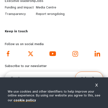
Executive leadership
Jobs
r
e
Funding and impact
Media Centre
n
y
Transparency
Report wrongdoing
m
o
Keep in touch
o
n
r
d
Follow us on social media
e
f
f
o
Subscribe to our newsletter
o
o
Email
Subscribe
o
t
X
t
e
We use cookies and other identifiers to help improve your
online experience. By using our website you agree to this, see
e
r
our
cookie policy
© All rights reserved 2026.