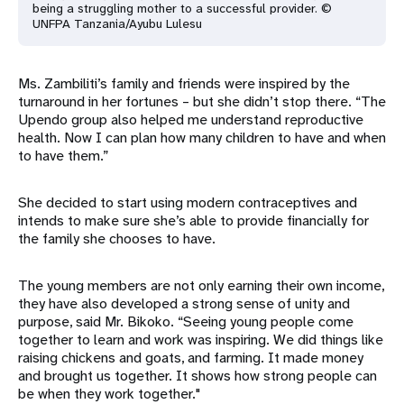
being a struggling mother to a successful provider. ©
UNFPA Tanzania/Ayubu Lulesu
Ms. Zambiliti’s family and friends were inspired by the
turnaround in her fortunes – but she didn’t stop there. “The
Upendo group also helped me understand reproductive
health. Now I can plan how many children to have and when
to have them.”
She decided to start using modern contraceptives and
intends to make sure she’s able to provide financially for
the family she chooses to have.
The young members are not only earning their own income,
they have also developed a strong sense of unity and
purpose, said Mr. Bikoko. “Seeing young people come
together to learn and work was inspiring. We did things like
raising chickens and goats, and farming. It made money
and brought us together. It shows how strong people can
be when they work together."