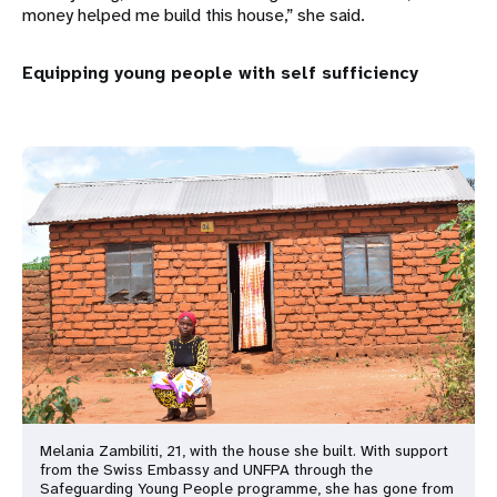
money helped me build this house,” she said.
Equipping young people with self sufficiency
Melania Zambiliti, 21, with the house she built. With support
from the Swiss Embassy and UNFPA through the
Safeguarding Young People programme, she has gone from