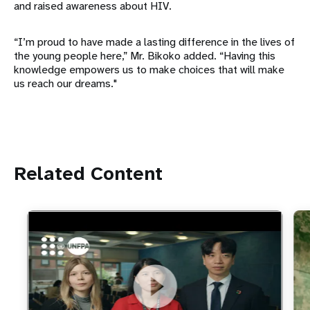
and raised awareness about HIV.
“I’m proud to have made a lasting difference in the lives of
the young people here,” Mr. Bikoko added. “Having this
knowledge empowers us to make choices that will make
us reach our dreams."
Related Content
https://youtu.be/4mBE3sZSJVs
Do young people still want marriage and families?