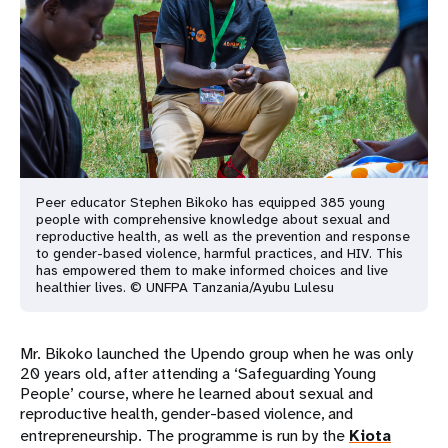
Peer educator Stephen Bikoko has equipped 385 young
people with comprehensive knowledge about sexual and
reproductive health, as well as the prevention and response
to gender-based violence, harmful practices, and HIV. This
has empowered them to make informed choices and live
healthier lives. © UNFPA Tanzania/Ayubu Lulesu
Mr. Bikoko launched the Upendo group when he was only
20 years old, after attending a ‘Safeguarding Young
People’ course, where he learned about sexual and
reproductive health, gender-based violence, and
entrepreneurship. The programme is run by the
Kiota