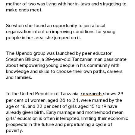
mother of two was living with her in-laws and struggling to
make ends meet.
So when she found an opportunity to join a local
organization intent on improving conditions for young
people in her area, she jumped on it.
The Upendo group was launched by peer educator
Stephen Bikoko, a 30-year-old Tanzanian man passionate
about empowering young people in his community with
knowledge and skills to choose their own paths, careers
and families.
In the United Republic of Tanzania,
research
shows 29
per cent of women, aged 20 to 24, were married by the
age of 18, and 22 per cent of girls aged 15 to 19 have
already given birth. Early marriage and motherhood mean
girls’ education is often interrupted, limiting their economic
prospects in the future and perpetuating a cycle of
poverty.