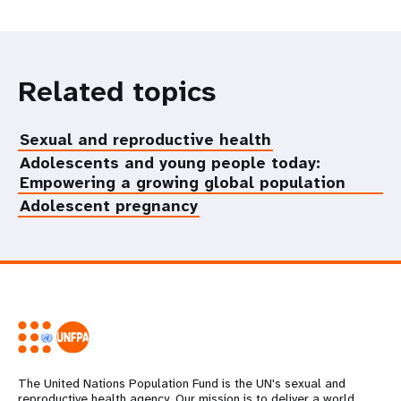
Related topics
Sexual and reproductive health
Adolescents and young people today:
Empowering a growing global population
Adolescent pregnancy
The United Nations Population Fund is the UN's sexual and
reproductive health agency. Our mission is to deliver a world