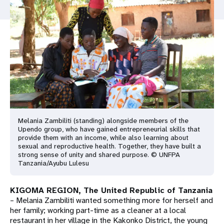
a
t
i
o
n
Melania Zambiliti (standing) alongside members of the
Upendo group, who have gained entrepreneurial skills that
provide them with an income, while also learning about
sexual and reproductive health. Together, they have built a
strong sense of unity and shared purpose. © UNFPA
Tanzania/Ayubu Lulesu
KIGOMA REGION, The United Republic of Tanzania
– Melania Zambiliti wanted something more for herself and
her family; working part-time as a cleaner at a local
restaurant in her village in the Kakonko District, the young