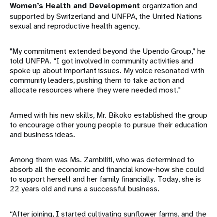
Women’s Health and Development
organization and
supported by Switzerland and UNFPA, the United Nations
sexual and reproductive health agency.
"My commitment extended beyond the Upendo Group,” he
told UNFPA. “I got involved in community activities and
spoke up about important issues. My voice resonated with
community leaders, pushing them to take action and
allocate resources where they were needed most."
Armed with his new skills, Mr. Bikoko established the group
to encourage other young people to pursue their education
and business ideas.
Among them was Ms. Zambiliti, who was determined to
absorb all the economic and financial know-how she could
to support herself and her family financially. Today, she is
22 years old and runs a successful business.
“After joining, I started cultivating sunflower farms, and the