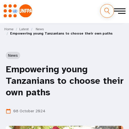
Skip
M
to
Home
Latest
News
Empowering young Tanzanians to choose their own paths
main
a
content
i
News
n
Empowering young
n
Tanzanians to choose their
a
own paths
v
i
08 October 2024
calendar_today
g