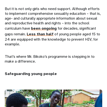
But it is not only girls who need support. Although efforts
to implement comprehensive sexuality education – that is,
age- and culturally appropriate information about sexual
and reproductive health and rights – into the school
curriculum have
been ongoing
for decades, significant
gaps remain.
Less than half
of young people aged 15 to
24 are equipped with the knowledge to prevent HIV, for
example.
That’s where Mr. Bikoko’s programme is stepping in to
make a difference.
Safeguarding young people