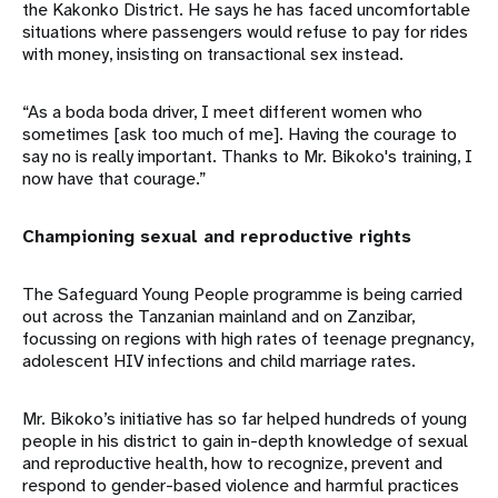
the Kakonko District. He says he has faced uncomfortable
situations where passengers would refuse to pay for rides
with money, insisting on transactional sex instead.
“As a boda boda driver, I meet different women who
sometimes [ask too much of me]. Having the courage to
say no is really important. Thanks to Mr. Bikoko's training, I
now have that courage.”
Championing sexual and reproductive rights
The Safeguard Young People programme is being carried
out across the Tanzanian mainland and on Zanzibar,
focussing on regions with high rates of teenage pregnancy,
adolescent HIV infections and child marriage rates.
Mr. Bikoko’s initiative has so far helped hundreds of young
people in his district to gain in-depth knowledge of sexual
and reproductive health, how to recognize, prevent and
respond to gender-based violence and harmful practices