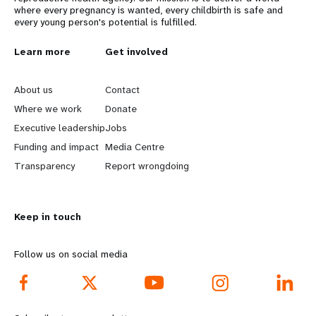
where every pregnancy is wanted, every childbirth is safe and
every young person's potential is fulfilled.
L
Learn more
G
Get involved
e
o
About us
Contact
a
b
Where we work
Donate
Executive leadership
Jobs
r
e
Funding and impact
Media Centre
n
y
Transparency
Report wrongdoing
m
o
Keep in touch
o
n
r
d
Follow us on social media
e
f
f
o