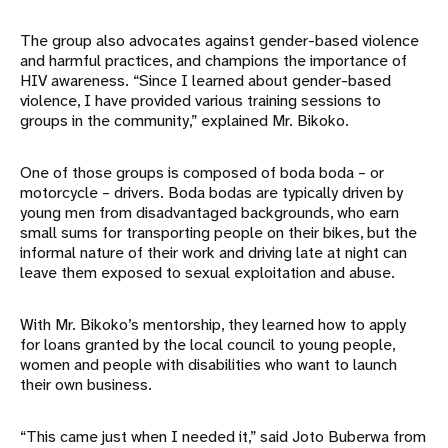
The group also advocates against gender-based violence
and harmful practices, and champions the importance of
HIV awareness. “Since I learned about gender-based
violence, I have provided various training sessions to
groups in the community,” explained Mr. Bikoko.
One of those groups is composed of boda boda – or
motorcycle – drivers. Boda bodas are typically driven by
young men from disadvantaged backgrounds, who earn
small sums for transporting people on their bikes, but the
informal nature of their work and driving late at night can
leave them exposed to sexual exploitation and abuse.
With Mr. Bikoko’s mentorship, they learned how to apply
for loans granted by the local council to young people,
women and people with disabilities who want to launch
their own business.
“This came just when I needed it,” said Joto Buberwa from