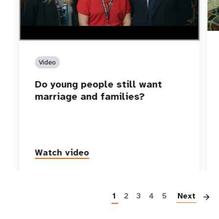
Video
Do young people still want
marriage and families?
Watch video
P
1
2
3
4
5
Next