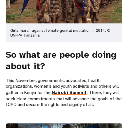
Girls march against female genital mutilation in 2014. ©
UNFPA Tanzania
So what are people doing
about it?
This November, governments, advocates, health
organizations, women’s and youth activists and others will
gather in Kenya for the
Nairobi Summit
. There, they will
seek clear commitments that will advance the goals of the
ICPD and secure the rights and dignity of all.