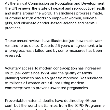
At the annual Commission on Population and Development,
the UN reviews the state of sexual and reproductive health
and rights around the world. This includes progress made,
or ground lost, in efforts to empower women, educate
girls, and eliminate gender-based violence and harmful
practices.
These annual reviews have illustrated just how much work
remains to be done. Despite 25 years of agreement, a lot
of progress has stalled, and by some measures has been
reversed.
Voluntary access to modern contraception has increased
by 25 per cent since 1994, and the quality of family
planning services has also greatly improved. Yet hundreds
of millions of women are still not using modern
contraceptives to prevent unwanted pregnancies.
Preventable maternal deaths have declined by 40 per
cent, but the world is still miles from the ICPD Programme