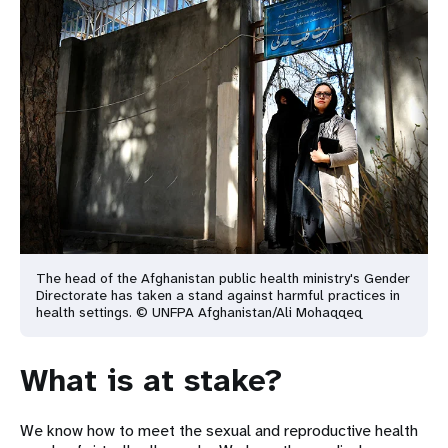
The head of the Afghanistan public health ministry's Gender
Directorate has taken a stand against
harmful practices in
health settings. © UNFPA Afghanistan/Ali Mohaqqeq
What is at stake?
We know how to meet the sexual and reproductive health