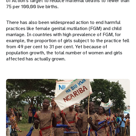
of Action’s target to reduce maternal deaths to fewer than
75 per 100,00 live births.
There has also been widespread action to end harmful
practices like female genital mutilation (FGM) and child
marriage. In countries with high prevalence of FGM, for
example, the proportion of girls subject to the practice fell
from 49 per cent to 31 per cent. Yet because of
population growth, the total number of women and girls
affected has actually grown.