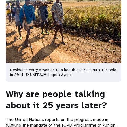
Residents carry a woman to a health centre in rural Ethiopia
in 2014. © UNFPA/Mulugeta Ayene
Why are people talking
about it 25 years later?
The United Nations reports on the progress made in
fulfilling the mandate of the ICPD Programme of Action.