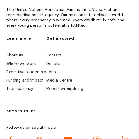
The United Nations Population Fund is the UN's sexual and
reproductive health agency. Our mission is to deliver a world
where every pregnancy is wanted, every childbirth is safe and
every young person's potential is fulfilled.
L
Learn more
G
Get involved
e
o
About us
Contact
a
b
Where we work
Donate
Executive leadership
Jobs
r
e
Funding and impact
Media Centre
n
y
Transparency
Report wrongdoing
m
o
Keep in touch
o
n
r
d
Follow us on social media