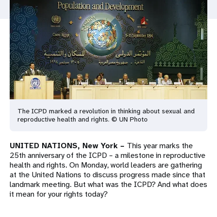
a
t
i
o
n
The ICPD marked a revolution in thinking about sexual and
reproductive health and rights. © UN Photo
UNITED NATIONS, New York –
This year marks the
25th anniversary of the ICPD – a milestone in reproductive
health and rights. On Monday, world leaders are gathering
at the United Nations to discuss progress made since that
landmark meeting. But what was the ICPD? And what does
it mean for your rights today?