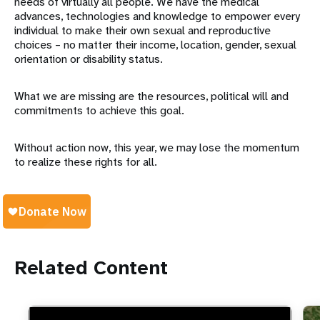
needs of virtually all people. We have the medical
advances, technologies and knowledge to empower every
individual to make their own sexual and reproductive
choices – no matter their income, location, gender, sexual
orientation or disability status.
What we are missing are the resources, political will and
commitments to achieve this goal.
Without action now, this year, we may lose the momentum
to realize these rights for all.
Related Content