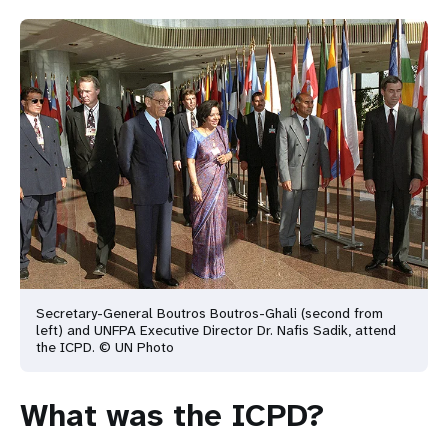
Secretary-General Boutros Boutros-Ghali (second from
left) and UNFPA Executive Director Dr. Nafis
Sadik, attend
the ICPD. © UN Photo
What was the ICPD?