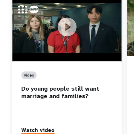
https://youtu.be/4mBE3sZSJVs
Do young people still want marriage and families?
Video
Do young people still want
marriage and families?
Watch video