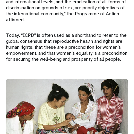
and international levels, and the eradication of all forms of
discrimination on grounds of sex, are priority objectives of
the international community,” the Programme of Action
affirmed.
Today, “ICPD” is often used as a shorthand to refer to the
global consensus that reproductive health and rights are
human rights, that these are a precondition for women’s
empowerment, and that women’s equality is a precondition
for securing the well-being and prosperity of all people.