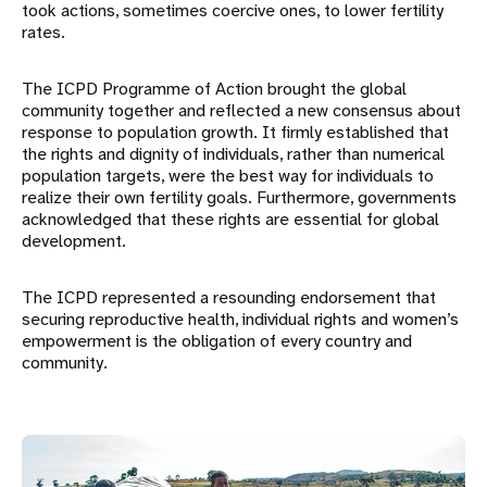
took actions, sometimes coercive ones, to lower fertility
rates.
The ICPD Programme of Action brought the global
community together and reflected a new consensus about
response to population growth. It firmly established that
the rights and dignity of individuals, rather than numerical
population targets, were the best way for individuals to
realize their own fertility goals. Furthermore, governments
acknowledged that these rights are essential for global
development.
The ICPD represented a resounding endorsement that
securing reproductive health, individual rights and women’s
empowerment is the obligation of every country and
community.