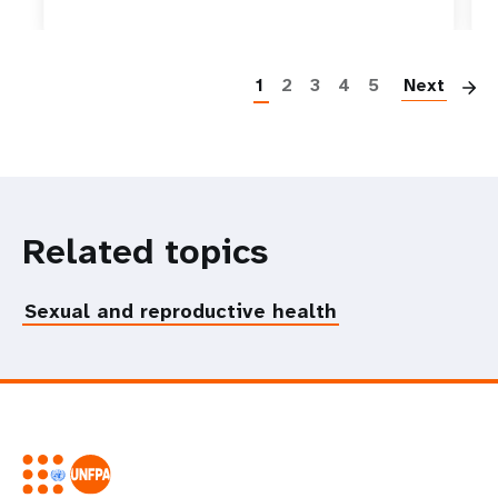
P
1
2
3
4
5
Next
Related topics
Sexual and reproductive health