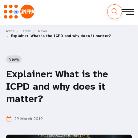
Skip
M
to
Home
Latest
News
Explainer: What is the ICPD and why does it matter?
main
a
content
i
News
n
Explainer: What is the
n
ICPD and why does it
a
matter?
v
i
29 March 2019
calendar_today
g