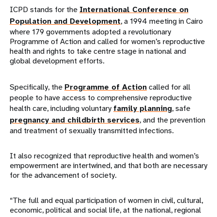
ICPD stands for the
International Conference on
Population and Development
, a 1994 meeting in Cairo
where 179 governments adopted a revolutionary
Programme of Action and called for women’s reproductive
health and rights to take centre stage in national and
global development efforts.
Specifically, the
Programme of Action
called for all
people to have access to comprehensive reproductive
health care, including voluntary
family planning
, safe
pregnancy and childbirth services
, and the prevention
and treatment of sexually transmitted infections.
It also recognized that reproductive health and women’s
empowerment are intertwined, and that both are necessary
for the advancement of society.
“The full and equal participation of women in civil, cultural,
economic, political and social life, at the national, regional