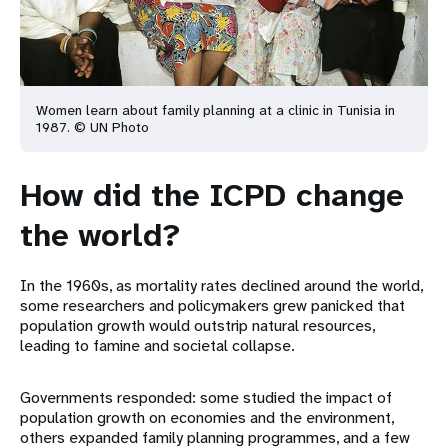
Women learn about family planning at a clinic in Tunisia in
1987. © UN Photo
How did the ICPD change
the world?
In the 1960s, as mortality rates declined around the world,
some researchers and policymakers grew panicked that
population growth would outstrip natural resources,
leading to famine and societal collapse.
Governments responded: some studied the impact of
population growth on economies and the environment,
others expanded family planning programmes, and a few