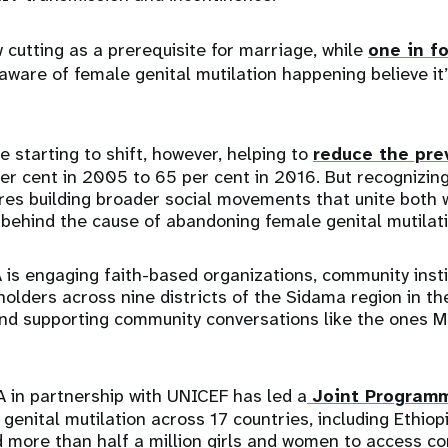
 cutting as a prerequisite for marriage, while
one in f
ware of female genital mutilation happening believe it’
e starting to shift, however, helping to
reduce the pre
er cent in 2005 to 65 per cent in 2016. But recognizin
res building broader social movements that unite both
behind the cause of abandoning female genital mutilati
 is engaging faith-based organizations, community inst
lders across nine districts of the Sidama region in the
nd supporting community conversations like the ones Ms
 in partnership with UNICEF has led a
Joint Program
genital mutilation across 17 countries, including Ethiop
more than half a million girls and women to access c