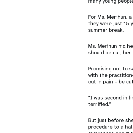
many young people 
For Ms. Merihun, a
they were just 15 
summer break.
Ms. Merihun hid h
should be cut, her
Promising not to 
with the practitio
out in pain – be cu
“I was second in li
terrified.”
But just before sh
procedure to a hal