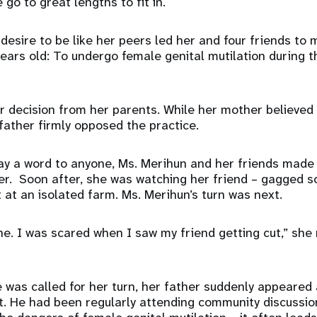
go to great lengths to fit in.
 desire to be like her peers led her and four friends to
years old: To undergo female genital mutilation during t
er decision from her parents. While her mother believe
 father firmly opposed the practice.
say a word to anyone, Ms. Merihun and her friends mad
ner. Soon after, she was watching her friend – gagged s
t at an isolated farm. Ms. Merihun’s turn was next.
ne. I was scared when I saw my friend getting cut,” she 
e was called for her turn, her father suddenly appeared
t. He had been regularly attending community discussion