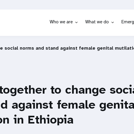
Who we are
What we do
Emerg
 social norms and stand against female genital mutilatio
together to change soci
d against female genita
on in Ethiopia