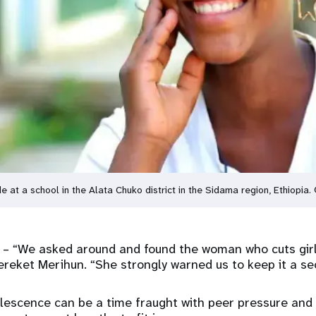
e at a school in the Alata Chuko district in the Sidama region, Ethiopia
a
– “We asked around and found the woman who cuts girls 
ereket Merihun. “She strongly warned us to keep it a sec
escence can be a time fraught with peer pressure and 