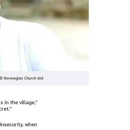
. © Norwegian Church Aid
in the village,”
ret.”
insecurity, when