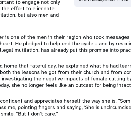
portant to engage not only
 the effort to eliminate
ilation, but also men and
er is one of the men in their region who took message
o heart. He pledged to help end the cycle – and by rescu
legal mutilation, has already put this promise into prac
d home that fateful day, he explained what he had lea
, both the lessons he got from their church and from c
investigating the negative impacts of female cutting by
day, she no longer feels like an outcast for being intac
 confident and appreciates herself the way she is. ''Som
s me, pointing fingers and saying, 'She is uncircumcise
 smile. “But I don't care."