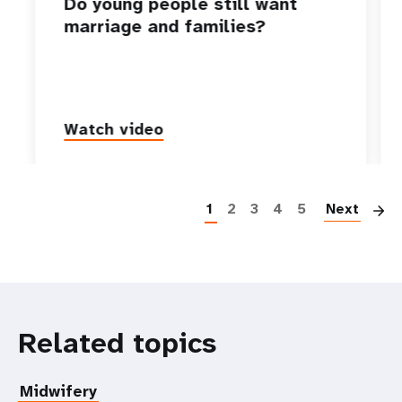
Do young people still want
marriage and families?
Watch video
P
1
2
3
4
5
Next
Related topics
Midwifery