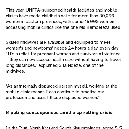
This year, UNFPA-supported health facilities and mobile
clinics have made childbirth safe for more than 30,000
women in eastern provinces, with some 15,000 women
accessing mobile clinics like the one Ms Bembeleza used.
Skilled midwives are available and equipped to meet
women's and newborns’ needs 24 hours a day, every day.
“It's a relief for pregnant women and survivors of violence
– they can now access health care without having to travel
long distances,” explained Sifa Ndeze, one of the
midwives.
“As an internally displaced person myself, working at the
mobile clinic means I can continue to practise my
profession and assist these displaced women.”
Rippling consequences amid a spiralling crisis
In the Ituri, North Kivu and South Kivu provinces, some
5.5