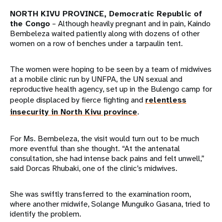
NORTH KIVU PROVINCE, Democratic Republic of
the Congo
– Although heavily pregnant and in pain, Kaindo
Bembeleza waited patiently along with dozens of other
women on a row of benches under a tarpaulin tent.
The women were hoping to be seen by a team of midwives
at a mobile clinic run by UNFPA, the UN sexual and
reproductive health agency, set up in the Bulengo camp for
people displaced by fierce fighting and
relentless
insecurity in North Kivu province
.
For Ms. Bembeleza, the visit would turn out to be much
more eventful than she thought. “At the antenatal
consultation, she had intense back pains and felt unwell,”
said Dorcas Rhubaki, one of the clinic’s midwives.
She was swiftly transferred to the examination room,
where another midwife, Solange Munguiko Gasana, tried to
identify the problem.