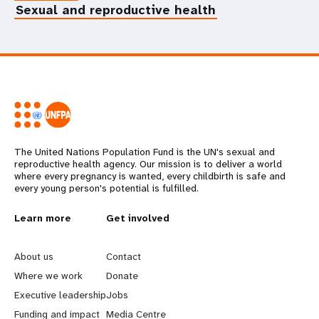
Sexual and reproductive health
The United Nations Population Fund is the UN's sexual and
reproductive health agency. Our mission is to deliver a world
where every pregnancy is wanted, every childbirth is safe and
every young person's potential is fulfilled.
L
Learn more
G
Get involved
e
o
About us
Contact
a
b
Where we work
Donate
Executive leadership
Jobs
r
e
Funding and impact
Media Centre