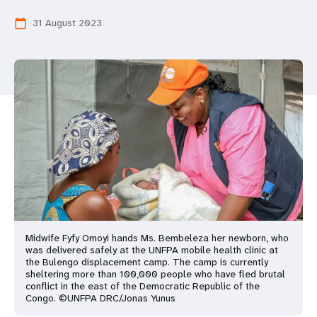
a
31 August 2023
calendar_today
t
i
o
n
Midwife Fyfy Omoyi hands Ms. Bembeleza her newborn, who
was delivered safely at the UNFPA mobile health clinic at
the Bulengo displacement camp. The camp is currently
sheltering more than 100,000 people who have fled brutal
conflict in the east of the Democratic Republic of the
Congo. ©UNFPA DRC/Jonas Yunus