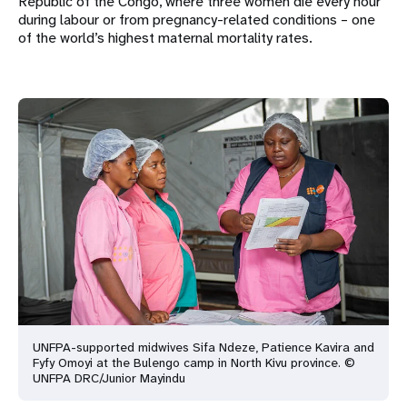
Republic of the Congo, where three women die every hour
during labour or from pregnancy-related conditions – one
of the world’s highest maternal mortality rates.
UNFPA-supported midwives Sifa Ndeze, Patience Kavira and
Fyfy Omoyi at the Bulengo camp in North Kivu province. ©
UNFPA DRC/Junior Mayindu