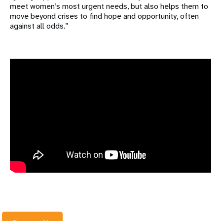
meet women’s most urgent needs, but also helps them to
move beyond crises to find hope and opportunity, often
against all odds.”