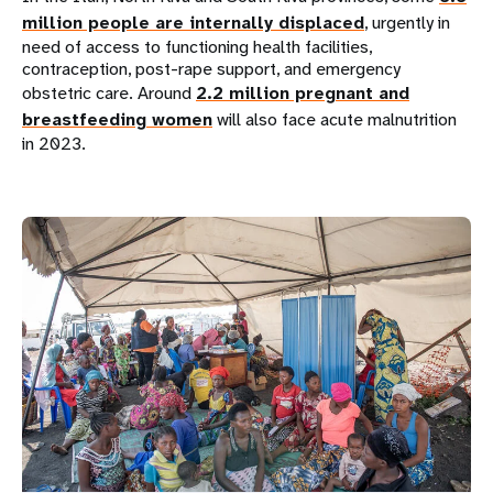
million people are internally displaced
, urgently in
need of access to functioning health facilities,
contraception, post-rape support, and emergency
obstetric care. Around
2.2 million pregnant and
breastfeeding women
will also face acute malnutrition
in 2023.