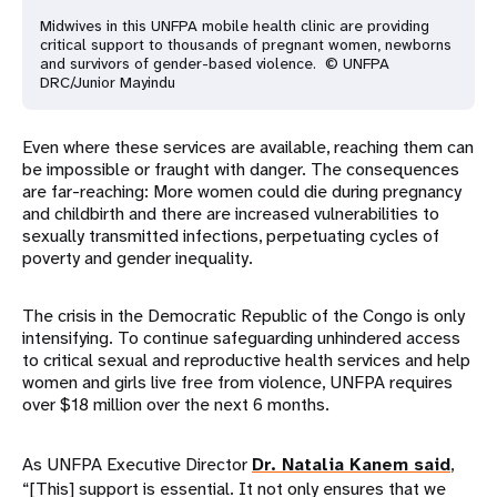
Midwives in this UNFPA mobile health clinic are providing
critical support to thousands of pregnant women, newborns
and survivors of gender-based violence. © UNFPA
DRC/Junior Mayindu
Even where these services are available, reaching them can
be impossible or fraught with danger. The consequences
are far-reaching: More women could die during pregnancy
and childbirth and there are increased vulnerabilities to
sexually transmitted infections, perpetuating cycles of
poverty and gender inequality.
The crisis in the Democratic Republic of the Congo is only
intensifying. To continue safeguarding unhindered access
to critical sexual and reproductive health services and help
women and girls live free from violence, UNFPA requires
over $18 million over the next 6 months.
As UNFPA Executive Director
Dr. Natalia Kanem said
,
“[This] support is essential. It not only ensures that we