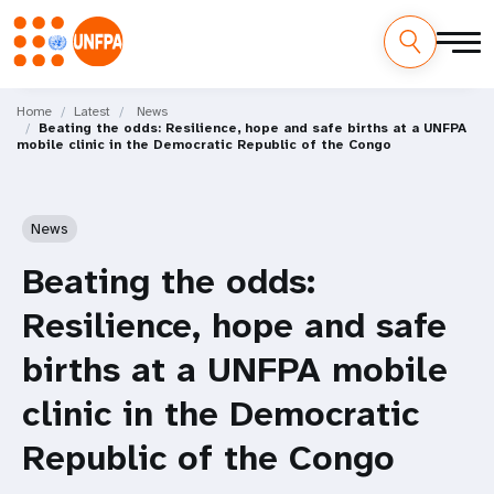
Skip
M
to
Home
Latest
News
Beating the odds: Resilience, hope and safe births at a UNFPA
main
a
mobile clinic in the Democratic Republic of the Congo
content
i
n
News
n
Beating the odds:
a
Resilience, hope and safe
v
births at a UNFPA mobile
i
clinic in the Democratic
g
Republic of the Congo