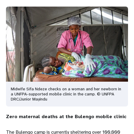
Midwife Sifa Ndeze checks on a woman and her newborn in
a UNFPA-supported mobile clinic in the camp. © UNFPA
DRC/Junior Mayindu
Zero maternal deaths at the Bulengo mobile clinic
The Bulengo camp is currently sheltering over 100,000