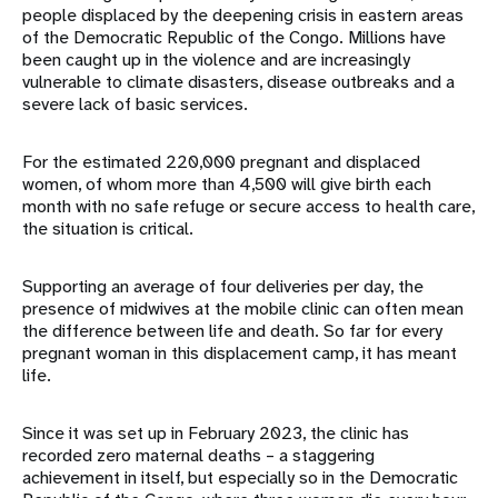
people displaced by the deepening crisis in eastern areas
of the Democratic Republic of the Congo. Millions have
been caught up in the violence and are increasingly
vulnerable to climate disasters, disease outbreaks and a
severe lack of basic services.
For the estimated 220,000 pregnant and displaced
women, of whom more than 4,500 will give birth each
month with no safe refuge or secure access to health care,
the situation is critical.
Supporting an average of four deliveries per day, the
presence of midwives at the mobile clinic can often mean
the difference between life and death. So far for every
pregnant woman in this displacement camp, it has meant
life.
Since it was set up in February 2023, the clinic has
recorded zero maternal deaths – a staggering
achievement in itself, but especially so in the Democratic