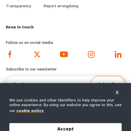
n
y
Transparency
Report wrongdoing
m
o
Keep in touch
o
n
r
d
Follow us on social media
e
f
f
o
Subscribe to our newsletter
o
o
Email
Subscribe
o
t
X
t
e
We use cookies and other identifiers to help improve your
online experience. By using our website you agree to this, see
e
r
our
cookie policy
© All rights reserved 2026.
Terms of Use
|
UNFPA Privacy Notice
|
Sitemap
r
m
Accept