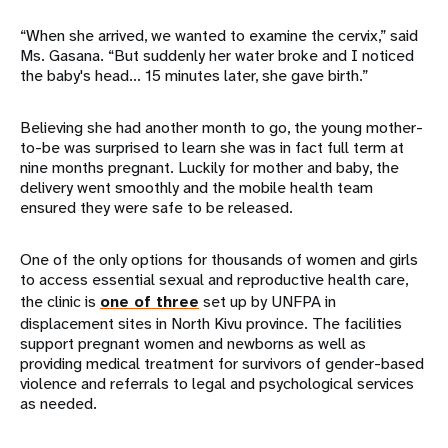
“When she arrived, we wanted to examine the cervix,” said
Ms. Gasana. “But suddenly her water broke and I noticed
the baby's head... 15 minutes later, she gave birth.”
Believing she had another month to go, the young mother-
to-be was surprised to learn she was in fact full term at
nine months pregnant. Luckily for mother and baby, the
delivery went smoothly and the mobile health team
ensured they were safe to be released.
One of the only options for thousands of women and girls
to access essential sexual and reproductive health care,
the clinic is
one of three
set up by UNFPA in
displacement sites in North Kivu province. The facilities
support pregnant women and newborns as well as
providing medical treatment for survivors of gender-based
violence and referrals to legal and psychological services
as needed.