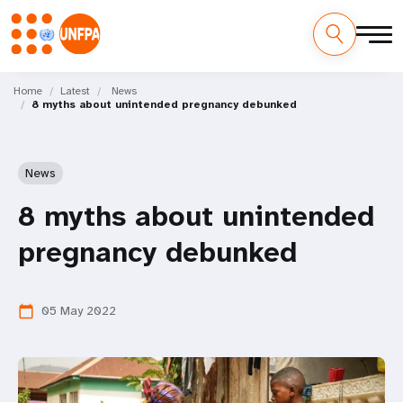
Skip
M
to
Home
Latest
News
8 myths about unintended pregnancy debunked
main
a
content
i
News
n
8 myths about unintended
n
pregnancy debunked
a
v
05 May 2022
calendar_today
i
g