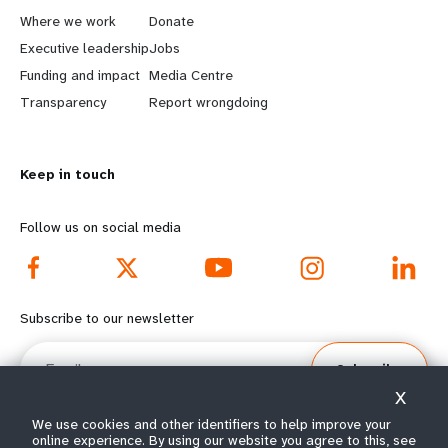
a
b
Where we work
Donate
Executive leadership
Jobs
r
e
Funding and impact
Media Centre
n
y
Transparency
Report wrongdoing
m
o
Keep in touch
o
n
r
d
Follow us on social media
e
f
f
o
Subscribe to our newsletter
o
o
Email
Subscribe
o
t
X
t
e
We use cookies and other identifiers to help improve your
online experience. By using our website you agree to this, see