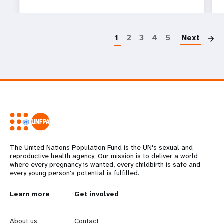
P
1
2
3
4
5
Next
The United Nations Population Fund is the UN's sexual and
reproductive health agency. Our mission is to deliver a world
where every pregnancy is wanted, every childbirth is safe and
every young person's potential is fulfilled.
L
Learn more
G
Get involved
e
o
About us
Contact