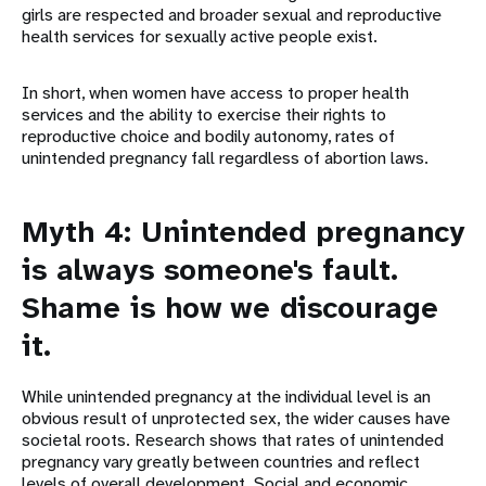
girls are respected and broader sexual and reproductive
health services for sexually active people exist.
In short, when women have access to proper health
services and the ability to exercise their rights to
reproductive choice and bodily autonomy, rates of
unintended pregnancy fall regardless of abortion laws.
Myth 4: Unintended pregnancy
is always someone's fault.
Shame is how we discourage
it.
While unintended pregnancy at the individual level is an
obvious result of unprotected sex, the wider causes have
societal roots. Research shows that rates of unintended
pregnancy vary greatly between countries and reflect
levels of overall development. Social and economic