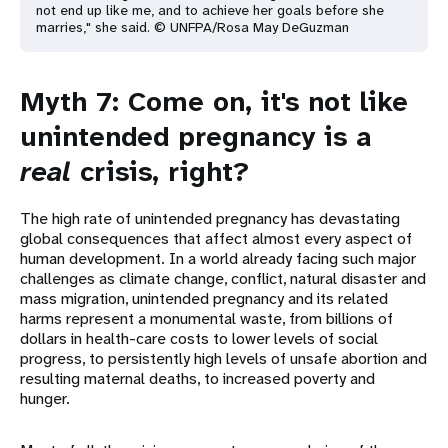
not end up like me, and to achieve her goals before she
marries," she said. © UNFPA/Rosa May DeGuzman
Myth 7: Come on, it's not like
unintended pregnancy is a
real
crisis, right?
The high rate of unintended pregnancy has devastating
global consequences that affect almost every aspect of
human development. In a world already facing such major
challenges as climate change, conflict, natural disaster and
mass migration, unintended pregnancy and its related
harms represent a monumental waste, from billions of
dollars in health-care costs to lower levels of social
progress, to persistently high levels of unsafe abortion and
resulting maternal deaths, to increased poverty and
hunger.