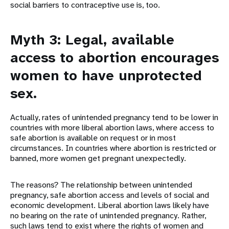
social barriers to contraceptive use is, too.
Myth 3: Legal, available
access to abortion encourages
women to have unprotected
sex.
Actually, rates of unintended pregnancy tend to be lower in
countries with more liberal abortion laws, where access to
safe abortion is available on request or in most
circumstances. In countries where abortion is restricted or
banned, more women get pregnant unexpectedly.
The reasons? The relationship between unintended
pregnancy, safe abortion access and levels of social and
economic development. Liberal abortion laws likely have
no bearing on the rate of unintended pregnancy. Rather,
such laws tend to exist where the rights of women and