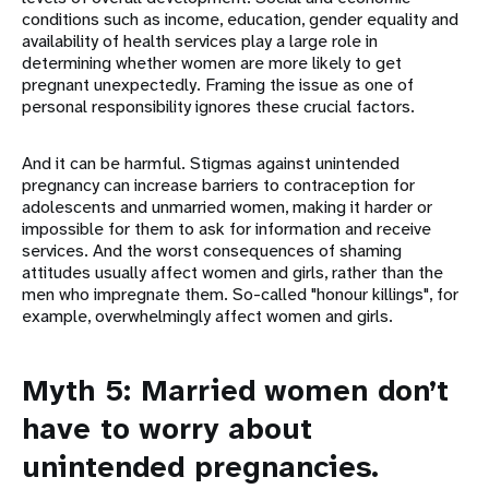
conditions such as income, education, gender equality and
availability of health services play a large role in
determining whether women are more likely to get
pregnant unexpectedly. Framing the issue as one of
personal responsibility ignores these crucial factors.
And it can be harmful. Stigmas against unintended
pregnancy can increase barriers to contraception for
adolescents and unmarried women, making it harder or
impossible for them to ask for information and receive
services. And the worst consequences of shaming
attitudes usually affect women and girls, rather than the
men who impregnate them. So-called "honour killings", for
example, overwhelmingly affect women and girls.
Myth 5: Married women don’t
have to worry about
unintended pregnancies.