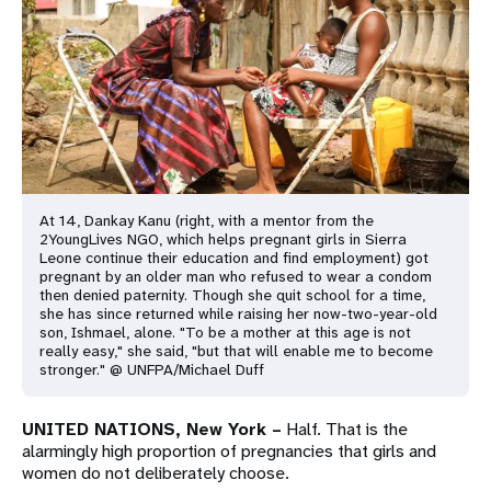
a
t
i
o
n
At 14, Dankay Kanu (right, with a mentor from the
2YoungLives NGO, which helps pregnant girls in Sierra
Leone continue their education and find employment) got
pregnant by an older man who refused to wear a condom
then denied paternity. Though she quit school for a time,
she has since returned while raising her now-two-year-old
son, Ishmael, alone. "To be a mother at this age is not
really easy," she said, "but that will enable me to become
stronger." @ UNFPA/Michael Duff
UNITED NATIONS, New York –
Half. That is the
alarmingly high proportion of pregnancies that girls and
women do not deliberately choose.