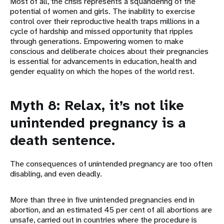
Most of all, the crisis represents a squandering of the
potential of women and girls. The inability to exercise
control over their reproductive health traps millions in a
cycle of hardship and missed opportunity that ripples
through generations. Empowering women to make
conscious and deliberate choices about their pregnancies
is essential for advancements in education, health and
gender equality on which the hopes of the world rest.
Myth 8: Relax, it’s not like
unintended pregnancy is a
death sentence.
The consequences of unintended pregnancy are too often
disabling, and even deadly.
More than three in five unintended pregnancies end in
abortion, and an estimated 45 per cent of all abortions are
unsafe, carried out in countries where the procedure is