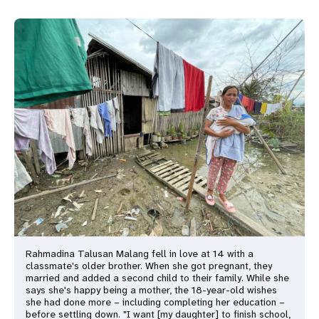
Rahmadina Talusan Malang fell in love at 14 with a
classmate's older brother. When she got pregnant, they
married and added a second child to their family. While she
says she's happy being a mother, the 18-year-old wishes
she had done more – including completing her education –
before settling down. "I want [my daughter] to finish school,