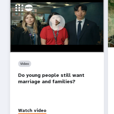
https://youtu.be/4mBE3sZSJVs
Do young people still want marriage and families?
Video
Do young people still want
marriage and families?
Watch video