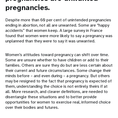
pregnancies.
Despite more than 60 per cent of unintended pregnancies
ending in abortion, not all are unwanted. Some are “happy
accidents” that women keep. A large survey in France
found that women were more likely to say a pregnancy was
unplanned than they were to say it was unwanted.
Women’s attitudes toward pregnancy can shift over time.
Some are unsure whether to have children or add to their
families. Others are sure they do but are less certain about
their current and future circumstances. Some change their
minds before – and even during – a pregnancy. But others
may be resigned to the fact that pregnancy is expected of
them, understanding the choice is not entirely theirs if at
all. More research, and clearer definitions, are needed to
disentangle these situations and to better provide
opportunities for women to exercise real, informed choice
over their bodies and futures.