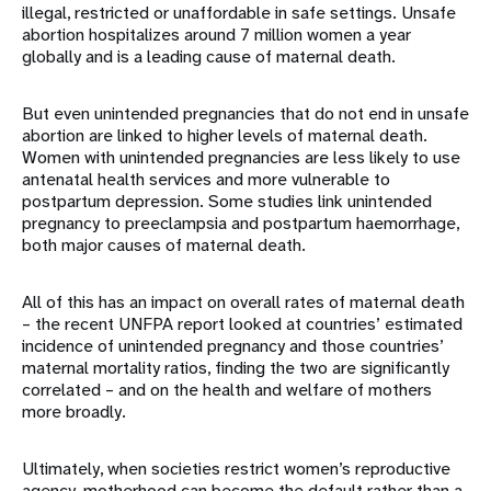
illegal, restricted or unaffordable in safe settings. Unsafe
abortion hospitalizes around 7 million women a year
globally and is a leading cause of maternal death.
But even unintended pregnancies that do not end in unsafe
abortion are linked to higher levels of maternal death.
Women with unintended pregnancies are less likely to use
antenatal health services and more vulnerable to
postpartum depression. Some studies link unintended
pregnancy to preeclampsia and postpartum haemorrhage,
both major causes of maternal death.
All of this has an impact on overall rates of maternal death
– the recent UNFPA report looked at countries’ estimated
incidence of unintended pregnancy and those countries’
maternal mortality ratios, finding the two are significantly
correlated – and on the health and welfare of mothers
more broadly.
Ultimately, when societies restrict women’s reproductive
agency, motherhood can become the default rather than a