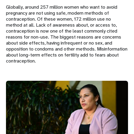
Globally, around 257 million women who want to avoid
pregnancy are not using safe, modern methods of
contraception. Of these women, 172 million use no
method at all. Lack of awareness about, or access to,
contraception is now one of the least commonly cited
reasons for non-use. The biggest reasons are concerns
about side effects, having infrequent or no sex, and
opposition to condoms and other methods. Misinformation
about long-term effects on fertility add to fears about
contraception.