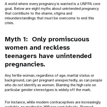
A world where every pregnancy is wanted is a UNFPA core
goal. Below are eight myths about unintended pregnancy
that contribute to the shame, stigma and
misunderstandings that must be overcome to end this
crisis.
Myth 1: Only promiscuous
women and reckless
teenagers have unintended
pregnancies.
Any fertile woman, regardless of age, marital status or
background, can get pregnant unexpectedly, as can people
who do not identify as women. Blaming the high rate on
particular gender stereotypes is widely off the mark.
For instance, while modern contraceptives are increasingly
available, no method is 100 per cent failsafe. Planned