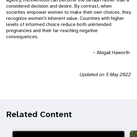
considered decision and desire. By contrast, when
societies empower women to make their own choices, they
recognize women’s inherent value. Countries with higher
levels of informed choice reduce both unintended
pregnancies and their far-reaching negative
consequences.
– Abigail Haworth
Updated on 5 May 2022
Related Content