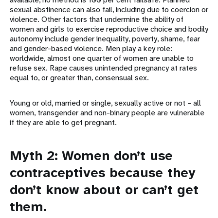
sexual abstinence can also fail, including due to coercion or
violence. Other factors that undermine the ability of
women and girls to exercise reproductive choice and bodily
autonomy include gender inequality, poverty, shame, fear
and gender-based violence. Men play a key role:
worldwide, almost one quarter of women are unable to
refuse sex. Rape causes unintended pregnancy at rates
equal to, or greater than, consensual sex.
Young or old, married or single, sexually active or not – all
women, transgender and non-binary people are vulnerable
if they are able to get pregnant.
Myth 2: Women don’t use
contraceptives because they
don’t know about or can’t get
them.