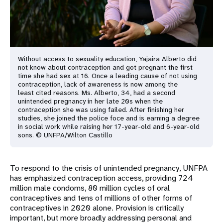
Without access to sexuality education, Yajaira Alberto did
not know about contraception and got pregnant the first
time she had sex at 16. Once a leading cause of not using
contraception, lack of awareness is now among the
least cited reasons. Ms. Alberto, 34, had a second
unintended pregnancy in her late 20s when the
contraception she was using failed. After finishing her
studies, she joined the police foce and is earning a degree
in social work while raising her 17-year-old and 6-year-old
sons. © UNFPA/Wilton Castillo
To respond to the crisis of unintended pregnancy, UNFPA
has emphasized contraception access, providing 724
million male condoms, 80 million cycles of oral
contraceptives and tens of millions of other forms of
contraceptives in 2020 alone. Provision is critically
important, but more broadly addressing personal and