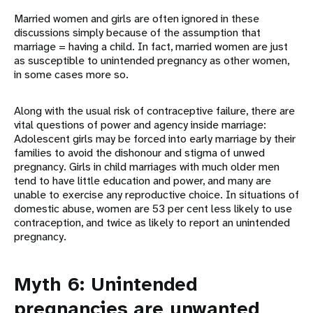
Married women and girls are often ignored in these
discussions simply because of the assumption that
marriage = having a child. In fact, married women are just
as susceptible to unintended pregnancy as other women,
in some cases more so.
Along with the usual risk of contraceptive failure, there are
vital questions of power and agency inside marriage:
Adolescent girls may be forced into early marriage by their
families to avoid the dishonour and stigma of unwed
pregnancy. Girls in child marriages with much older men
tend to have little education and power, and many are
unable to exercise any reproductive choice. In situations of
domestic abuse, women are 53 per cent less likely to use
contraception, and twice as likely to report an unintended
pregnancy.
Myth 6: Unintended
pregnancies are unwanted