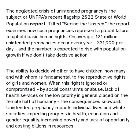
The neglected crisis of unintended pregnancy is the
subject of UNFPA’s recent flagship 2022 State of World
Population
report
. Titled “Seeing the Unseen,” the report
examines how such pregnancies represent a global failure
to uphold basic human rights. On average, 121 million
unintended pregnancies occur every year – 331,000 per
day – and the number is expected to rise with population
growth if we don’t take decisive action.
The ability to decide whether to have children, how many
and with whom, is fundamental to the reproductive rights
of girls and women. When this right is ignored or
compromised – by social constraints or abuse, lack of
health services or the low priority in general placed on the
female half of humanity – the consequences snowball.
Unintended pregnancy impacts individual lives and whole
societies, impeding progress in health, education and
gender equality, increasing poverty and lack of opportunity
and costing billions in resources.