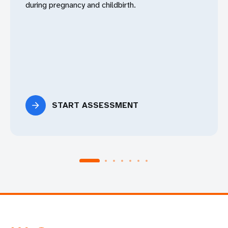
during pregnancy and childbirth.
START ASSESSMENT