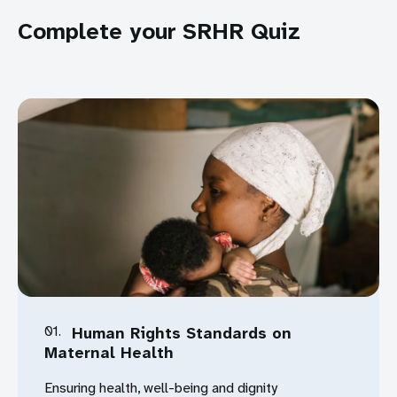
Complete your SRHR Quiz
Download
01.
Human Rights Standards on
Maternal Health
Ensuring health, well-being and dignity