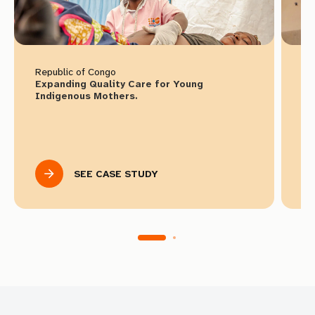
Republic of Congo
Ke
Expanding Quality Care for Young
Ho
Indigenous Mothers.
Ac
SEE CASE STUDY
Select languages to download
English
Spanish
French
Download Toolkit