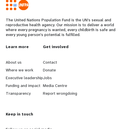
The United Nations Population Fund is the UN's sexual and
reproductive health agency. Our mission is to deliver a world
where every pregnancy is wanted, every childbirth is safe and
every young person's potential is fulfilled.
L
Learn more
G
Get involved
e
o
About us
Contact
a
b
Where we work
Donate
Executive leadership
Jobs
r
e
Funding and impact
Media Centre
n
y
Transparency
Report wrongdoing
m
o
Keep in touch
o
n