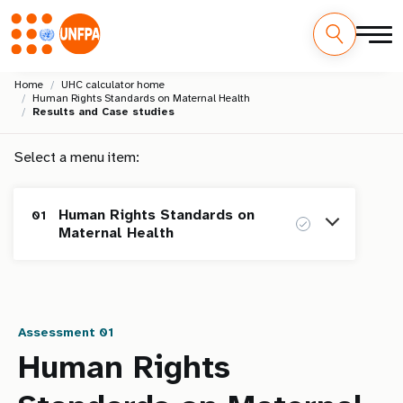
Skip
M
Home
UHC calculator home
to
Human Rights Standards on Maternal Health
main
a
Results and Case studies
content
i
Select a menu item:
n
Human Rights Standards on
01
n
Maternal Health
a
Homepage
v
i
Assessment 01
Human Rights Standards on
01
Maternal Health
Human Rights
g
Assessment
Results and Case studies