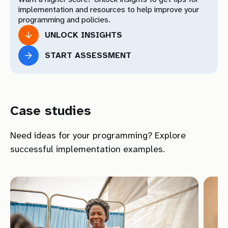
Practices
implementation and resources to help improve your
programming and policies.
Your Total Results
UNLOCK INSIGHTS
START ASSESSMENT
Download Toolkit
Download
Case studies
Need ideas for your programming? Explore
successful implementation examples.