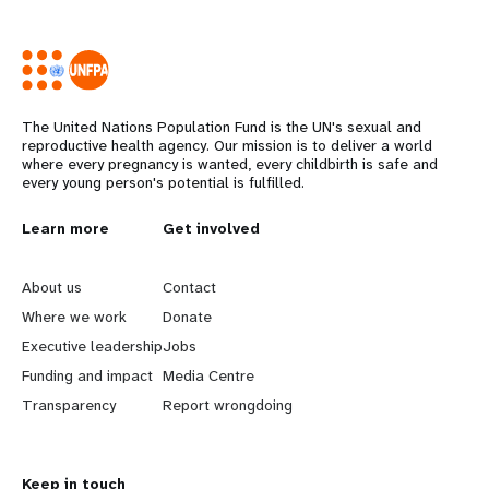
The United Nations Population Fund is the UN's sexual and
reproductive health agency. Our mission is to deliver a world
where every pregnancy is wanted, every childbirth is safe and
every young person's potential is fulfilled.
L
Learn more
G
Get involved
e
o
About us
Contact
a
b
Where we work
Donate
Executive leadership
Jobs
r
e
Funding and impact
Media Centre
n
y
Transparency
Report wrongdoing
m
o
Keep in touch