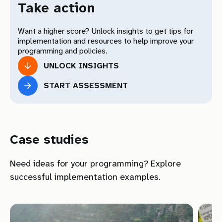
Human Rights Standards on Harmful
07
Take action
Practices
Want a higher score? Unlock insights to get tips for
Your Total Results
implementation and resources to help improve your
programming and policies.
UNLOCK INSIGHTS
Download Toolkit
START ASSESSMENT
Download
Case studies
Need ideas for your programming? Explore
successful implementation examples.