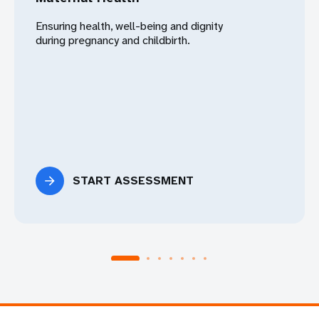
Ensuring health, well-being and dignity
during pregnancy and childbirth.
START ASSESSMENT