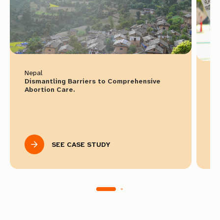
Nepal
Ir
Dismantling Barriers to Comprehensive
Re
Abortion Care.
Select languages to download
SEE CASE STUDY
English
Spanish
French