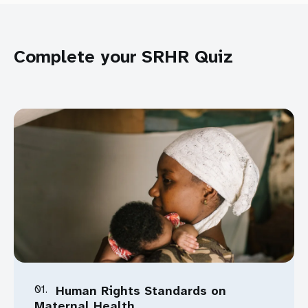
Download Toolkit
Complete your SRHR Quiz
Download
01.
Human Rights Standards on
Maternal Health