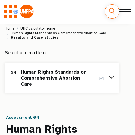
Skip
M
Home
UHC calculator home
to
Human Rights Standards on Comprehensive Abortion Care
main
a
Results and Case studies
content
i
Select a menu item:
n
Human Rights Standards on
04
n
Comprehensive Abortion
Care
a
v
Homepage
i
Assessment 04
Human Rights Standards on Maternal
01
g
Health
Human Rights