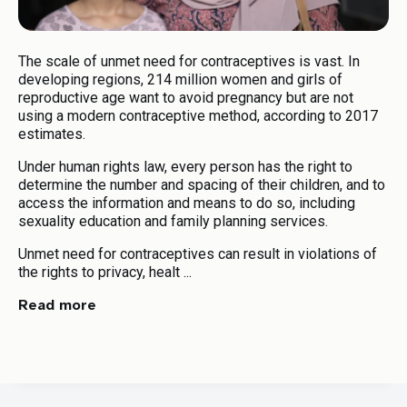
Human Rights Standards on Harmful
07
Practices
The scale of unmet need for contraceptives is vast. In
Your Total Results
developing regions, 214 million women and girls of
reproductive age want to avoid pregnancy but are not
using a modern contraceptive method, according to 2017
Download Toolkit
estimates.
Under human rights law, every person has the right to
determine the number and spacing of their children, and to
Download
access the information and means to do so, including
sexuality education and family planning services.
Unmet need for contraceptives can result in violations of
the rights to privacy, healt ...
Read more