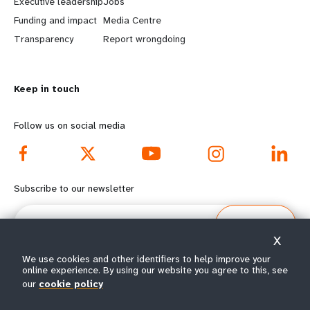
Executive leadership
Jobs
r
e
Funding and impact
Media Centre
n
y
Transparency
Report wrongdoing
m
o
Keep in touch
o
n
r
d
Follow us on social media
e
f
f
o
Subscribe to our newsletter
o
o
Email
Subscribe
o
t
X
We use cookies and other identifiers to help improve your
t
e
online experience. By using our website you agree to this, see
our
cookie policy
e
r
© All rights reserved 2026.