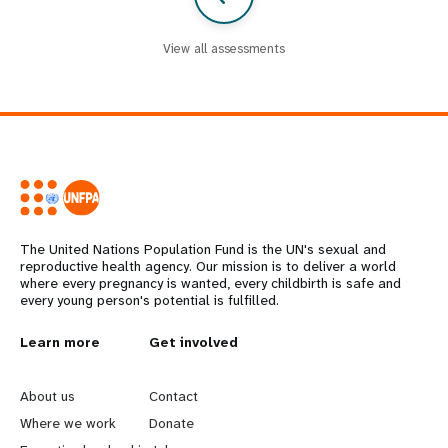
View all assessments
The United Nations Population Fund is the UN's sexual and
reproductive health agency. Our mission is to deliver a world
where every pregnancy is wanted, every childbirth is safe and
every young person's potential is fulfilled.
L
Learn more
G
Get involved
e
o
About us
Contact
a
b
Where we work
Donate