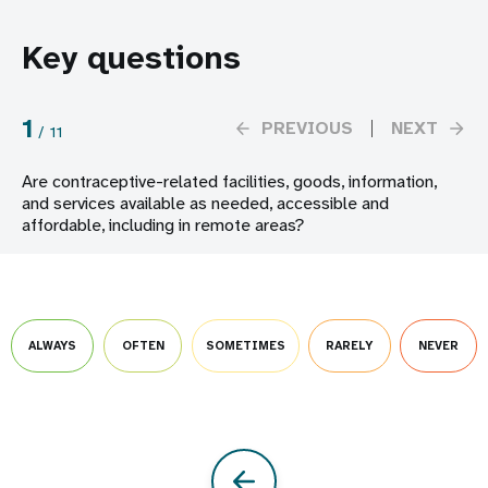
Key questions
1
PREVIOUS
NEXT
/
11
Are contraceptive-related facilities, goods, information,
and services available as needed, accessible and
affordable, including in remote areas?
ALWAYS
OFTEN
SOMETIMES
RARELY
NEVER