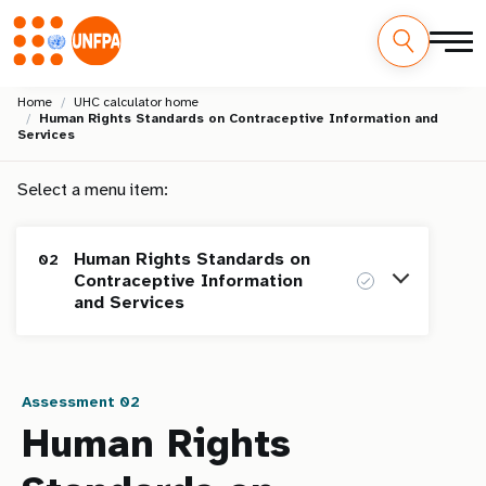
Skip
M
Home
UHC calculator home
to
Human Rights Standards on Contraceptive Information and
main
a
Services
content
i
Select a menu item:
n
Human Rights Standards on
02
n
Contraceptive Information
and Services
a
v
Homepage
i
Assessment 02
Human Rights Standards on Maternal
01
Human Rights
g
Health