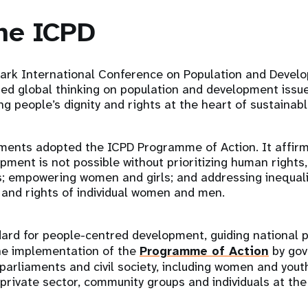
he ICPD
ark International Conference on Population and Develo
med global thinking on population and development issu
ng people’s dignity and rights at the heart of sustaina
ments adopted the ICPD Programme of Action. It affirme
pment is not possible without prioritizing human rights,
s; empowering women and girls; and addressing inequali
 and rights of individual women and men.
ard for people-centred development, guiding national p
e implementation of the
Programme of Action
by gov
 parliaments and civil society, including women and yout
 private sector, community groups and individuals at the