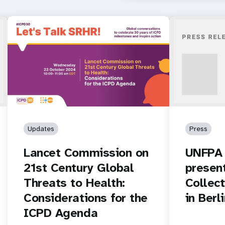
Updates
Press
Lancet Commission on
UNFPA 
21st Century Global
presen
Threats to Health:
Collec
Considerations for the
in Berl
ICPD Agenda