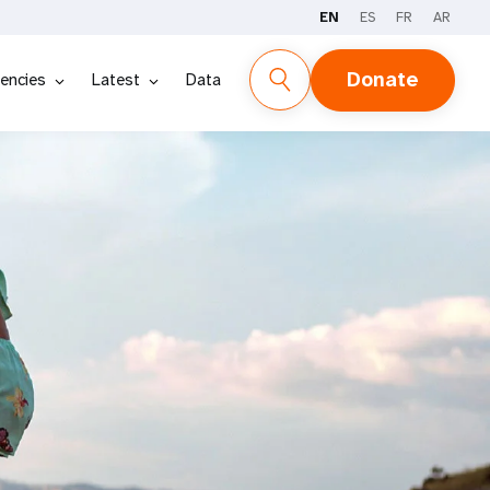
EN
ES
FR
AR
Donate
encies
Latest
Data