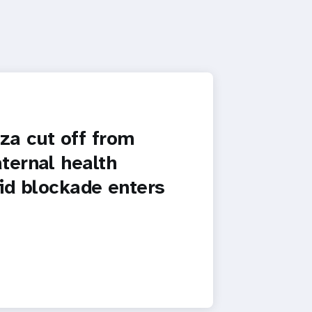
a cut off from
ternal health
id blockade enters