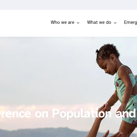
Who we are
What we do
Emerg
erence on Population and