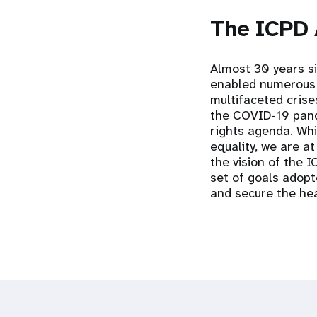
The ICPD
Almost 30 years s
enabled numerous g
multifaceted crise
the COVID-19 pand
rights agenda. Whil
equality, we are at
the vision of the 
set of goals adopt
and secure the hea