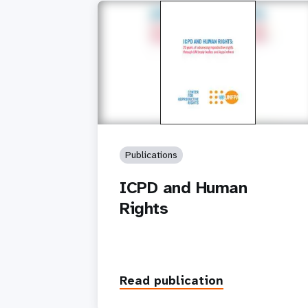
Publications
ICPD and Human
Rights
Read publication