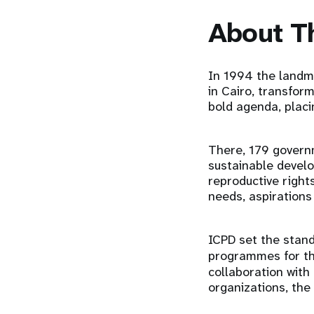
About T
In 1994 the landm
in Cairo, transfor
bold agenda, placi
There, 179 govern
sustainable develo
reproductive right
needs, aspirations
ICPD set the stand
programmes for th
collaboration with
organizations, the