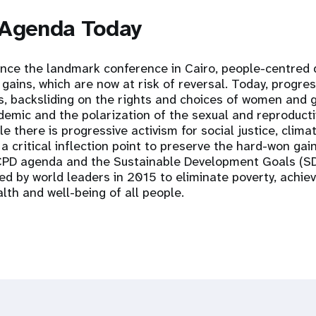
 Agenda Today
ince the landmark conference in Cairo, people-centred
ains, which are now at risk of reversal. Today, progres
s, backsliding on the rights and choices of women and gi
emic and the polarization of the sexual and reproducti
e there is progressive activism for social justice, clima
 a critical inflection point to preserve the hard-won gai
ICPD agenda and the Sustainable Development Goals (SD
ed by world leaders in 2015 to eliminate poverty, achie
lth and well-being of all people.