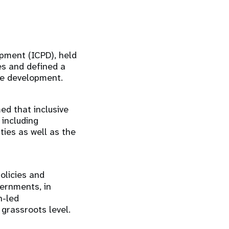
pment (ICPD), held
es and defined a
ble development.
d that inclusive
 including
ties as well as the
olicies and
ernments, in
h-led
 grassroots level.