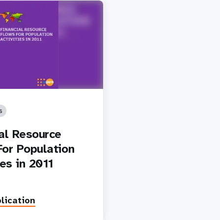
s
ial Resource
For Population
ies in 2011
lication