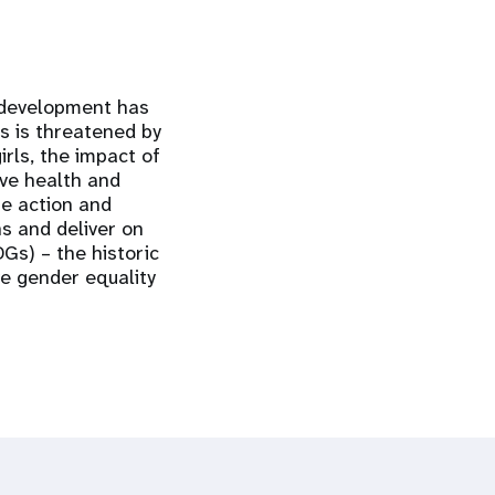
 development has
s is threatened by
rls, the impact of
ve health and
te action and
ns and deliver on
Gs) – the historic
ve gender equality