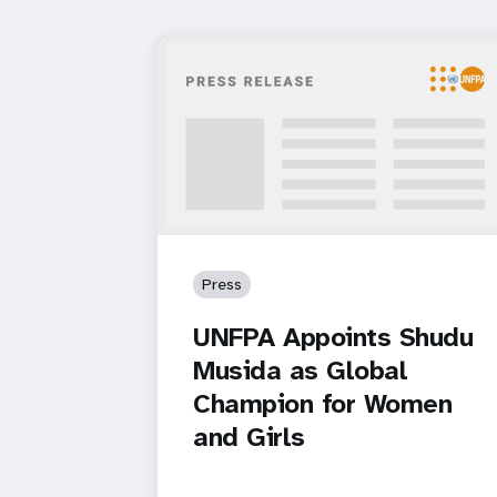
Press
UNFPA Appoints Shudu
Musida as Global
Champion for Women
and Girls