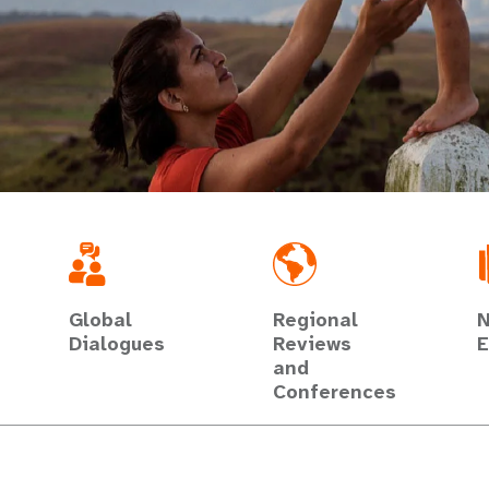
Global
Regional
N
Dialogues
Reviews
E
and
Conferences