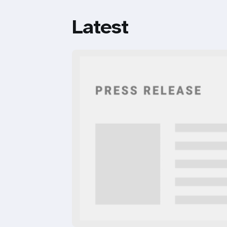
Latest