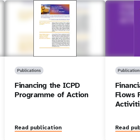
Publications
Publication
Financing the ICPD
Financ
Programme of Action
Flows 
Activit
Read publication
Read pub