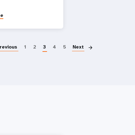
re
Pagination
revious
1
2
3
4
5
Next