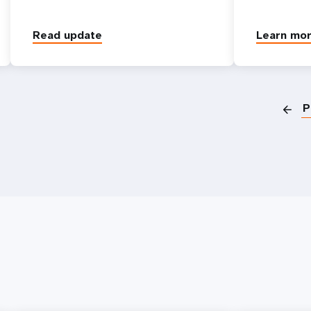
Read update
Learn mo
P