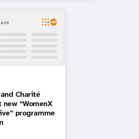
and Charité
t new “WomenX
tive” programme
in