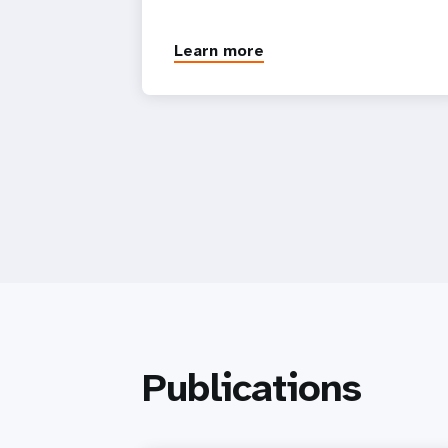
Learn more
Publications