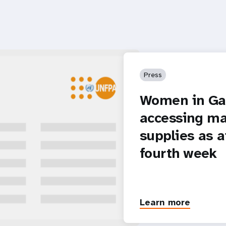
Press
Women in Gaz
accessing ma
supplies as a
fourth week
Learn more