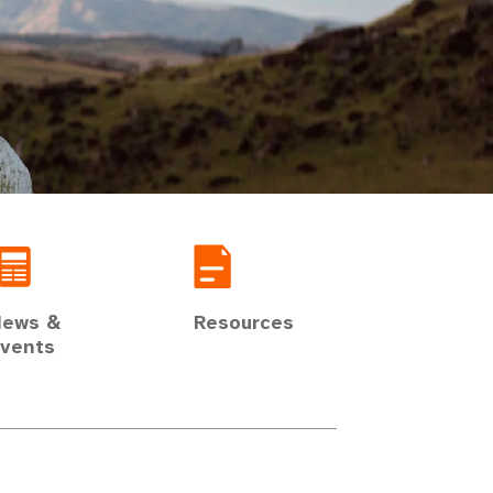
ews &
Resources
vents