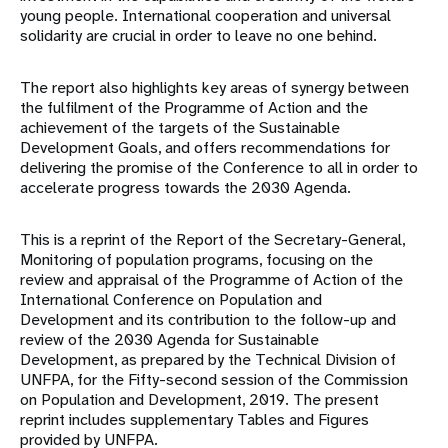
young people. International cooperation and universal
solidarity are crucial in order to leave no one behind.
The report also highlights key areas of synergy between
the fulfilment of the Programme of Action and the
achievement of the targets of the Sustainable
Development Goals, and offers recommendations for
delivering the promise of the Conference to all in order to
accelerate progress towards the 2030 Agenda.
This is a reprint of the Report of the Secretary-General,
Monitoring of population programs, focusing on the
review and appraisal of the Programme of Action of the
International Conference on Population and
Development and its contribution to the follow-up and
review of the 2030 Agenda for Sustainable
Development, as prepared by the Technical Division of
UNFPA, for the Fifty-second session of the Commission
on Population and Development, 2019. The present
reprint includes supplementary Tables and Figures
provided by UNFPA.