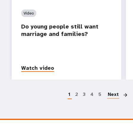
Video
Do young people still want
marriage and families?
Watch video
P
1
2
3
4
5
Next