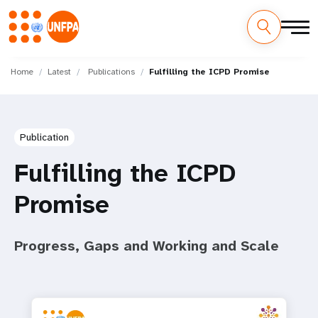
Skip
M
to
Home
Latest
Publications
Fulfilling the ICPD Promise
main
a
content
i
Publication
n
Fulfilling the ICPD
n
Promise
a
v
Progress, Gaps and Working and Scale
i
g