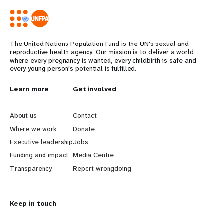
The United Nations Population Fund is the UN's sexual and
reproductive health agency. Our mission is to deliver a world
where every pregnancy is wanted, every childbirth is safe and
every young person's potential is fulfilled.
L
Learn more
G
Get involved
e
o
About us
Contact
a
b
Where we work
Donate
Executive leadership
Jobs
r
e
Funding and impact
Media Centre
n
y
Transparency
Report wrongdoing
m
o
Keep in touch
o
n