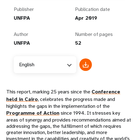
Publisher
Publication date
UNFPA
Apr 2019
Author
Number of pages
UNFPA
52
English
This report, marking 25 years since the
Conference
held in Cairo
, celebrates the progress made and
highlights the gaps in the implementation of the
Programme of Action
since 1994. It stresses key
areas of synergy and provides recommendations aimed at
addressing the gaps, the fulfillment of which requires
greater innovation, better leadership, and more
investment in the capabilities and creativity of the world’s