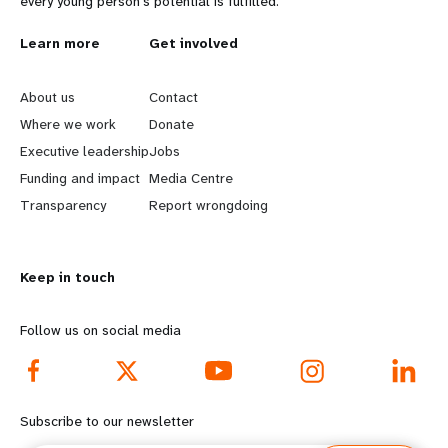
every young person's potential is fulfilled.
L
Learn more
G
Get involved
e
o
About us
Contact
a
b
Where we work
Donate
Executive leadership
Jobs
r
e
Funding and impact
Media Centre
n
y
Transparency
Report wrongdoing
m
o
Keep in touch
o
n
r
d
Follow us on social media
e
f
f
o
Subscribe to our newsletter