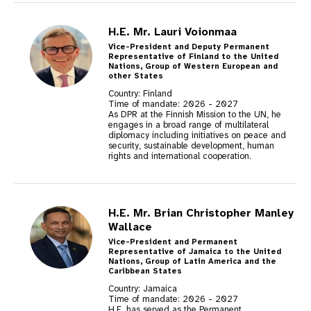
H.E. Mr. Lauri Voionmaa
Vice-President and Deputy Permanent
Representative of Finland to the United
Nations, Group of Western European and
other States
Country: Finland
Time of mandate:
2026
-
2027
As DPR at the Finnish Mission to the UN, he
engages in a broad range of multilateral
diplomacy including initiatives on peace and
security, sustainable development, human
rights and international cooperation.
H.E. Mr. Brian Christopher Manley
Wallace
Vice-President and Permanent
Representative of Jamaica to the United
Nations, Group of Latin America and the
Caribbean States
Country: Jamaica
Time of mandate:
2026
-
2027
H.E. has served as the Permanent