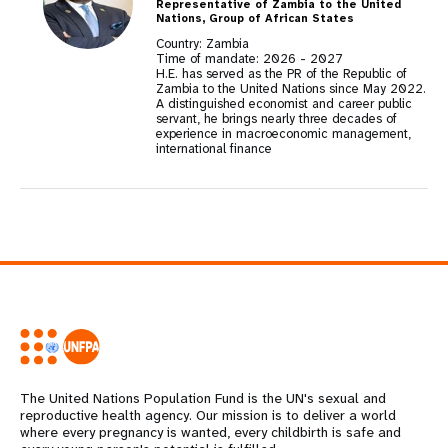
Representative of Zambia to the United
Nations, Group of African States
Country: Zambia
Time of mandate:
2026
-
2027
H.E. has served as the PR of the Republic of
Zambia to the United Nations since May 2022.
A distinguished economist and career public
servant, he brings nearly three decades of
experience in macroeconomic management,
international finance
The United Nations Population Fund is the UN's sexual and
reproductive health agency. Our mission is to deliver a world
where every pregnancy is wanted, every childbirth is safe and