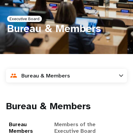
a
t
Executive Board
i
Bureau & Members
o
n
Bureau & Members
Bureau & Members
Bureau
Members of the
Members
Executive Board