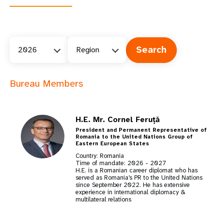
2026
Region
Bureau Members
H.E. Mr. Cornel Feruță
President and Permanent Representative of
Romania to the United Nations Group of
Eastern European States
Country: Romania
Time of mandate:
2026
-
2027
H.E. is a Romanian career diplomat who has
served as Romania’s PR to the United Nations
since September 2022. He has extensive
experience in international diplomacy &
multilateral relations