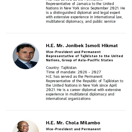
Representative of Jamaica to the United
Nations in New York since September 2021. He
is a distinguished diplomat and legal expert
with extensive experience in international law,
multilateral diplomacy, and public service
H.E. Mr. Jonibek Ismoil Hikmat
Vice-President and Permanent
Representative of Tajikistan to the United
Nations, Group of Asia-Pacific States
Country: Tajikistan
Time of mandate:
2026
-
2027
H.E. has served as the Permanent
Representative of the Republic of Tajikistan to
the United Nations in New York since April
2021. He is a career diplomat with extensive
experience in multilateral diplomacy and
international organizations
H.E. Mr. Chola Milambo
Vice-President and Permanent