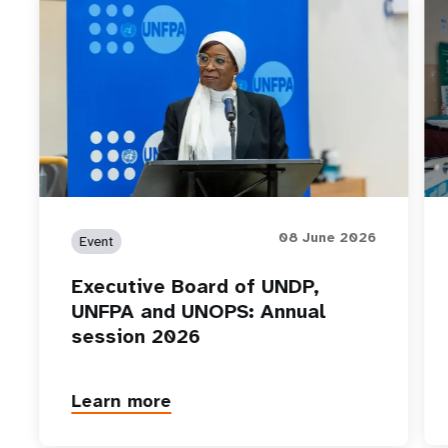
08 June 2026
Event
Executive Board of UNDP,
UNFPA and UNOPS: Annual
session 2026
Learn more