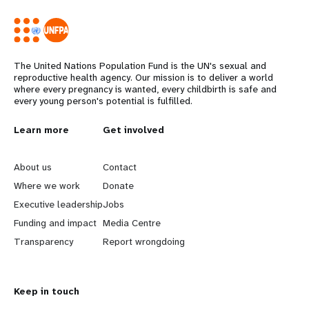
The United Nations Population Fund is the UN's sexual and
reproductive health agency. Our mission is to deliver a world
where every pregnancy is wanted, every childbirth is safe and
every young person's potential is fulfilled.
L
Learn more
G
Get involved
e
o
About us
Contact
a
b
Where we work
Donate
Executive leadership
Jobs
r
e
Funding and impact
Media Centre
n
y
Transparency
Report wrongdoing
m
o
Keep in touch
o
n