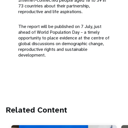
Internet-connected people aged 18 to 39 in
73 countries about their partnership,
reproductive and life aspirations.
The report will be published on 7 July, just
ahead of World Population Day – a timely
opportunity to place evidence at the centre of
global discussions on demographic change,
reproductive rights and sustainable
development.
Related Content