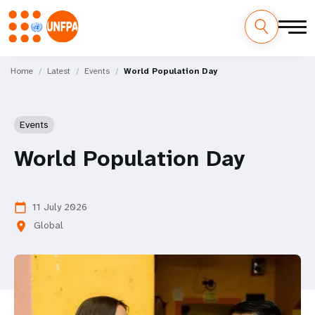
Skip
M
to
Home
Latest
Events
World Population Day
main
a
content
i
Events
n
World Population Day
n
a
11 July 2026
calendar_today
Global
location_on
v
i
g