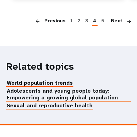
P
Previous
1
2
3
4
5
Next
Related topics
World population trends
Adolescents and young people today:
Empowering a growing global population
Sexual and reproductive health