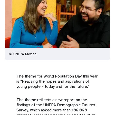
a
t
i
o
n
© UNFPA Mexico
The theme for World Population Day this year
is “Realizing the hopes and aspirations of
young people – today and for the future.”
The theme reflects a new report on the
findings of the UNFPA Demographic Futures
Survey, which asked more than 100,000