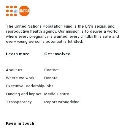
The United Nations Population Fund is the UN's sexual and
reproductive health agency. Our mission is to deliver a world
where every pregnancy is wanted, every childbirth is safe and
every young person's potential is fulfilled.
L
Learn more
G
Get involved
e
o
About us
Contact
a
b
Where we work
Donate
Executive leadership
Jobs
r
e
Funding and impact
Media Centre
n
y
Transparency
Report wrongdoing
m
o
Keep in touch
o
n