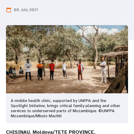
a
08 July 2021
calendar_today
t
i
o
n
A mobile health clinic, supported by UNFPA and the
Spotlight Initiative, brings critical family planning and other
services to underserved parts of Mozambique. ©UNFPA
Mozambique/Mbuto Machili
CHISINAU, Moldova/TETE PROVINCE,