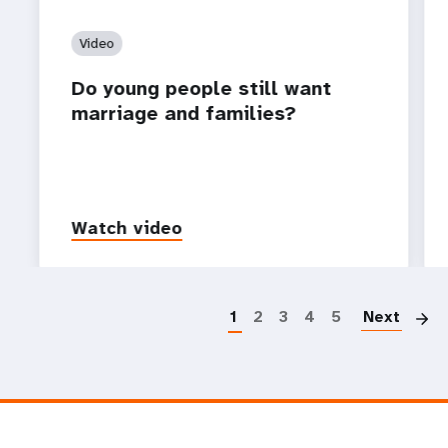
Video
Do young people still want
marriage and families?
Watch video
P
1
2
3
4
5
Next