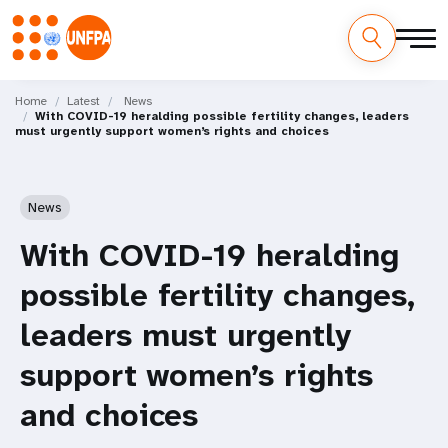
Skip
M
to
Home
Latest
News
With COVID-19 heralding possible fertility changes, leaders
main
a
must urgently support women’s rights and choices
content
i
n
News
n
With COVID-19 heralding
a
possible fertility changes,
v
leaders must urgently
i
support women’s rights
g
and choices