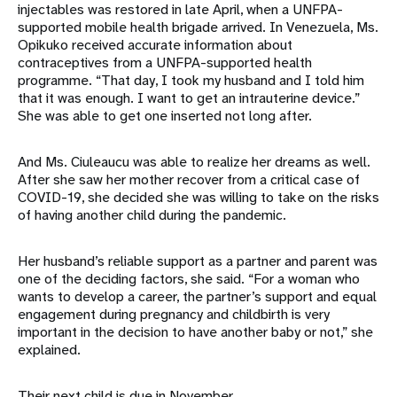
injectables was restored in late April, when a UNFPA-
supported mobile health brigade arrived. In Venezuela, Ms.
Opikuko received accurate information about
contraceptives from a UNFPA-supported health
programme. “That day, I took my husband and I told him
that it was enough. I want to get an intrauterine device.”
She was able to get one inserted not long after.
And Ms. Ciuleaucu was able to realize her dreams as well.
After she saw her mother recover from a critical case of
COVID-19, she decided she was willing to take on the risks
of having another child during the pandemic.
Her husband’s reliable support as a partner and parent was
one of the deciding factors, she said. “For a woman who
wants to develop a career, the partner’s support and equal
engagement during pregnancy and childbirth is very
important in the decision to have another baby or not,” she
explained.
Their next child is due in November.