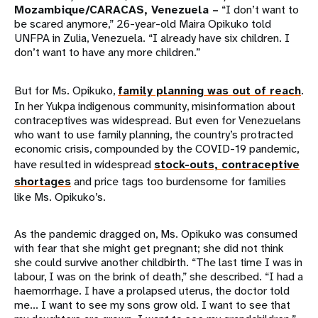
Mozambique/CARACAS, Venezuela –
“I don’t want to
be scared anymore,” 26-year-old Maira Opikuko told
UNFPA in Zulia, Venezuela. “I already have six children. I
don’t want to have any more children.”
But for Ms. Opikuko,
family planning was out of reach
.
In her Yukpa indigenous community, misinformation about
contraceptives was widespread. But even for Venezuelans
who want to use family planning, the country’s protracted
economic crisis, compounded by the COVID-19 pandemic,
have resulted in widespread
stock-outs, contraceptive
shortages
and price tags too burdensome for families
like Ms. Opikuko’s.
As the pandemic dragged on, Ms. Opikuko was consumed
with fear that she might get pregnant; she did not think
she could survive another childbirth. “The last time I was in
labour, I was on the brink of death,” she described. “I had a
haemorrhage. I have a prolapsed uterus, the doctor told
me... I want to see my sons grow old. I want to see that