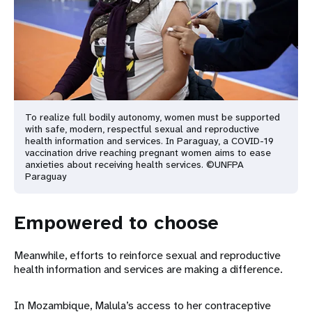
To realize full bodily autonomy, women must be supported
with safe, modern, respectful sexual and reproductive
health information and services. In Paraguay, a COVID-19
vaccination drive reaching pregnant women aims to ease
anxieties about receiving health services. ©UNFPA
Paraguay
Empowered to choose
Meanwhile, efforts to reinforce sexual and reproductive
health information and services are making a difference.
In Mozambique, Malula’s access to her contraceptive