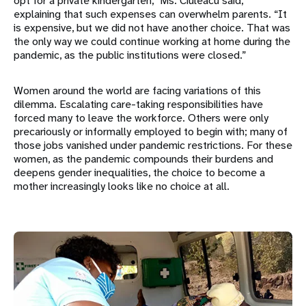
opt for a private kindergarten,” Ms. Ciuleacu said,
explaining that such expenses can overwhelm parents. “It
is expensive, but we did not have another choice. That was
the only way we could continue working at home during the
pandemic, as the public institutions were closed.”
Women around the world are facing variations of this
dilemma. Escalating care-taking responsibilities have
forced many to leave the workforce. Others were only
precariously or informally employed to begin with; many of
those jobs vanished under pandemic restrictions. For these
women, as the pandemic compounds their burdens and
deepens gender inequalities, the choice to become a
mother increasingly looks like no choice at all.