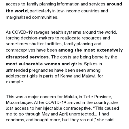
access to family planning information and services
around
the world
, particularly in low-income countries and
marginalized communities.
As COVID-19 ravages health systems around the world,
forcing decision-makers to reallocate resources and
sometimes shutter facilities, family planning and
contraceptives have been
among the most extensively
disrupted services
. The costs are being borne by the
most vulnerable women and girls
. Spikes in
unintended pregnancies have been seen among
adolescent girls in parts of Kenya and Malawi, for
example.
This was a major concern for Malula, in Tete Province,
Mozambique. After COVID-19 arrived in the country, she
lost access to her injectable contraceptive. “This caused
me to go through May and April unprotected… I had
condoms, and bought more, but they ran out," she said.