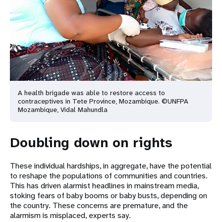
A health brigade was able to restore access to
contraceptives in Tete Province, Mozambique. ©UNFPA
Mozambique, Vidal Mahundla
Doubling down on rights
These individual hardships, in aggregate, have the potential
to reshape the populations of communities and countries.
This has driven alarmist headlines in mainstream media,
stoking fears of baby booms or baby busts, depending on
the country. These concerns are premature, and the
alarmism is misplaced, experts say.