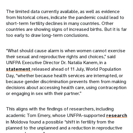
The limited data currently available, as well as evidence
from historical crises, indicate the pandemic could lead to
short-term fertility declines in many countries. Other
countries are showing signs of increased births. But it is far
too early to draw long-term conclusions.
“What should cause alarm is when women cannot exercise
their sexual and reproductive rights and choices,” said
UNFPA Executive Director Dr. Natalia Kanem, in a
statement
released ahead of 11 July, World Population
Day, “whether because health services are interrupted, or
because gender discrimination prevents them from making
decisions about accessing health care, using contraception
or engaging in sex with their partner.”
This aligns with the findings of researchers, including
academic Tom Emery, whose UNFPA-supported
research
in Moldova found a possible “shift in fertility from the
planned to the unplanned and a reduction in reproductive