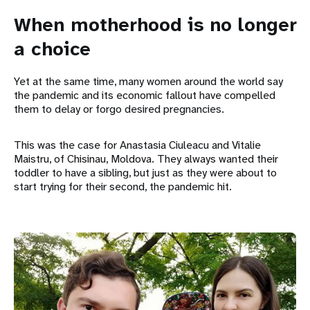
When motherhood is no longer
a choice
Yet at the same time, many women around the world say
the pandemic and its economic fallout have compelled
them to delay or forgo desired pregnancies.
This was the case for Anastasia Ciuleacu and Vitalie
Maistru, of Chisinau, Moldova. They always wanted their
toddler to have a sibling, but just as they were about to
start trying for their second, the pandemic hit.