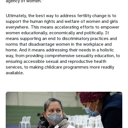
agency of women.”
Ultimately, the best way to address fertility change is to
support the human rights and welfare of women and girls
everywhere. This means accelerating efforts to empower
women educationally, economically and politically. It
means supporting an end to discriminatory practices and
norms that disadvantage women in the workplace and
home. And it means addressing their needs in a holistic
way, from providing comprehensive sexuality education, to
ensuring accessible sexual and reproductive health
services, to making childcare programmes more readily
available.