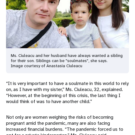
Ms. Ciuleacu and her husband have always wanted a sibling
for their son. Siblings can be "soulmates", she says.
Image courtesy of Anastasia Ciuleacu
“It is very important to have a soulmate in this world to rely
on, as I have with my sister,” Ms. Ciuleacu, 32, explained.
“However, at the beginning of this crisis, the last thing I
would think of was to have another child.”
Not only are women weighing the risks of becoming
pregnant amid the pandemic, many are also facing
increased financial burdens. “The pandemic forced us to