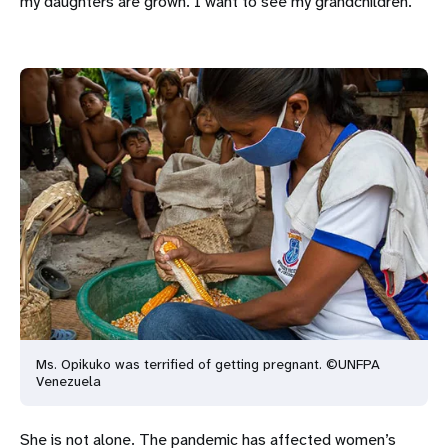
my daughters are grown. I want to see my grandchildren.”
Ms. Opikuko was terrified of getting pregnant. ©UNFPA
Venezuela
She is not alone. The pandemic has affected women’s