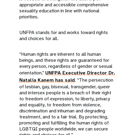
appropriate and accessible comprehensive
sexuality education in line with national
priorities.
UNFPA stands for and works toward rights
and choices for all.
“Human rights are inherent to all human
beings, and these rights are guaranteed for
every person, regardless of gender or sexual
orientation,”
UNFPA Executive Director Dr.
Natalia Kanem has said
. “The persecution
of lesbian, gay, bisexual, transgender, queer
and intersex people is a breach of their right
to freedom of expression, to liberty, privacy
and equality, to freedom from violence,
discrimination and inhuman and degrading
treatment, and to a fair trial. By protecting,
promoting and fulfilling the human rights of
LGBTQI people worldwide, we can secure
rights and choices for all.”