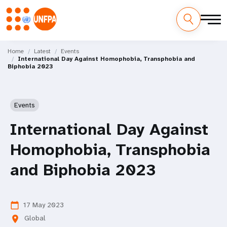
Skip
M
to
Home
Latest
Events
International Day Against Homophobia, Transphobia and
main
a
Biphobia 2023
content
i
n
Events
n
International Day Against
a
Homophobia, Transphobia
v
and Biphobia 2023
i
g
17 May 2023
calendar_today
Global
location_on