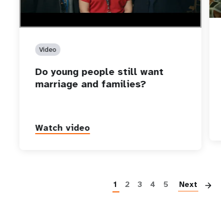
Video
Do young people still want
marriage and families?
Watch video
P
1
2
3
4
5
Next