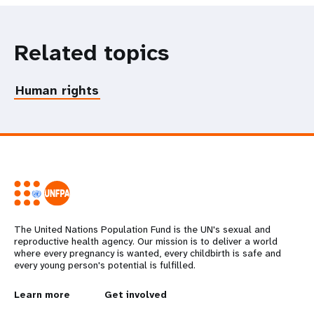
Related topics
Human rights
The United Nations Population Fund is the UN's sexual and
reproductive health agency. Our mission is to deliver a world
where every pregnancy is wanted, every childbirth is safe and
every young person's potential is fulfilled.
L
Learn more
G
Get involved