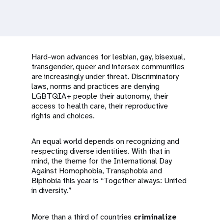
a
t
i
Hard-won advances for lesbian, gay, bisexual,
o
transgender, queer and intersex communities
are increasingly under threat. Discriminatory
n
laws, norms and practices are denying
LGBTQIA+ people their autonomy, their
access to health care, their reproductive
rights and choices.
An equal world depends on recognizing and
respecting diverse identities. With that in
mind, the theme for the International Day
Against Homophobia, Transphobia and
Biphobia this year is “Together always: United
in diversity.”
More than a third of countries
criminalize