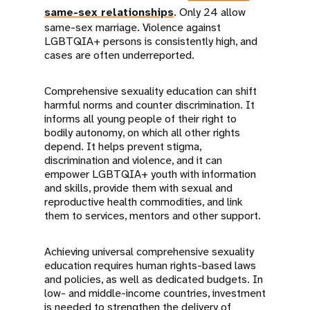
same-sex relationships
. Only 24 allow
same-sex marriage. Violence against
LGBTQIA+ persons is consistently high, and
cases are often underreported.
Comprehensive sexuality education can shift
harmful norms and counter discrimination. It
informs all young people of their right to
bodily autonomy, on which all other rights
depend. It helps prevent stigma,
discrimination and violence, and it can
empower LGBTQIA+ youth with information
and skills, provide them with sexual and
reproductive health commodities, and link
them to services, mentors and other support.
Achieving universal comprehensive sexuality
education requires human rights-based laws
and policies, as well as dedicated budgets. In
low- and middle-income countries, investment
is needed to strengthen the delivery of