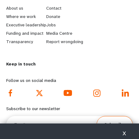
e
o
About us
Contact
a
b
Where we work
Donate
Executive leadership
Jobs
r
e
Funding and impact
Media Centre
n
y
Transparency
Report wrongdoing
m
o
Keep in touch
o
n
r
d
Follow us on social media
e
f
f
o
Subscribe to our newsletter
o
o
Email
Subscribe
o
t
X