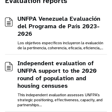
Evaluation reports
UNFPA Venezuela Evaluación
del Programa de País 2023-
2026
Los objetivos específicos incluyeron la evaluación
de la pertinencia, coherencia, eficacia, eficiencia,…
Independent evaluation of
UNFPA support to the 2020
round of population and
housing censuses
This independent evaluation assesses UNFPA’s
strategic positioning, effectiveness, capacity, and
partnerships…