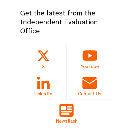
Get the latest from the
Independent Evaluation
Office
X
YouTube
LinkedIn
Contact Us
Newsflash