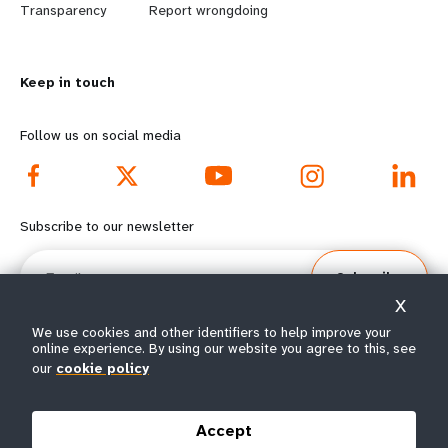
n
y
Transparency
Report wrongdoing
m
o
Keep in touch
o
n
r
d
Follow us on social media
e
f
f
o
Subscribe to our newsletter
o
o
Email
Subscribe
o
t
X
t
e
We use cookies and other identifiers to help improve your
online experience. By using our website you agree to this, see
our
cookie policy
e
r
© All rights reserved 2026.
Terms of Use
|
UNFPA Privacy Notice
|
Sitemap
r
m
Accept