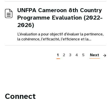
UNFPA Cameroon 8th Country
Programme Evaluation (2022-
2026)
L’évaluation a pour objectif d’évaluer la pertinence,
la cohérence, l’efficacité, l’efficience et la…
Pagination
1
2
3
4
5
Next
Connect