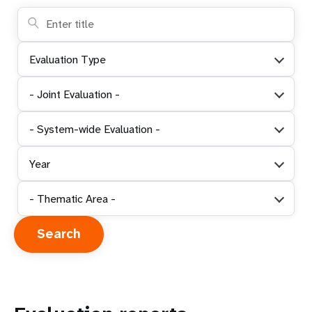
Evaluation Type
- Joint Evaluation -
- System-wide Evaluation -
Year
- Thematic Area -