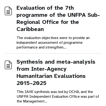
Evaluation of the 7th
programme of the UNFPA Sub-
Regional Office for the
Caribbean
The evaluation objectives were to provide an
independent assessment of programme
performance and strengthen…
Synthesis and meta-analysis
from Inter-Agency
Humanitarian Evaluations
2015–2025
This IAHE synthesis was led by OCHA, and the
UNFPA Independent Evaluation Office was part of
the Management…