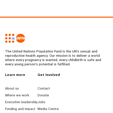
The United Nations Population Fund is the UN's sexual and
reproductive health agency. Our mission is to deliver a world
where every pregnancy is wanted, every childbirth is safe and
every young person's potential is fulfilled.
L
Learn more
G
Get involved
e
o
About us
Contact
a
b
Where we work
Donate
Executive leadership
Jobs
r
e
Funding and impact
Media Centre