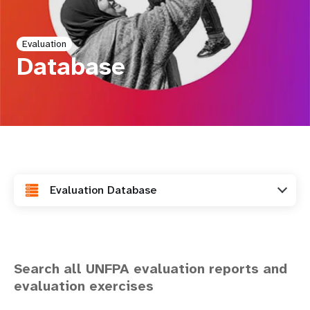
a
t
Evaluation
i
Database
o
n
Evaluation Database
Search all UNFPA evaluation reports and
evaluation exercises