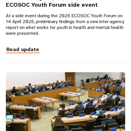
ECOSOC Youth Forum side event
At a side event during the 2026 ECOSOC Youth Forum on
14 April 2026, preliminary findings from a new inter‑agency
report on what works for youth in health and mental health
were presented.
Read update