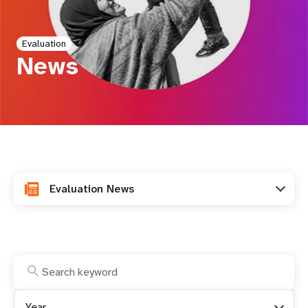
a
t
Evaluation
i
News
o
n
Evaluation News
Year