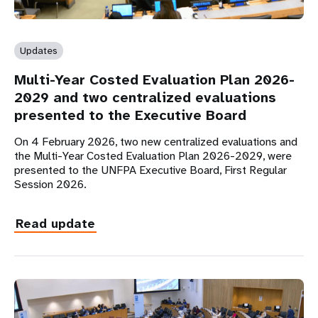
Updates
Multi-Year Costed Evaluation Plan 2026-
2029 and two centralized evaluations
presented to the Executive Board
On 4 February 2026, two new centralized evaluations and
the Multi-Year Costed Evaluation Plan 2026-2029, were
presented to the UNFPA Executive Board, First Regular
Session 2026.
Read update