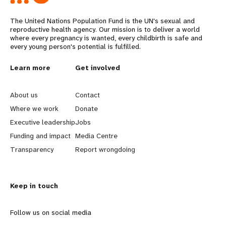
The United Nations Population Fund is the UN's sexual and
reproductive health agency. Our mission is to deliver a world
where every pregnancy is wanted, every childbirth is safe and
every young person's potential is fulfilled.
L
Learn more
G
Get involved
e
o
About us
Contact
a
b
Where we work
Donate
Executive leadership
Jobs
r
e
Funding and impact
Media Centre
n
y
Transparency
Report wrongdoing
m
o
Keep in touch
o
n
r
d
Follow us on social media