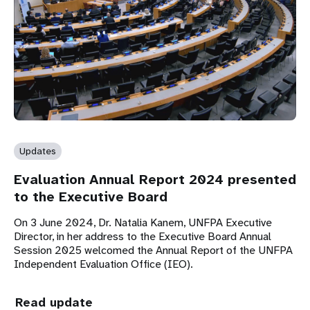
Updates
Evaluation Annual Report 2024 presented
to the Executive Board
On 3 June 2024, Dr. Natalia Kanem, UNFPA Executive
Director, in her address to the Executive Board Annual
Session 2025 welcomed the Annual Report of the UNFPA
Independent Evaluation Office (IEO).
Read update