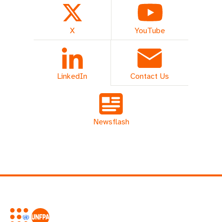
X
YouTube
LinkedIn
Contact Us
Newsflash