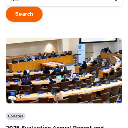
Updates
2025 Evaluation Annual Report and