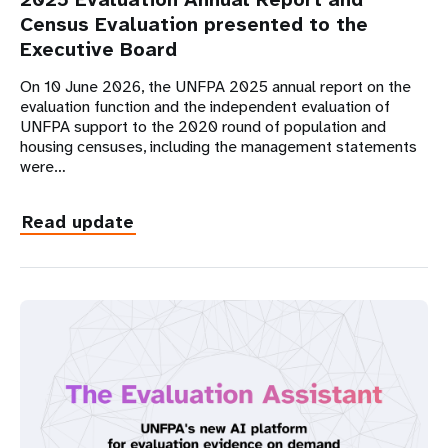
Census Evaluation presented to the
Executive Board
On 10 June 2026, the UNFPA 2025 annual report on the
evaluation function and the independent evaluation of
UNFPA support to the 2020 round of population and
housing censuses, including the management statements
were…
Read update