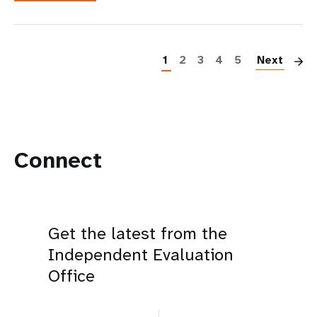
P
1
2
3
4
5
Next
Connect
Get the latest from the
Independent Evaluation
Office