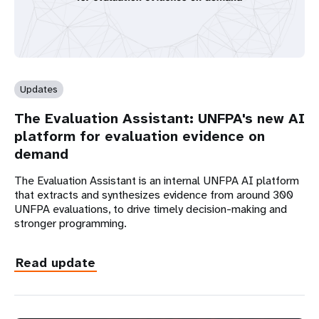
Updates
The Evaluation Assistant: UNFPA's new AI
platform for evaluation evidence on
demand
The Evaluation Assistant is an internal UNFPA AI platform
that extracts and synthesizes evidence from around 300
UNFPA evaluations, to drive timely decision-making and
stronger programming.
Read update