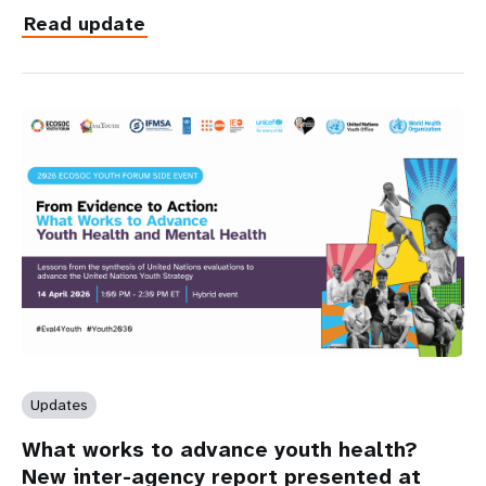
Read update
Updates
What works to advance youth health?
New inter-agency report presented at