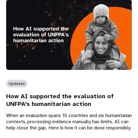
Updates
How AI supported the evaluation of
UNFPA's humanitarian action
When an evaluation spans 15 countries and six humanitarian
contexts, processing evidence manually has limits. AI can
help close the gap. Here is how it can be done responsibly.