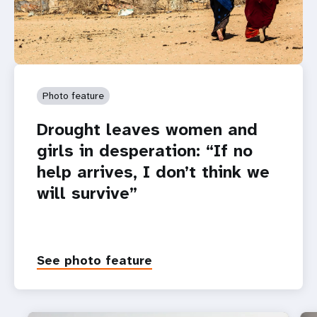
Photo feature
Drought leaves women and
girls in desperation: “If no
help arrives, I don’t think we
will survive”
See photo feature