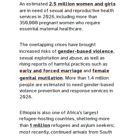
An estimated
2.5 million women and girls
are in need of sexual and reproductive health
services in 2026, including more than
350,000 pregnant women who require
essential maternal healthcare.
The overlapping crises have brought
increased risks of
gender-based violence
,
sexual exploitation and abuse, as well as
rising reports of harmful practices such as
early and forced marriage
and
female
genital mutilation
. More than 1.4 million
people are estimated to need gender-based
violence prevention and response services in
2026.
Ethiopia is also one of Africa’s largest
refugee-hosting countries, sheltering more
than
1 million
refugees and asylum seekers;
most recently, continued arrivals from South