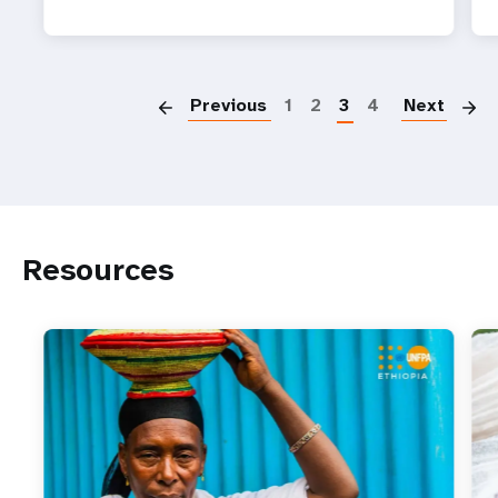
P
Previous
1
2
3
4
Next
Resources