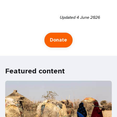
Updated 4 June 2026
Donate
Featured content