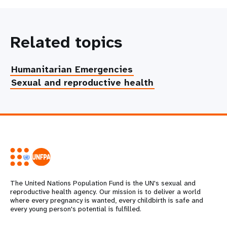
Related topics
Humanitarian Emergencies
Sexual and reproductive health
The United Nations Population Fund is the UN's sexual and
reproductive health agency. Our mission is to deliver a world
where every pregnancy is wanted, every childbirth is safe and
every young person's potential is fulfilled.