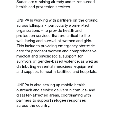
Sudan are straining already under-resourced
health and protection services.
UNFPA is working with partners on the ground
across Ethiopia – particularly women-led
organizations – to provide health and
protection services that are critical to the
well-being and survival of women and girls.
This includes providing emergency obstetric
care for pregnant women and comprehensive
medical and psychosocial support for
survivors of gender-based violence, as well as
distributing essential medicines, equipment
and supplies to health facilities and hospitals.
UNFPA is also scaling up mobile health
outreach and service delivery in conflict- and
disaster-affected areas, coordinating with
partners to support refugee responses
across the country.