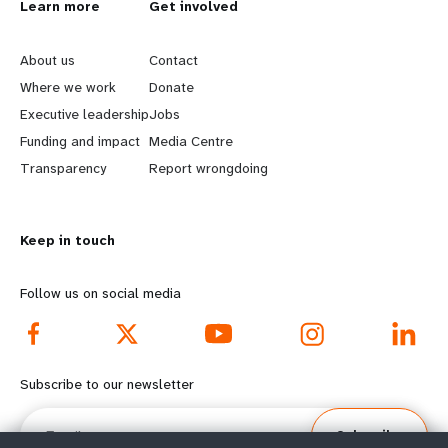
L
Learn more
G
Get involved
e
o
About us
Contact
a
b
Where we work
Donate
Executive leadership
Jobs
r
e
Funding and impact
Media Centre
n
y
Transparency
Report wrongdoing
m
o
Keep in touch
o
n
r
d
Follow us on social media
e
f
f
o
Subscribe to our newsletter
o
o
Email
Subscribe