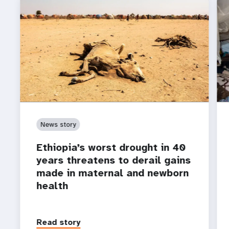
News story
Ethiopia’s worst drought in 40
years threatens to derail gains
made in maternal and newborn
health
Read story