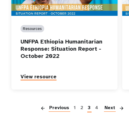
Resources
UNFPA Ethiopia Humanitarian
Response: Situation Report -
October 2022
View resource
P
Previous
1
2
3
4
Next