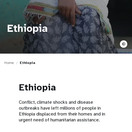
a
t
i
Ethiopia
o
©
n
Home
Ethiopia
Ethiopia
Conflict, climate shocks and disease
outbreaks have left millions of people in
Ethiopia displaced from their homes and in
urgent need of humanitarian assistance.