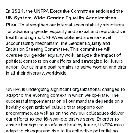
In 2024, the UNFPA Executive Committee endorsed the
UN System-Wide Gender Equality Acceleration
Plan
. To strengthen our internal accountability structures
for advancing gender equality and sexual and reproductive
health and rights, UNFPA established a senior-level
accountability mechanism, the Gender Equality and
Inclusion Steering Committee. This committee will
oversee our gender equality work, analyze the impact of
political contexts on our efforts and strategize for future
action. Our ultimate goal remains to serve women and girls
in all their diversity, worldwide.
UNFPA is undergoing significant organizational changes to
adapt to the evolving context in which we operate. The
successful implementation of our mandate depends on a
healthy organizational culture that supports our
programmes, as well as on the way our colleagues deliver
our efforts to the 10-year-old girl we serve. In order to
ensure her right to a safe and healthy future, UNFPA must
adapt to changes and rise to its collective potential so