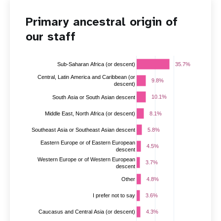
Primary ancestral origin of
our staff
35.7%
35.7%
Sub-Saharan Africa (or descent)
Central, Latin America and Caribbean (or
9.8%
9.8%
descent)
10.1%
10.1%
South Asia or South Asian descent
Middle East, North Africa (or descent)
8.1%
8.1%
5.8%
5.8%
Southeast Asia or Southeast Asian descent
Eastern Europe or of Eastern European
4.5%
4.5%
descent
Western Europe or of Western European
3.7%
3.7%
descent
Other
4.8%
4.8%
3.6%
3.6%
I prefer not to say
4.3%
4.3%
Caucasus and Central Asia (or descent)