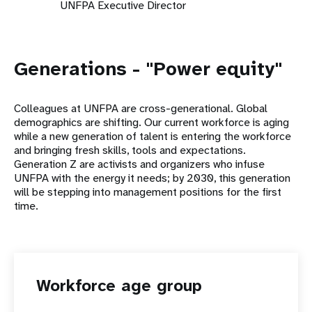
UNFPA Executive Director
Generations - "Power equity"
Colleagues at UNFPA are cross-generational. Global
demographics are shifting. Our current workforce is aging
while a new generation of talent is entering the workforce
and bringing fresh skills, tools and expectations.
Generation Z are activists and organizers who infuse
UNFPA with the energy it needs; by 2030, this generation
will be stepping into management positions for the first
time.
Workforce age group