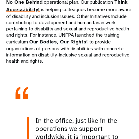
No One Behind
operational plan. Our publication
Think
Accessibility!
is helping colleagues become more aware
of disability and inclusion issues. Other initiatives include
contributing to development and humanitarian work
pertaining to disability and sexual and reproductive health
and rights. For instance, UNFPA launched the training
curriculum
Our Bodies, Our Rights!
to provide
organizations of persons with disabilities with concrete
information on disability-inclusive sexual and reproductive
health and rights.
In the office, just like in the
operations we support
worldwide, it is important to