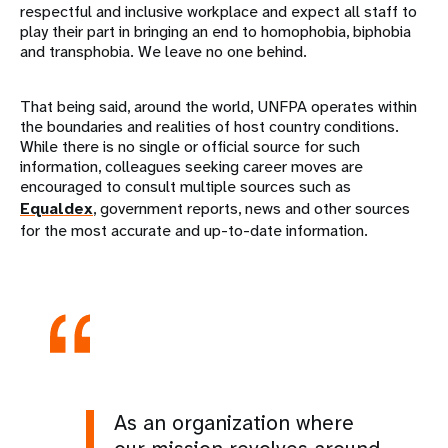
respectful and inclusive workplace and expect all staff to
play their part in bringing an end to homophobia, biphobia
and transphobia. We leave no one behind.
That being said, around the world, UNFPA operates within
the boundaries and realities of host country conditions.
While there is no single or official source for such
information, colleagues seeking career moves are
encouraged to consult multiple sources such as
Equaldex
, government reports, news and other sources
for the most accurate and up-to-date information.
As an organization where