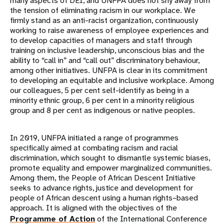
many aspects of DEI, and UNFPA does not shy away from
the tension of eliminating racism in our workplace. We
firmly stand as an anti-racist organization, continuously
working to raise awareness of employee experiences and
to develop capacities of managers and staff through
training on inclusive leadership, unconscious bias and the
ability to “call in” and “call out” discriminatory behaviour,
among other initiatives. UNFPA is clear in its commitment
to developing an equitable and inclusive workplace. Among
our colleagues, 5 per cent self-identify as being in a
minority ethnic group, 6 per cent in a minority religious
group and 8 per cent as indigenous or native peoples.
In 2019, UNFPA initiated a range of programmes
specifically aimed at combating racism and racial
discrimination, which sought to dismantle systemic biases,
promote equality and empower marginalized communities.
Among them, the People of African Descent Initiative
seeks to advance rights, justice and development for
people of African descent using a human rights–based
approach. It is aligned with the objectives of the
Programme of Action
of the International Conference