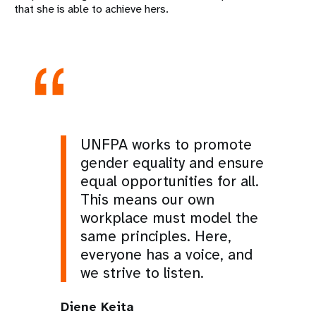
that she is able to achieve hers.
UNFPA works to promote
gender equality and ensure
equal opportunities for all.
This means our own
workplace must model the
same principles. Here,
everyone has a voice, and
we strive to listen.
Diene Keita