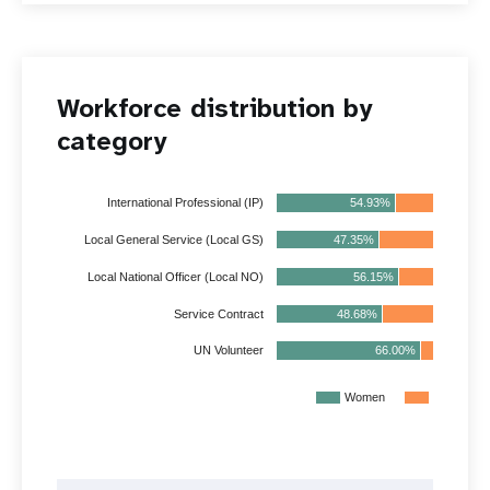
Workforce distribution by
category
54.93%
45.07%
International Professional (IP)
47.35%
52.65%
Local General Service (Local GS)
Local National Officer (Local NO)
56.15%
43.85%
Service Contract
48.68%
51.32%
66.00%
33.77%
UN Volunteer
Women
Men