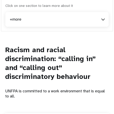
Click on one section to learn more about it
+more
Racism and racial
discrimination: “calling in”
and “calling out”
discriminatory behaviour
UNFPA is committed to a work environment that is equal
to all.