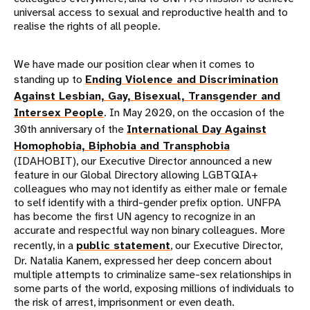
universal access to sexual and reproductive health and to
realise the rights of all people.
We have made our position clear when it comes to
standing up to
Ending Violence and Discrimination
Against Lesbian, Gay, Bisexual, Transgender and
Intersex People
. In May 2020, on the occasion of the
30th anniversary of the
International Day Against
Homophobia, Biphobia and Transphobia
(IDAHOBIT), our Executive Director announced a new
feature in our Global Directory allowing LGBTQIA+
colleagues who may not identify as either male or female
to self identify with a third-gender prefix option. UNFPA
has become the first UN agency to recognize in an
accurate and respectful way non binary colleagues. More
recently, in a
public statement
, our Executive Director,
Dr. Natalia Kanem, expressed her deep concern about
multiple attempts to criminalize same-sex relationships in
some parts of the world, exposing millions of individuals to
the risk of arrest, imprisonment or even death.