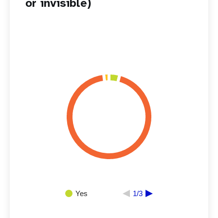
or invisible)
Yes
1/3