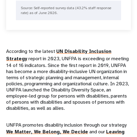
Source: Self-reported survey data (43.2% staff response
rate) as of June 2026.
According to the latest
UN Disability Inclusion
Strategy
report in 2023, UNFPA is exceeding or meeting
14 of 16 indicators. Since the first report in 2019, UNFPA
has become a more disability-inclusive UN organization in
terms of strategic planning and management, internal
policies, programming and organizational culture. In 2023,
UNFPA launched the Disability Diversity Space, an
employee-led group for persons with disabilities, parents
of persons with disabilities and spouses of persons with
disabilities, as well as allies.
UNFPA promotes disability inclusion through our strategy
We Matter, We Belong, We Decide
and our
Leaving