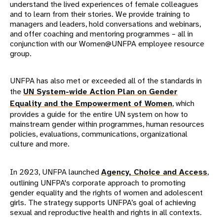
understand the lived experiences of female colleagues
and to learn from their stories. We provide training to
managers and leaders, hold conversations and webinars,
and offer coaching and mentoring programmes – all in
conjunction with our Women@UNFPA employee resource
group.
UNFPA has also met or exceeded all of the standards in
the
UN System-wide Action Plan on Gender
Equality and the Empowerment of Women
, which
provides a guide for the entire UN system on how to
mainstream gender within programmes, human resources
policies, evaluations, communications, organizational
culture and more.
In 2023, UNFPA launched
Agency, Choice and Access
,
outlining UNFPA's corporate approach to promoting
gender equality and the rights of women and adolescent
girls. The strategy supports UNFPA’s goal of achieving
sexual and reproductive health and rights in all contexts.