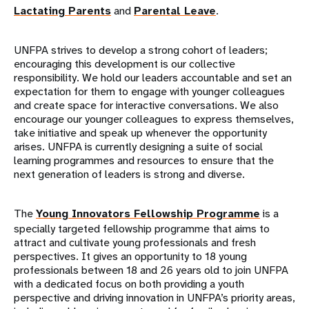
Lactating Parents
and
Parental Leave
.
UNFPA strives to develop a strong cohort of leaders;
encouraging this development is our collective
responsibility. We hold our leaders accountable and set an
expectation for them to engage with younger colleagues
and create space for interactive conversations. We also
encourage our younger colleagues to express themselves,
take initiative and speak up whenever the opportunity
arises. UNFPA is currently designing a suite of social
learning programmes and resources to ensure that the
next generation of leaders is strong and diverse.
The
Young Innovators Fellowship Programme
is a
specially targeted fellowship programme that aims to
attract and cultivate young professionals and fresh
perspectives. It gives an opportunity to 18 young
professionals between 18 and 26 years old to join UNFPA
with a dedicated focus on both providing a youth
perspective and driving innovation in UNFPA’s priority areas,