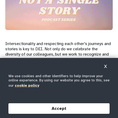
Intersectionality and respecting each other's journeys and
stories is key to DEI. Not only do we celebrate the
diversity of our colleagues, but we work to recognize and
address the barriers and challenges they face. Our "I Am
Not A Single Story" initiative sheds light on our overlapping
X
identities and creates space for those who are often
marginalized and forgotten.
We use cookies and other identifiers to help improve your
online experience. By using our website you agree to this, see
our
cookie policy
At UNFPA we cultivate an environment that welcomes
open, honest and courageous conversations so colleagues
have an opportunity to address diversity in a holistic
manner. The internal "Not A Single Story" podcast series
Accept
recounts our struggles, challenges, successes, joys and
everything in between. UNFPA will continue building