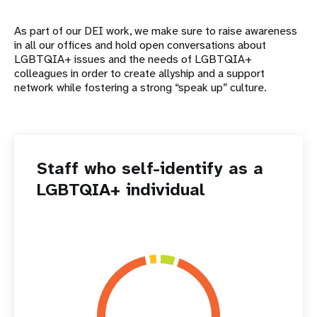
As part of our DEI work, we make sure to raise awareness
in all our offices and hold open conversations about
LGBTQIA+ issues and the needs of LGBTQIA+
colleagues in order to create allyship and a support
network while fostering a strong “speak up” culture.
Staff who self-identify as a
LGBTQIA+ individual