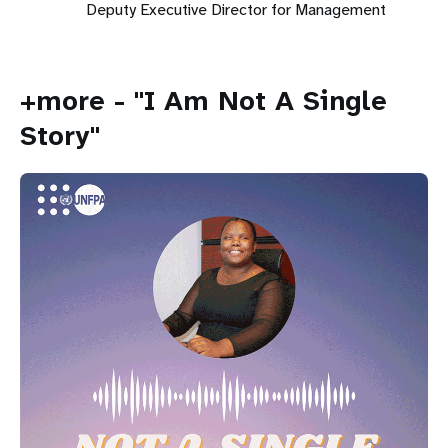
Deputy Executive Director for Management
+more - "I Am Not A Single
Story"