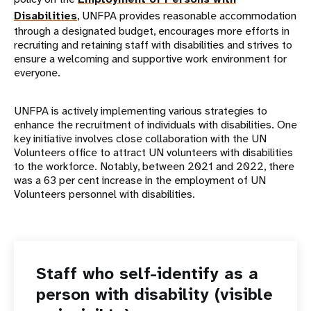
Disabilities
, UNFPA provides reasonable accommodation
through a designated budget, encourages more efforts in
recruiting and retaining staff with disabilities and strives to
ensure a welcoming and supportive work environment for
everyone.
UNFPA is actively implementing various strategies to
enhance the recruitment of individuals with disabilities. One
key initiative involves close collaboration with the UN
Volunteers office to attract UN volunteers with disabilities
to the workforce. Notably, between 2021 and 2022, there
was a 63 per cent increase in the employment of UN
Volunteers personnel with disabilities.
Staff who self-identify as a
person with disability (visible