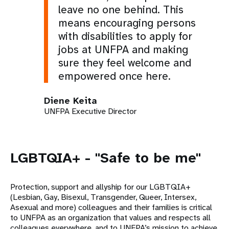
leave no one behind. This
means encouraging persons
with disabilities to apply for
jobs at UNFPA and making
sure they feel welcome and
empowered once here.
Diene Keita
UNFPA Executive Director
LGBTQIA+ - "Safe to be me"
Protection, support and allyship for our LGBTQIA+
(Lesbian, Gay, Bisexul, Transgender, Queer, Intersex,
Asexual and more) colleagues and their families is critical
to UNFPA as an organization that values and respects all
colleagues everywhere, and to UNFPA’s mission to achieve