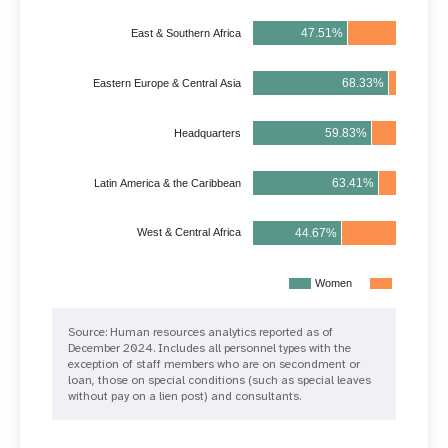
47.51%
52.49%
East & Southern Africa
68.33%
31.45%
Eastern Europe & Central Asia
59.83%
40.17%
Headquarters
63.41%
36.59%
Latin America & the Caribbean
44.67%
55.33%
West & Central Africa
Women
Men
Source: Human resources analytics reported as of
December 2024. Includes all personnel types with the
exception of staff members who are on secondment or
loan, those on special conditions (such as special leaves
without pay on a lien post) and consultants.