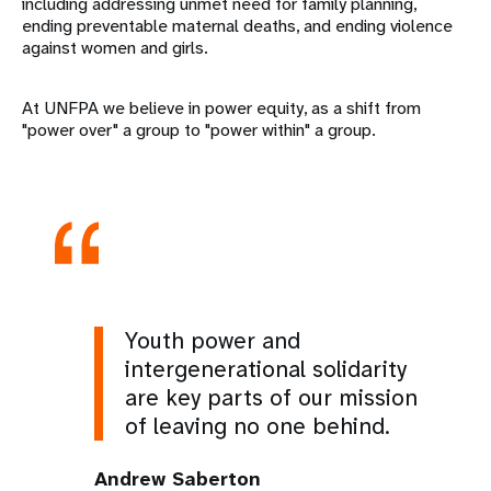
including addressing unmet need for family planning,
ending preventable maternal deaths, and ending violence
against women and girls.
At UNFPA we believe in power equity, as a shift from
"power over" a group to "power within" a group.
Youth power and
intergenerational solidarity
are key parts of our mission
of leaving no one behind.
Andrew Saberton