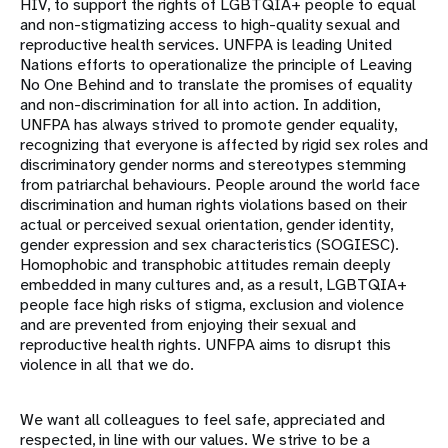
HIV, to support the rights of LGBTQIA+ people to equal
and non-stigmatizing access to high-quality sexual and
reproductive health services. UNFPA is leading United
Nations efforts to operationalize the principle of Leaving
No One Behind and to translate the promises of equality
and non-discrimination for all into action. In addition,
UNFPA has always strived to promote gender equality,
recognizing that everyone is affected by rigid sex roles and
discriminatory gender norms and stereotypes stemming
from patriarchal behaviours. People around the world face
discrimination and human rights violations based on their
actual or perceived sexual orientation, gender identity,
gender expression and sex characteristics (SOGIESC).
Homophobic and transphobic attitudes remain deeply
embedded in many cultures and, as a result, LGBTQIA+
people face high risks of stigma, exclusion and violence
and are prevented from enjoying their sexual and
reproductive health rights. UNFPA aims to disrupt this
violence in all that we do.
We want all colleagues to feel safe, appreciated and
respected, in line with our values. We strive to be a