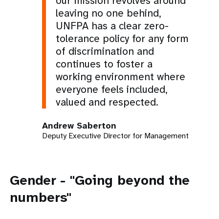
our mission revolves around
leaving no one behind,
UNFPA has a clear zero-
tolerance policy for any form
of discrimination and
continues to foster a
working environment where
everyone feels included,
valued and respected.
Andrew Saberton
Deputy Executive Director for Management
Gender - "Going beyond the
numbers"