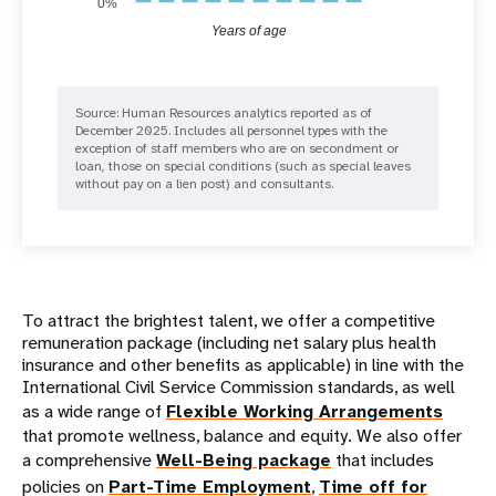
0%
Years of age
Source: Human Resources analytics reported as of
December 2025. Includes all personnel types with the
exception of staff members who are on secondment or
loan, those on special conditions (such as special leaves
without pay on a lien post) and consultants.
To attract the brightest talent, we offer a competitive
remuneration package (including net salary plus health
insurance and other benefits as applicable) in line with the
International Civil Service Commission standards, as well
as a wide range of
Flexible Working Arrangements
that promote wellness, balance and equity. We also offer
a comprehensive
Well-Being package
that includes
policies on
Part-Time Employment
,
Time off for