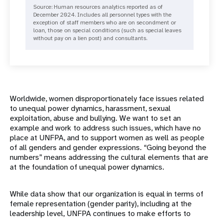
Source: Human resources analytics reported as of
December 2024. Includes all personnel types with the
exception of staff members who are on secondment or
loan, those on special conditions (such as special leaves
without pay on a lien post) and consultants.
Worldwide, women disproportionately face issues related
to unequal power dynamics, harassment, sexual
exploitation, abuse and bullying. We want to set an
example and work to address such issues, which have no
place at UNFPA, and to support women as well as people
of all genders and gender expressions. “Going beyond the
numbers” means addressing the cultural elements that are
at the foundation of unequal power dynamics.
While data show that our organization is equal in terms of
female representation (gender parity), including at the
leadership level, UNFPA continues to make efforts to