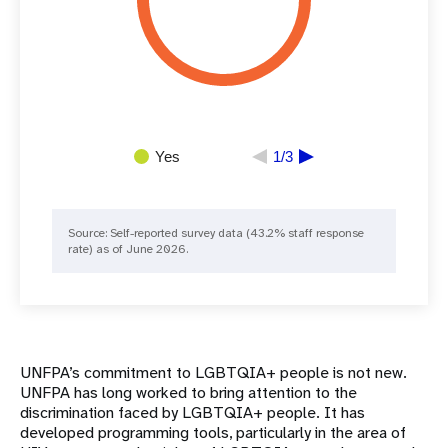
Yes
1/3
Source: ​​Self-reported survey data (43.2% staff response
rate) as of June 2026.
UNFPA’s commitment to LGBTQIA+ people is not new.
UNFPA has long worked to bring attention to the
discrimination faced by LGBTQIA+ people. It has
developed programming tools, particularly in the area of