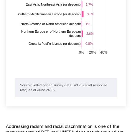
East Asia, Northeast Asia (or descent)
1.7%
1.7%
3.6%
3.6%
Southern/Mediterranean Europe (or descent)
1%
1%
North America or North American descent
Northern Europe or of Northern European
2.6%
2.6%
descent
Oceania Pacific Islands (or descent)
0.8%
0.8%
0%
20%
40%
Source: ​​Self-reported survey data (43.2% staff response
rate) as of June 2026.
Addressing racism and racial discrimination is one of the