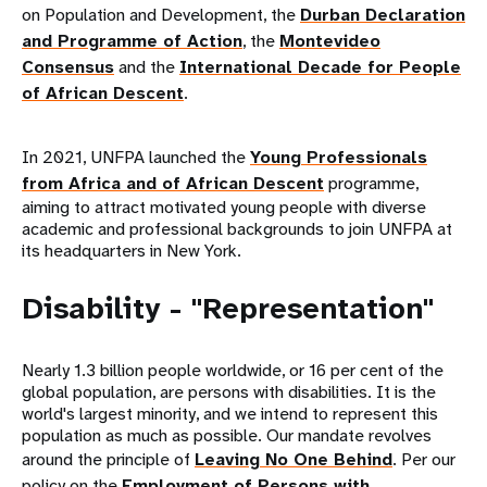
on Population and Development, the
Durban Declaration
and Programme of Action
, the
Montevideo
Consensus
and the
International Decade for People
of African Descent
.
In 2021, UNFPA launched the
Young Professionals
from Africa and of African Descent
programme,
aiming to attract motivated young people with diverse
academic and professional backgrounds to join UNFPA at
its headquarters in New York.
Disability - "Representation"
Nearly 1.3 billion people worldwide, or 16 per cent of the
global population, are persons with disabilities. It is the
world's largest minority, and we intend to represent this
population as much as possible. Our mandate revolves
around the principle of
Leaving No One Behind
. Per our
policy on the
Employment of Persons with