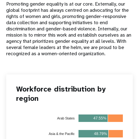
Promoting gender equality is at our core. Externally, our
global footprint has always centred on advocating for the
rights of women and girls, promoting gender-responsive
data collection and supporting initiatives to end
discrimination and gender-based violence. Internally, our
mission is to mirror this work and establish ourselves as an
agency that prioritizes gender equality at all levels. With
several female leaders at the helm, we are proud to be
recognized as a women-oriented organization.
Workforce distribution by
region
47.55%
52.45%
Arab States
48.79%
51.21%
Asia & the Pacific