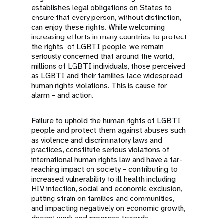
establishes legal obligations on States to
ensure that every person, without distinction,
can enjoy these rights. While welcoming
increasing efforts in many countries to protect
the rights of LGBTI people, we remain
seriously concerned that around the world,
millions of LGBTI individuals, those perceived
as LGBTI and their families face widespread
human rights violations. This is cause for
alarm – and action.
Failure to uphold the human rights of LGBTI
people and protect them against abuses such
as violence and discriminatory laws and
practices, constitute serious violations of
international human rights law and have a far-
reaching impact on society – contributing to
increased vulnerability to ill health including
HIV infection, social and economic exclusion,
putting strain on families and communities,
and impacting negatively on economic growth,
decent work and progress towards