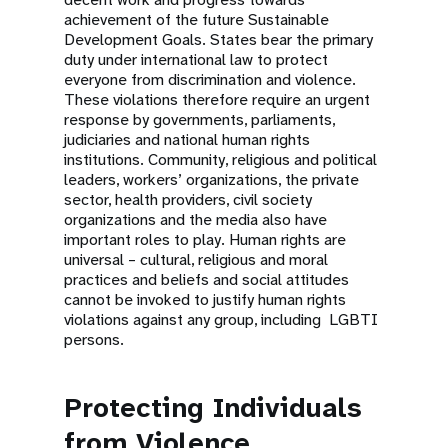
achievement of the future Sustainable
Development Goals. States bear the primary
duty under international law to protect
everyone from discrimination and violence.
These violations therefore require an urgent
response by governments, parliaments,
judiciaries and national human rights
institutions. Community, religious and political
leaders, workers’ organizations, the private
sector, health providers, civil society
organizations and the media also have
important roles to play. Human rights are
universal – cultural, religious and moral
practices and beliefs and social attitudes
cannot be invoked to justify human rights
violations against any group, including LGBTI
persons.
Protecting Individuals
from Violence