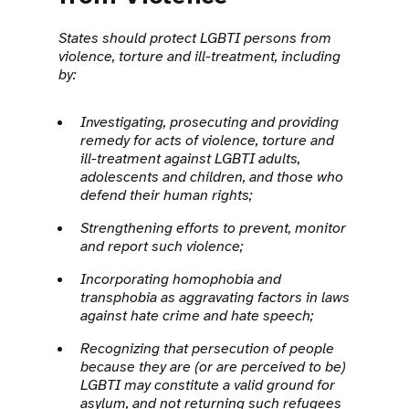
States should protect LGBTI persons from
violence, torture and ill-treatment, including
by:
Investigating, prosecuting and providing
remedy for acts of violence, torture and
ill-treatment against LGBTI adults,
adolescents and children, and those who
defend their human rights;
Strengthening efforts to prevent, monitor
and report such violence;
Incorporating homophobia and
transphobia as aggravating factors in laws
against hate crime and hate speech;
Recognizing that persecution of people
because they are (or are perceived to be)
LGBTI may constitute a valid ground for
asylum, and not returning such refugees