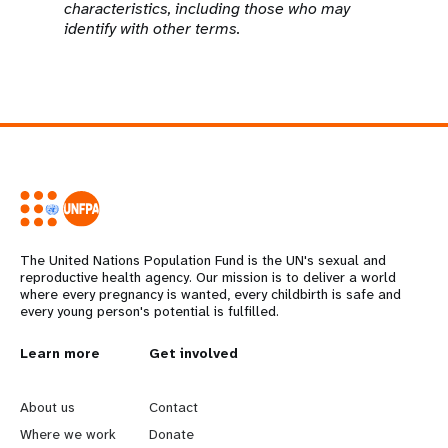
characteristics, including those who may
identify with other terms.
The United Nations Population Fund is the UN's sexual and
reproductive health agency. Our mission is to deliver a world
where every pregnancy is wanted, every childbirth is safe and
every young person's potential is fulfilled.
L
Learn more
G
Get involved
e
o
About us
Contact
a
b
Where we work
Donate