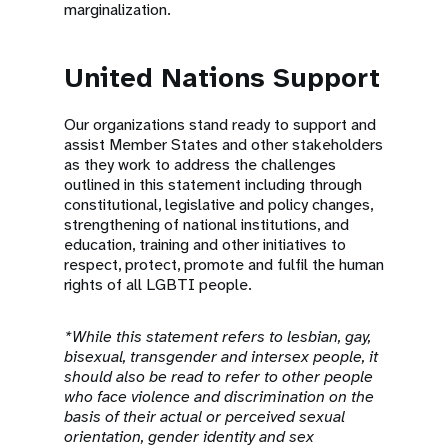
marginalization.
United Nations Support
Our organizations stand ready to support and
assist Member States and other stakeholders
as they work to address the challenges
outlined in this statement including through
constitutional, legislative and policy changes,
strengthening of national institutions, and
education, training and other initiatives to
respect, protect, promote and fulfil the human
rights of all LGBTI people.
*While this statement refers to lesbian, gay,
bisexual, transgender and intersex people, it
should also be read to refer to other people
who face violence and discrimination on the
basis of their actual or perceived sexual
orientation, gender identity and sex