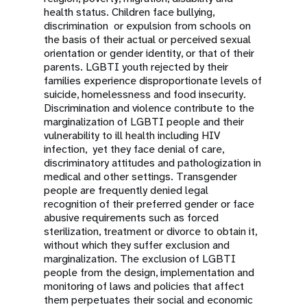
health status. Children face bullying,
discrimination or expulsion from schools on
the basis of their actual or perceived sexual
orientation or gender identity, or that of their
parents. LGBTI youth rejected by their
families experience disproportionate levels of
suicide, homelessness and food insecurity.
Discrimination and violence contribute to the
marginalization of LGBTI people and their
vulnerability to ill health including HIV
infection, yet they face denial of care,
discriminatory attitudes and pathologization in
medical and other settings. Transgender
people are frequently denied legal
recognition of their preferred gender or face
abusive requirements such as forced
sterilization, treatment or divorce to obtain it,
without which they suffer exclusion and
marginalization. The exclusion of LGBTI
people from the design, implementation and
monitoring of laws and policies that affect
them perpetuates their social and economic