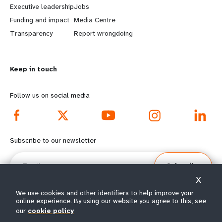
Executive leadership
Jobs
r
e
Funding and impact
Media Centre
n
y
Transparency
Report wrongdoing
m
o
Keep in touch
o
n
r
d
Follow us on social media
e
f
f
o
Subscribe to our newsletter
o
o
Email
Subscribe
o
t
X
t
e
We use cookies and other identifiers to help improve your
online experience. By using our website you agree to this, see
our
cookie policy
e
r
© All rights reserved 2026.