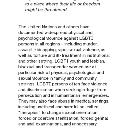
to a place where their life or freedom
might be threatened.
The United Nations and others have
documented widespread physical and
psychological violence against LGBTI
persons in all regions – including murder,
assault, kidnapping, rape, sexual violence, as
well as torture and ill-treatment in institutional
and other setting. LGBTI youth and lesbian,
bisexual and transgender women are at
particular risk of physical, psychological and
sexual violence in family and community
settings. LGBTI persons often face violence
and discrimination when seeking refuge from
persecution and in humanitarian emergencies.
They may also face abuse in medical settings,
including unethical and harmful so-called
“therapies” to change sexual orientation,
forced or coercive sterilization, forced genital
and anal examinations, and unnecessary