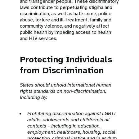
and transgender people. These discriminatory
laws contribute to perpetuating stigma and
discrimination, as well as hate crime, police
abuse, torture and ill-treatment, family and
community violence, and negatively affect
public health by impeding access to health
and HIV services.
Protecting Individuals
from Discrimination
States should uphold international human
rights standards on non-discrimination,
including by:
Prohibiting discrimination against LGBTI
adults, adolescents and children in all
contexts – including in education,
employment, healthcare, housing, social
protection, criminal justice and in asylum