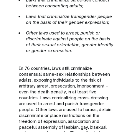
between consenting adults;
Laws that criminalize transgender people
on the basis of their gender expression;
Other laws used to arrest, punish or
discriminate against people on the basis
of their sexual orientation, gender identity
or gender expression.
In 76 countries, laws still criminalize
consensual same-sex relationships between
adults, exposing individuals to the risk of
arbitrary arrest, prosecution, imprisonment –
even the death penalty, in at least five
countries. Laws criminalizing cross-dressing
are used to arrest and punish transgender
people. Other laws are used to harass, detain,
discriminate or place restrictions on the
freedom of expression, association and
peaceful assembly of lesbian, gay, bisexual