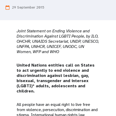
a
29 September 2015
calendar_today
t
i
o
Joint Statement on Ending Violence and
Discrimination Against LGBTI People, by ILO,
n
OHCHR, UNAIDS Secretariat, UNDP, UNESCO,
UNFPA, UNHCR, UNICEF, UNODC, UN
Women, WFP and WHO
United Nations entities call on States
to act urgently to end violence and
discrimination against lesbian, gay,
bisexual, transgender and intersex
(LGBTI)* adults, adolescents and
children.
All people have an equal right to live free
from violence, persecution, discrimination and
stigma. International human rights law