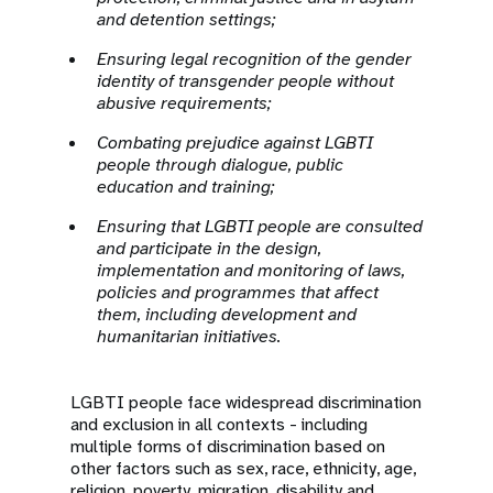
and detention settings;
Ensuring legal recognition of the gender
identity of transgender people without
abusive requirements;
Combating prejudice against LGBTI
people through dialogue, public
education and training;
Ensuring that LGBTI people are consulted
and participate in the design,
implementation and monitoring of laws,
policies and programmes that affect
them, including development and
humanitarian initiatives.
LGBTI people face widespread discrimination
and exclusion in all contexts - including
multiple forms of discrimination based on
other factors such as sex, race, ethnicity, age,
religion, poverty, migration, disability and