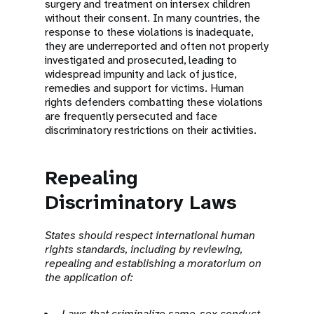
surgery and treatment on intersex children
without their consent. In many countries, the
response to these violations is inadequate,
they are underreported and often not properly
investigated and prosecuted, leading to
widespread impunity and lack of justice,
remedies and support for victims. Human
rights defenders combatting these violations
are frequently persecuted and face
discriminatory restrictions on their activities.
Repealing
Discriminatory Laws
States should respect international human
rights standards, including by reviewing,
repealing and establishing a moratorium on
the application of:
Laws that criminalize same-sex conduct