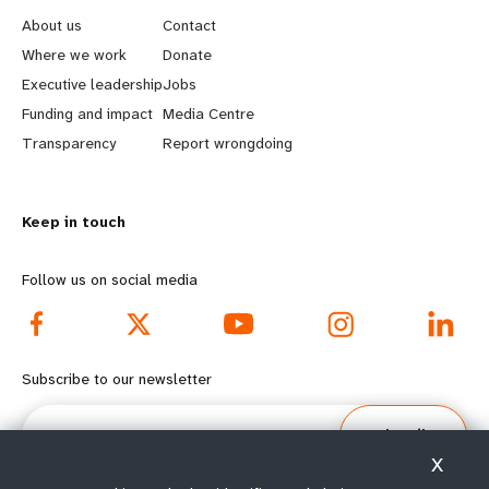
e
o
About us
Contact
a
b
Where we work
Donate
Executive leadership
Jobs
r
e
Funding and impact
Media Centre
n
y
Transparency
Report wrongdoing
m
o
Keep in touch
o
n
r
d
Follow us on social media
e
f
f
o
Subscribe to our newsletter
o
o
Email
Subscribe
o
t
X