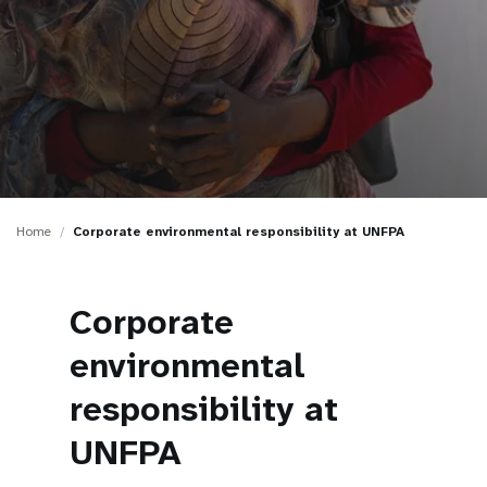
a
t
i
o
n
Home
Corporate environmental responsibility at UNFPA
Corporate
environmental
responsibility at
UNFPA