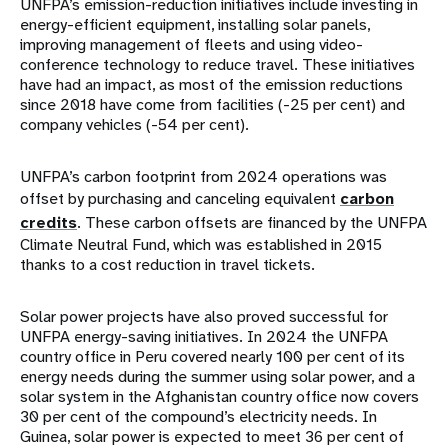
UNFPA’s emission-reduction initiatives include investing in
energy-efficient equipment, installing solar panels,
improving management of fleets and using video-
conference technology to reduce travel. These initiatives
have had an impact, as most of the emission reductions
since 2018 have come from facilities (-25 per cent) and
company vehicles (-54 per cent).
UNFPA’s carbon footprint from 2024 operations was
offset by purchasing and canceling equivalent
carbon
credits
. These carbon offsets are financed by the UNFPA
Climate Neutral Fund, which was established in 2015
thanks to a cost reduction in travel tickets.
Solar power projects have also proved successful for
UNFPA energy-saving initiatives. In 2024 the UNFPA
country office in Peru covered nearly 100 per cent of its
energy needs during the summer using solar power, and a
solar system in the Afghanistan country office now covers
30 per cent of the compound’s electricity needs. In
Guinea, solar power is expected to meet 36 per cent of