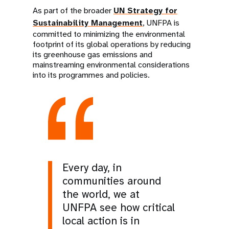
As part of the broader
UN Strategy for
Sustainability Management
, UNFPA is
committed to minimizing the environmental
footprint of its global operations by reducing
its greenhouse gas emissions and
mainstreaming environmental considerations
into its programmes and policies.
Every day, in
communities around
the world, we at
UNFPA see how critical
local action is in