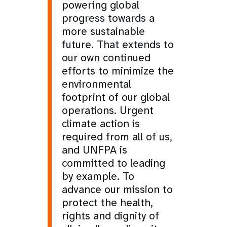
powering global
progress towards a
more sustainable
future. That extends to
our own continued
efforts to minimize the
environmental
footprint of our global
operations. Urgent
climate action is
required from all of us,
and UNFPA is
committed to leading
by example. To
advance our mission to
protect the health,
rights and dignity of