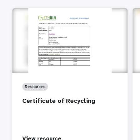
Resources
Certificate of Recycling
View resource