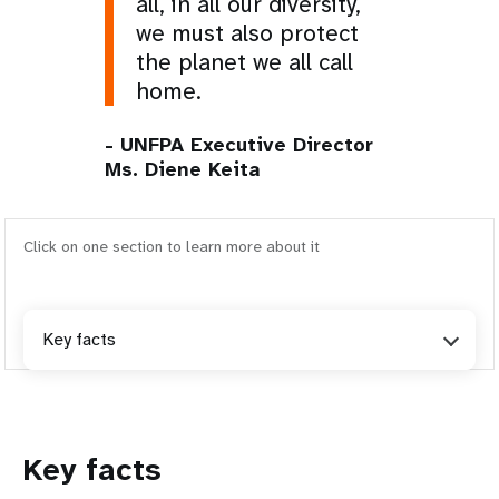
all, in all our diversity,
we must also protect
the planet we all call
home.
- UNFPA Executive Director
Ms. Diene Keita
Click on one section to learn more about it
Key facts
Key facts