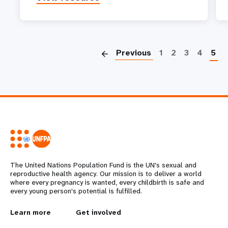
P
Previous
1
2
3
4
5
The United Nations Population Fund is the UN's sexual and
reproductive health agency. Our mission is to deliver a world
where every pregnancy is wanted, every childbirth is safe and
every young person's potential is fulfilled.
L
Learn more
G
Get involved