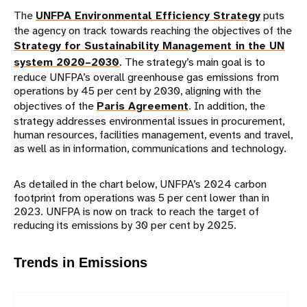
The
UNFPA Environmental Efficiency Strategy
puts
the agency on track towards reaching the objectives of the
Strategy for Sustainability Management in the UN
system 2020–2030
. The strategy’s main goal is to
reduce UNFPA’s overall greenhouse gas emissions from
operations by 45 per cent by 2030, aligning with the
objectives of the
Paris Agreement
. In addition, the
strategy addresses environmental issues in procurement,
human resources, facilities management, events and travel,
as well as in information, communications and technology.
As detailed in the chart below, UNFPA’s 2024 carbon
footprint from operations was 5 per cent lower than in
2023. UNFPA is now on track to reach the target of
reducing its emissions by 30 per cent by 2025.
Trends in Emissions