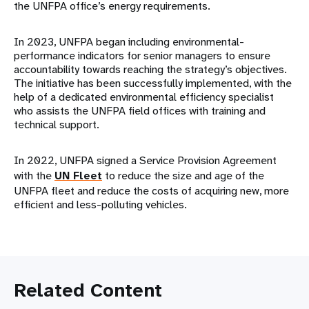
the UNFPA office’s energy requirements.
In 2023, UNFPA began including environmental-
performance indicators for senior managers to ensure
accountability towards reaching the strategy’s objectives.
The initiative has been successfully implemented, with the
help of a dedicated environmental efficiency specialist
who assists the UNFPA field offices with training and
technical support.
In 2022, UNFPA signed a Service Provision Agreement
with the
UN Fleet
to reduce the size and age of the
UNFPA fleet and reduce the costs of acquiring new, more
efficient and less-polluting vehicles.
Related Content